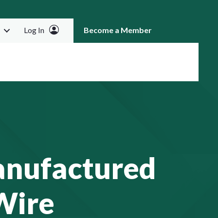
Log In
Become a Member
RCH
anufactured
Wire