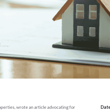
rties, wrote an article advocating for
Date