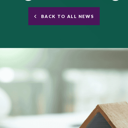
BACK TO ALL NEWS