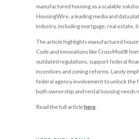
manufactured housing as a scalable solution
HousingWire, a leading media and data plat
industry, including mortgage, real estate, ti
The article highlights manufactured housi
Code and innovations like CrossMod® home
outdated regulations, support federal fin
incentives and zoning reforms. Landy emph
federal agency involvement to unlock the f
both ownership and rental housing needs 
Read the full article
here
.