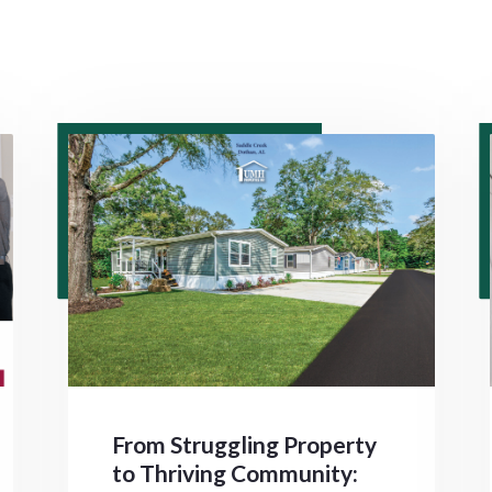
From Struggling Property
to Thriving Community: