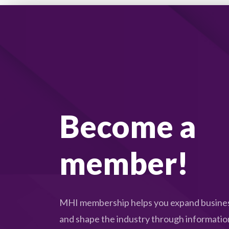
Become a
member!
MHI membership helps you expand busines
and shape the industry through informatio