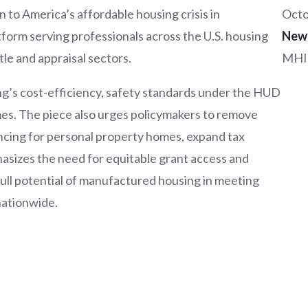
 to America’s affordable housing crisis in
Octo
form serving professionals across the U.S. housing
New
tle and appraisal sectors.
MHI
ng’s cost-efficiency, safety standards under the HUD
s. The piece also urges policymakers to remove
ancing for personal property homes, expand tax
asizes the need for equitable grant access and
ull potential of manufactured housing in meeting
nationwide.