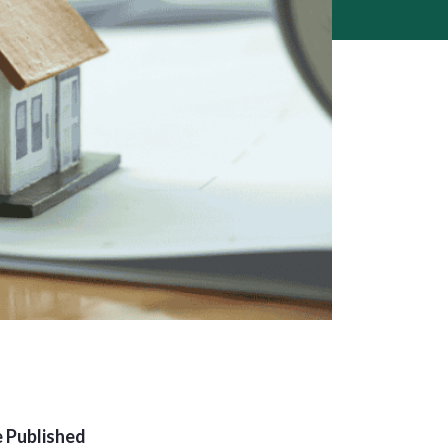
 Published