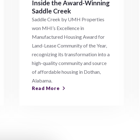
Inside the Award-Winning
Saddle Creek
Saddle Creek by UMH Properties
won MHI’s Excellence in
Manufactured Housing Award for
Land-Lease Community of the Year,
recognizing its transformation into a
high-quality community and source
of affordable housing in Dothan,
Alabama.
Read More