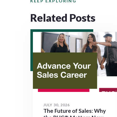
KEEP EXPLORING
Related Posts
JULY 30, 2026
The Future of Sales: Why