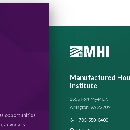
Manufactured Hou
Institute
1655 Fort Myer Dr,
Arlington. VA 22209
s opportunities
703-558-0400
n, advocacy,