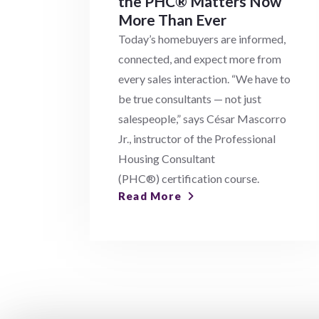
the PHC® Matters Now
More Than Ever
Today’s homebuyers are informed,
connected, and expect more from
every sales interaction. “We have to
be true consultants — not just
salespeople,” says César Mascorro
Jr., instructor of the Professional
Housing Consultant
(PHC®) certification course.
Read More