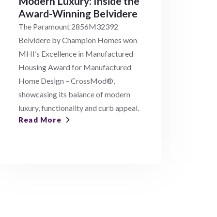
Modern Luxury: Inside the
Award-Winning Belvidere
The Paramount 2856M32392
Belvidere by Champion Homes won
MHI’s Excellence in Manufactured
Housing Award for Manufactured
Home Design – CrossMod®,
showcasing its balance of modern
luxury, functionality and curb appeal.
Read More