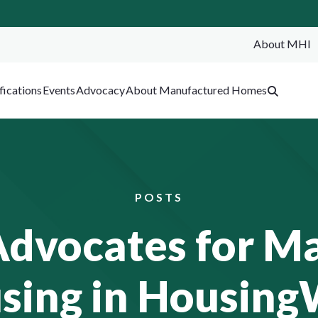
About MHI
SEA
fications
Events
Advocacy
About Manufactured Homes
POSTS
vocates for M
sing in Housing