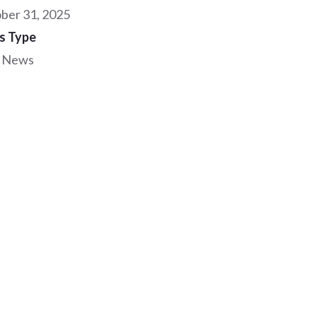
ber 31, 2025
s Type
 News