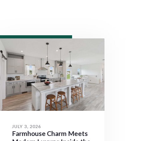
JULY 3, 2026
Farmhouse Charm Meets