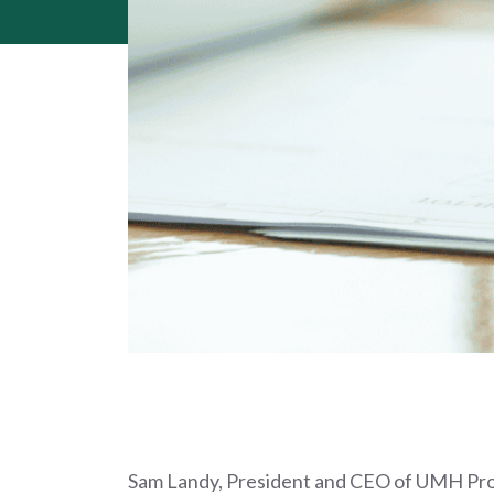
Sam Landy, President and CEO of UMH Prope