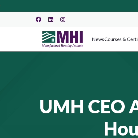
News
Courses & Certi
UMH CEO Ad
Hou