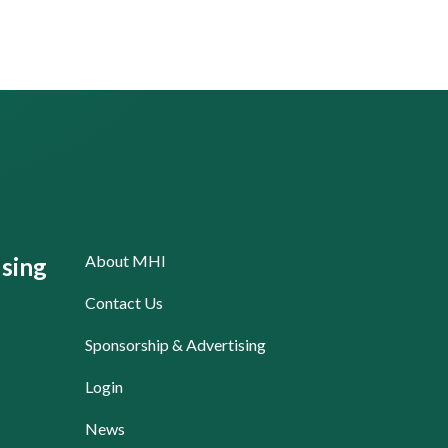
About MHI
sing
Contact Us
Sponsorship & Advertising
Login
News