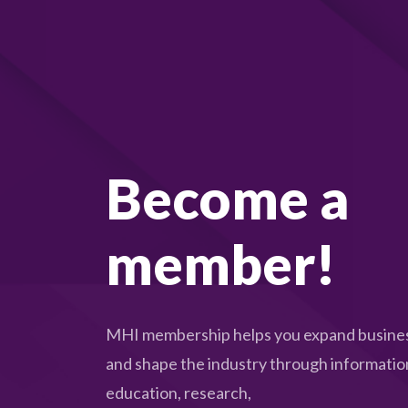
s
e
t
h
e
l
Become a
i
s
t
member!
o
f
e
MHI membership helps you expand busines
v
and shape the industry through informatio
e
education, research,