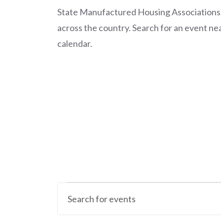
State Manufactured Housing Associations
across the country. Search for an event nea
calendar.
Calendar of Events
Events
E
E
v
n