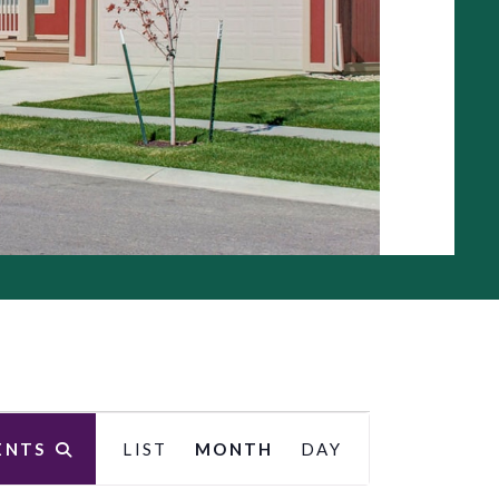
E
ENTS
LIST
MONTH
DAY
v