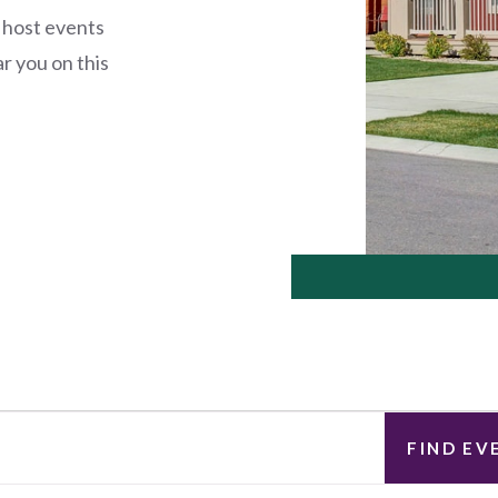
 host events
r you on this
FIND EV