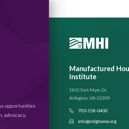
Manufactured Hou
Institute
1655 Fort Myer Dr,
Arlington. VA 22209
s opportunities
703-558-0400
n, advocacy,
info@mfghome.org