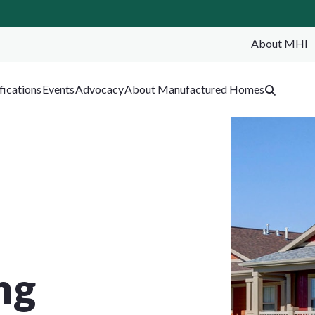
About MHI
SEA
fications
Events
Advocacy
About Manufactured Homes
ng