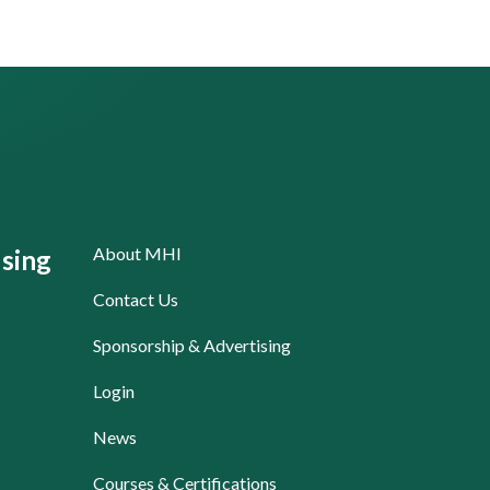
About MHI
sing
Contact Us
Sponsorship & Advertising
Login
News
Courses & Certifications