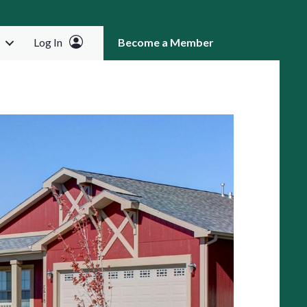
Log In
Become a Member
RCH