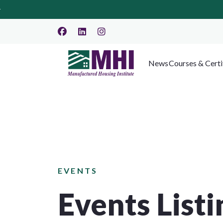
News
Courses & Certi
EVENTS
Events Listi