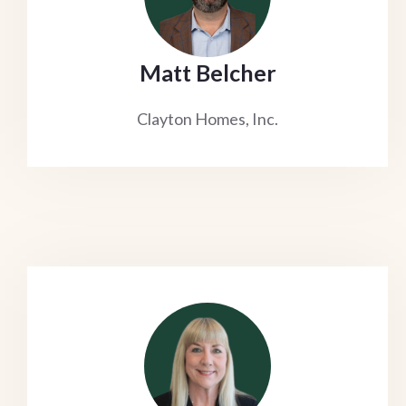
Matt Belcher
Clayton Homes, Inc.