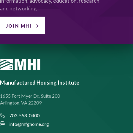
information, advocacy, education, research,
and networking.
JOIN MHI
Manufactured Housing Institute
1655 Fort Myer Dr., Suite 200
Arlington, VA 22209
703-558-0400
info@mfghome.org