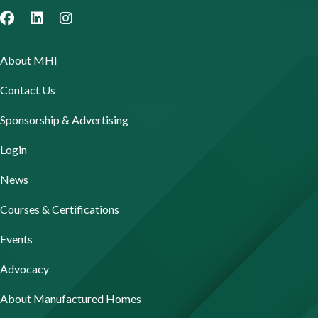
About MHI
Contact Us
Sponsorship & Advertising
Login
News
Courses & Certifications
Events
Advocacy
About Manufactured Homes