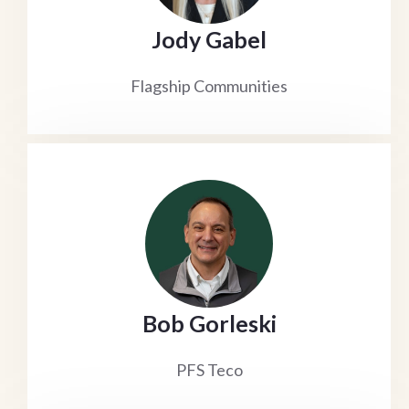
Jody Gabel
Flagship Communities
Bob Gorleski
PFS Teco