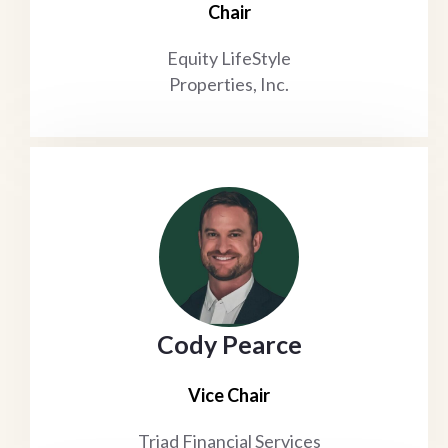
Chair
Equity LifeStyle
Properties, Inc.
Cody Pearce
Vice Chair
Triad Financial Services