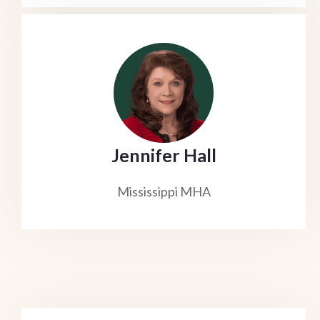
Jennifer Hall
Mississippi MHA