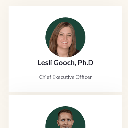
Lesli Gooch, Ph.D
Chief Executive Officer