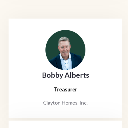
Bobby Alberts
Treasurer
Clayton Homes, Inc.