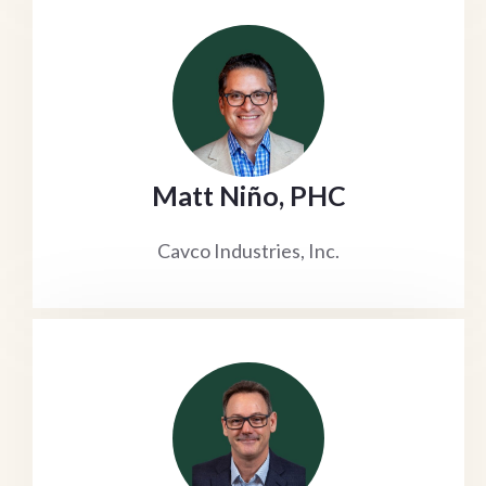
Matt Niño, PHC
Cavco Industries, Inc.