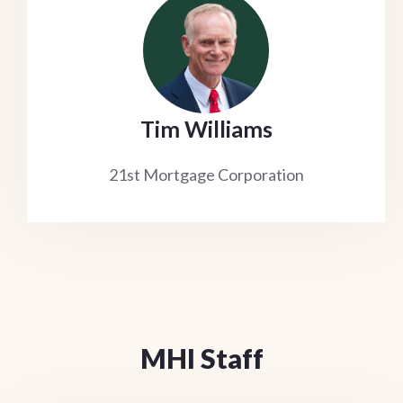
Tim Williams
21st Mortgage Corporation
MHI Staff