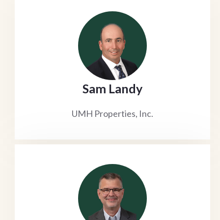
Sam Landy
UMH Properties, Inc.