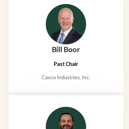
Bill Boor
Past Chair
Cavco Industries, Inc.