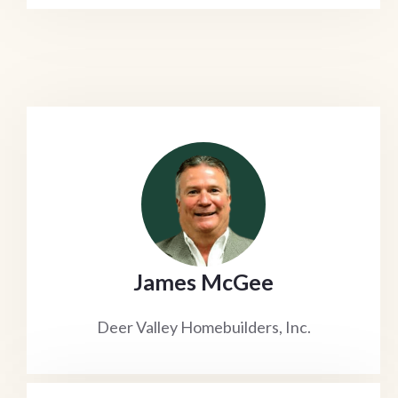
James McGee
Deer Valley Homebuilders, Inc.