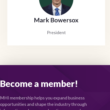
Mark Bowersox
President
Become a member!
MHI membership helps you expand business
opportunities and shape the industry through