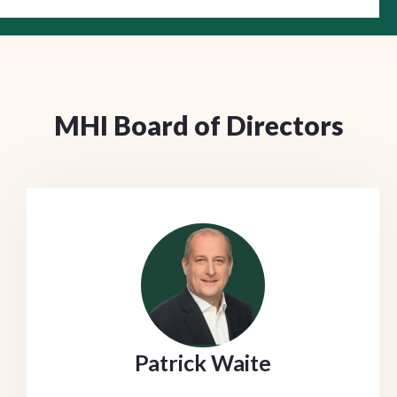
MHI Board of Directors
Patrick Waite