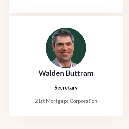
Walden Buttram
Secretary
21st Mortgage Corporation