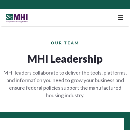
M
OUR TEAM
MHI Leadership
MHI leaders collaborate to deliver the tools, platforms,
and information you need to grow your business and
ensure federal policies support the manufactured
housing industry.