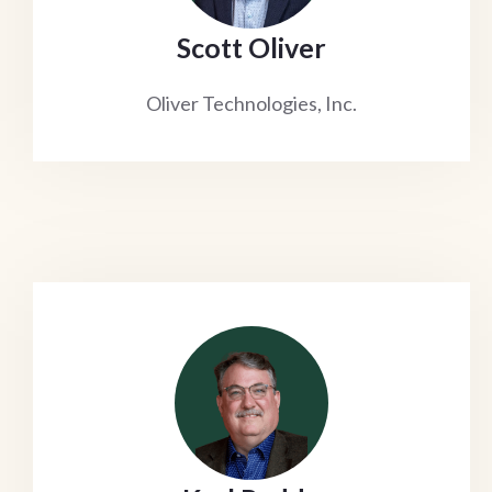
Scott Oliver
Oliver Technologies, Inc.