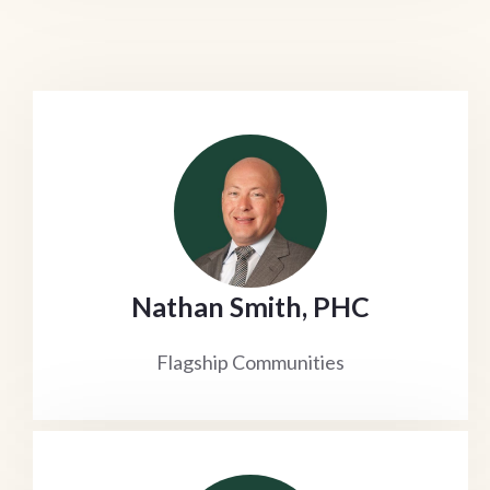
Nathan Smith, PHC
Flagship Communities