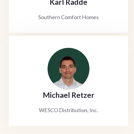
Karl Radde
Southern Comfort Homes
Michael Retzer
WESCO Distribution, Inc.