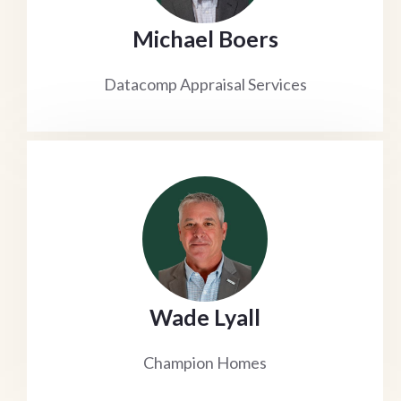
Michael Boers
Datacomp Appraisal Services
Wade Lyall
Champion Homes