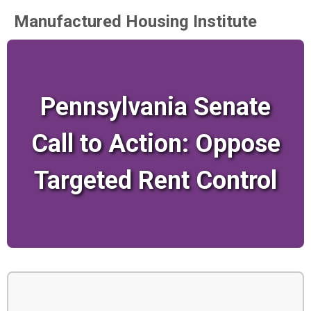
Manufactured Housing Institute
Pennsylvania Senate
Call to Action: Oppose
Targeted Rent Control