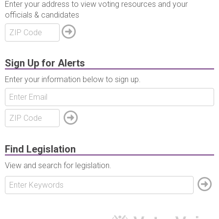
Enter your address to view voting resources and your
officials & candidates
Sign Up for Alerts
Enter your information below to sign up.
Find Legislation
View and search for legislation.