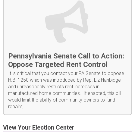
Pennsylvania Senate Call to Action:
Oppose Targeted Rent Control
It is critical that you contact your PA Senate to oppose
H.B. 1250 which was introduced by Rep. Liz Hanbidge
and unreasonably restricts rent increases in
manufactured home communities. If enacted, this bill
would limit the ability of community owners to fund
repairs,...
View Your Election Center