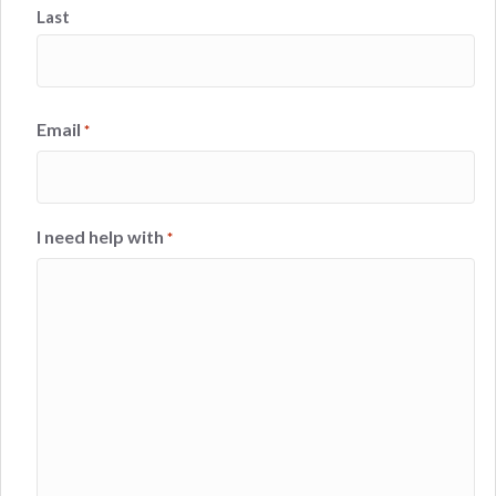
Last
Email
*
I need help with
*