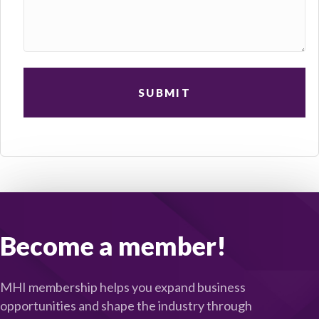
Become a member!
MHI membership helps you expand business
opportunities and shape the industry through