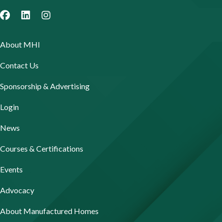
About MHI
Contact Us
Sponsorship & Advertising
Login
News
Courses & Certifications
Events
Advocacy
About Manufactured Homes