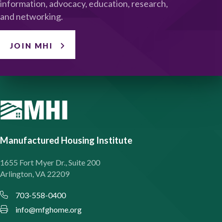
information, advocacy, education, research,
and networking.
JOIN MHI
Manufactured Housing Institute
1655 Fort Myer Dr., Suite 200
Arlington, VA 22209
703-558-0400
info@mfghome.org