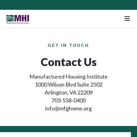
M
GET IN TOUCH
Contact Us
Manufactured Housing Institute
1000 Wilson Blvd Suite 2502
Arlington, VA 22209
703-558-0400
info@mfghome.org