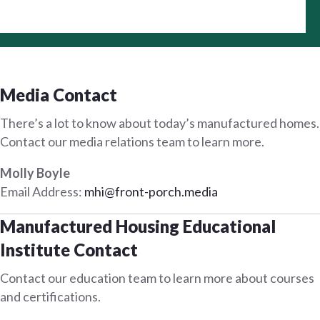
Media Contact
There’s a lot to know about today’s manufactured homes.
Contact our media relations team to learn more.
Molly Boyle
Email Address:
mhi@front-porch.media
Manufactured Housing Educational
Institute Contact
Contact our education team to learn more about courses
and certifications.