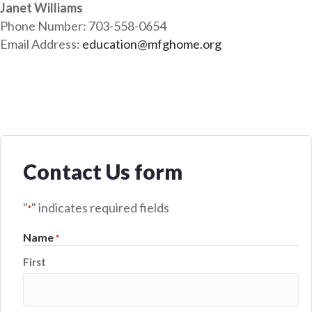
Janet Williams
Phone Number: 703-558-0654
Email Address:
education@mfghome.org
Contact Us form
"
" indicates required fields
*
Name
*
First