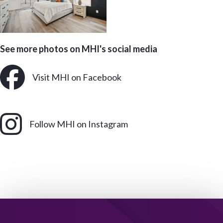
See more photos on MHI's social media
Visit MHI on Facebook
Follow MHI on Instagram