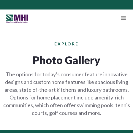
M
EXPLORE
Photo Gallery
The options for today’s consumer feature innovative
designs and custom home features like spacious living
areas, state of-the-art kitchens and luxury bathrooms.
Options for home placement include amenity-rich
communities, which often offer swimming pools, tennis
courts, golf courses and more.