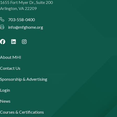
1655 Fort Myer Dr., Suite 200
Arlington, VA 22209
703-558-0400
info@mfghome.org
About MHI
Contact Us
Sponsorship & Advertising
Login
News
Courses & Certifications