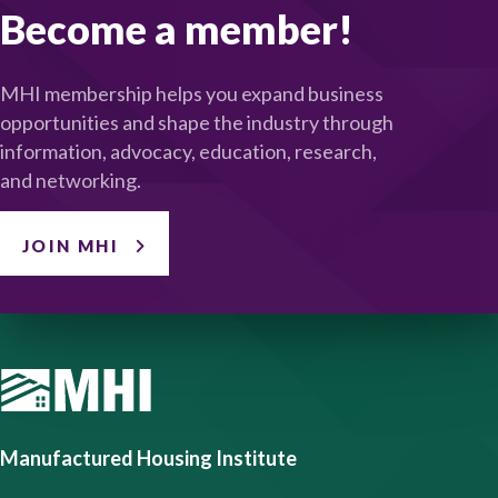
Become a member!
MHI membership helps you expand business
opportunities and shape the industry through
information, advocacy, education, research,
and networking.
JOIN MHI
Manufactured Housing Institute