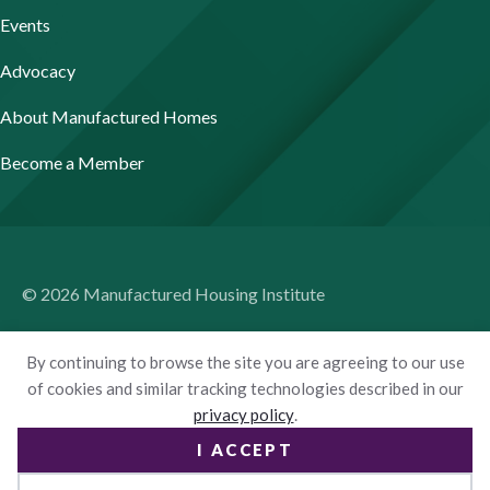
Events
Advocacy
About Manufactured Homes
Become a Member
© 2026 Manufactured Housing Institute
Terms of Use
By continuing to browse the site you are agreeing to our use
Privacy Policy
of cookies and similar tracking technologies described in our
privacy policy
.
Accessibility
I ACCEPT
Website by Yoko Co