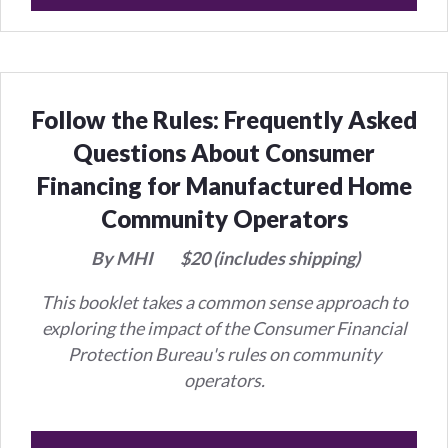
Follow the Rules: Frequently Asked
Questions About Consumer
Financing for Manufactured Home
Community Operators
By MHI
$20 (includes shipping)
This booklet takes a common sense approach to
exploring the impact of the Consumer Financial
Protection Bureau's rules on community
operators.