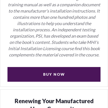
training manual as well as a companion document
to the manufacturer’s installation instructions.
It
contains more than one hundred photos and
illustrations to help you understand the
installation process.
An independent testing
organization, PSI, has developed an exam based
on the book's content. Students who take MHI's
Initial Installation Licensing course find this book
complements the material covered in the course.
BUY NOW
Renewing Your Manufactured