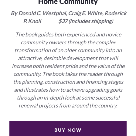
Home Community
By Donald C. Westphal,
Craig E. White,
Roderick
P. Knoll
$37 (includes shipping)
The book guides both experienced and novice
community owners through the complex
transformation of an older community into an
attractive, desirable development that will
increase both resident pride and the value of the
community. The book takes the reader through
the planning, construction and financing stages
and illustrates how to achieve upgrading goals
through an in-depth look at some successful
renewal projects from around the country.
BUY NOW