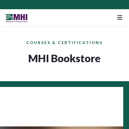
M
COURSES & CERTIFICATIONS
MHI Bookstore