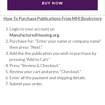
BUY NOW
How To Purchase Publications From MHI Bookstore
Login to your account on
ManufacturedHousing.org.
Purchase for: "Enter your name or company name"
then press "Next."
Add the the publication you wish to purchase by
pressing "Add to Cart."
Press "Review & Checkout."
Review your cart and press "Checkout."
Enter all the payment and shipping details.
Submit your order.