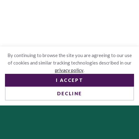
By continuing to browse the site you are agreeing to our use
of cookies and similar tracking technologies described in our
privacy policy
.
I ACCEPT
DECLINE