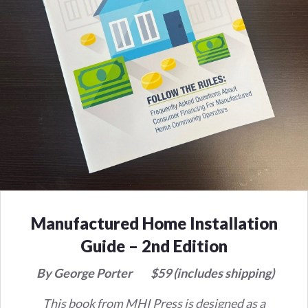
Manufactured Home Installation
Guide – 2nd Edition
By George Porter
$59 (includes shipping)
This book from MHI Press is designed as a