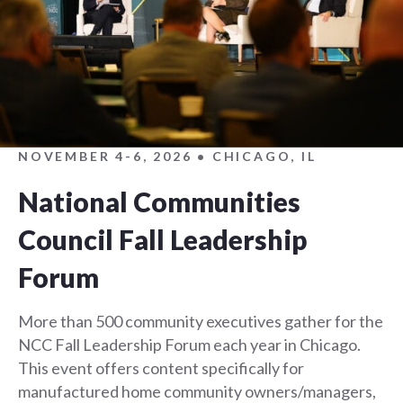
NOVEMBER 4-6, 2026 • CHICAGO, IL
National Communities
Council Fall Leadership
Forum
More than 500 community executives gather for the
NCC Fall Leadership Forum each year in Chicago.
This event offers content specifically for
manufactured home community owners/managers,