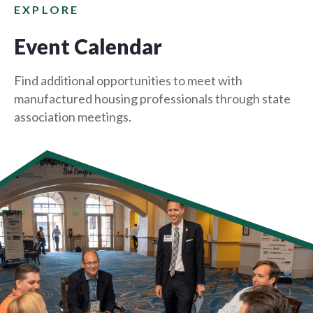
EXPLORE
Event Calendar
Find additional opportunities to meet with
manufactured housing professionals through state
association meetings.