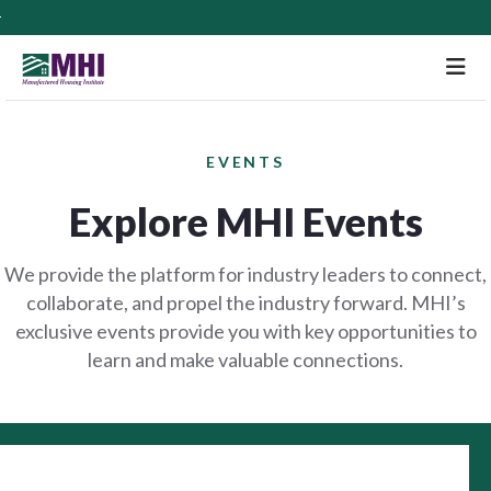
M
EVENTS
Explore MHI Events
We provide the platform for industry leaders to connect,
collaborate, and propel the industry forward. MHI’s
exclusive events provide you with key opportunities to
learn and make valuable connections.