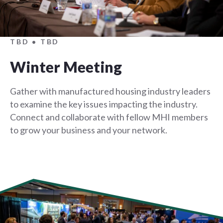
TBD • TBD
Winter Meeting
Gather with manufactured housing industry leaders
to examine the key issues impacting the industry.
Connect and collaborate with fellow MHI members
to grow your business and your network.