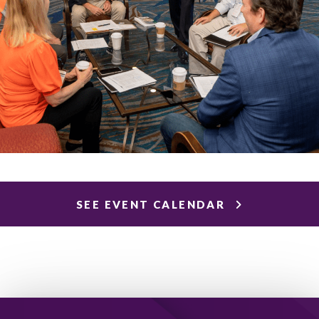
SEE EVENT CALENDAR