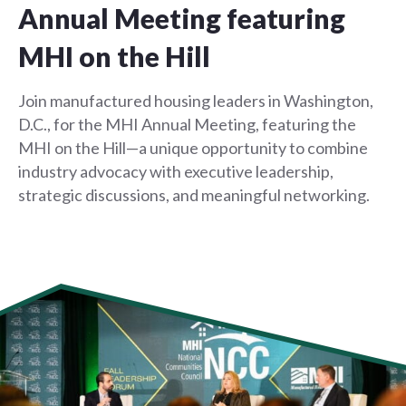
Annual Meeting featuring
MHI on the Hill
Join manufactured housing leaders in Washington,
D.C., for the MHI Annual Meeting, featuring the
MHI on the Hill—a unique opportunity to combine
industry advocacy with executive leadership,
strategic discussions, and meaningful networking.