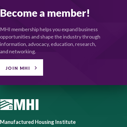
Become a member!
MHI membership helps you expand business
opportunities and shape the industry through
information, advocacy, education, research,
and networking.
JOIN MHI
Manufactured Housing Institute