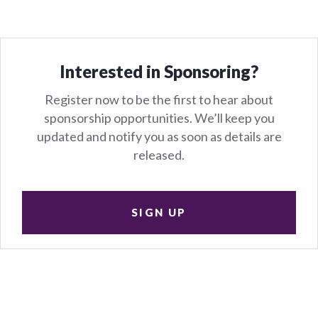
Interested in Sponsoring?
Register now to be the first to hear about
sponsorship opportunities. We’ll keep you
updated and notify you as soon as details are
released.
SIGN UP