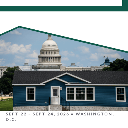
SEPT 22 - SEPT 24, 2026 • WASHINGTON,
D.C.