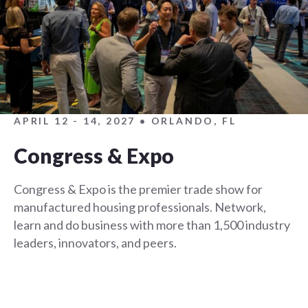
APRIL 12 - 14, 2027 • ORLANDO, FL
Congress & Expo
Congress & Expo is the premier trade show for
manufactured housing professionals. Network,
learn and do business with more than 1,500 industry
leaders, innovators, and peers.