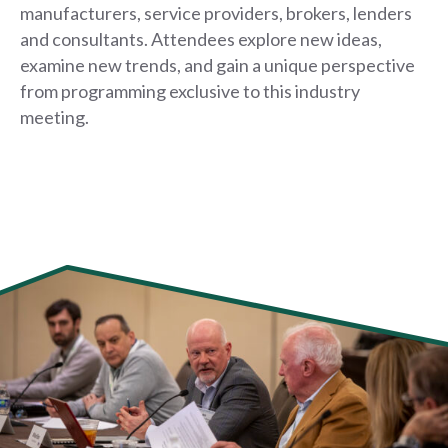
manufacturers, service providers, brokers, lenders
and consultants. Attendees explore new ideas,
examine new trends, and gain a unique perspective
from programming exclusive to this industry
meeting.