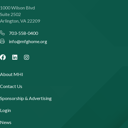
1000 Wilson Blvd
Suite 2502
Arlington, VA 22209
703-558-0400
info@mfghome.org
About MHI
Contact Us
Sponsorship & Advertising
Login
News