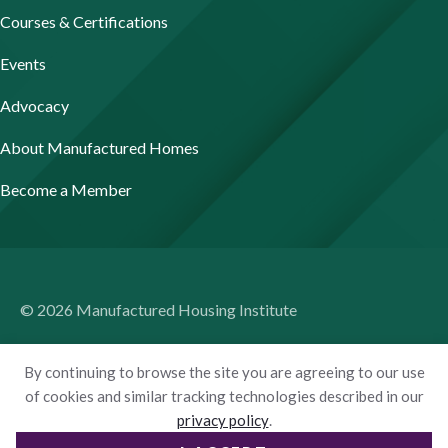
Courses & Certifications
Events
Advocacy
About Manufactured Homes
Become a Member
© 2026 Manufactured Housing Institute
Terms of Use
By continuing to browse the site you are agreeing to our use
Privacy Policy
of cookies and similar tracking technologies described in our
privacy policy
.
Accessibility