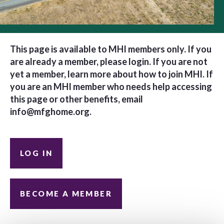
This page is available to MHI members only. If you
are already a member, please login. If you are not
yet a member, learn more about how to join MHI. If
you are an MHI member who needs help accessing
this page or other benefits, email
info@mfghome.org
.
LOG IN
BECOME A MEMBER