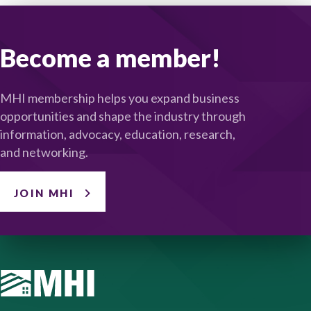
Become a member!
MHI membership helps you expand business
opportunities and shape the industry through
information, advocacy, education, research,
and networking.
JOIN MHI