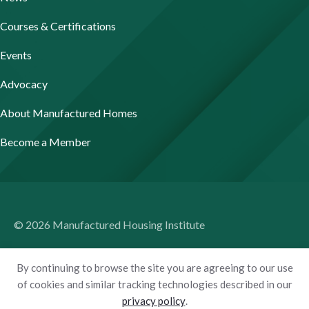
Courses & Certifications
Events
Advocacy
About Manufactured Homes
Become a Member
© 2026 Manufactured Housing Institute
Terms of Use
By continuing to browse the site you are agreeing to our use
Privacy Policy
of cookies and similar tracking technologies described in our
privacy policy
.
Accessibility