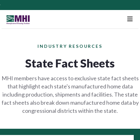
M
INDUSTRY RESOURCES
State Fact Sheets
MHI members have access to exclusive state fact sheets
that highlight each state's manufactured home data
including production, shipments and facilities. The state
fact sheets also break down manufactured home data by
congressional districts within the state.