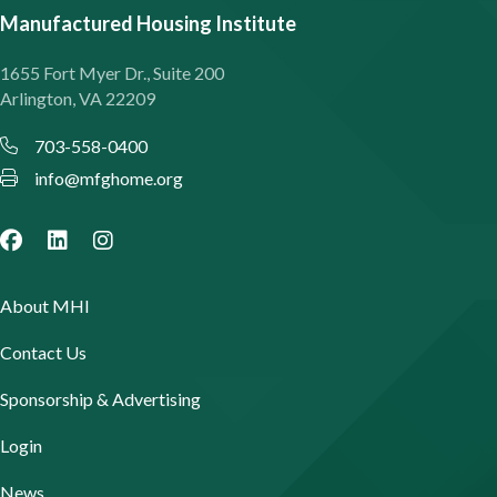
Manufactured Housing Institute
1655 Fort Myer Dr., Suite 200
Arlington, VA 22209
703-558-0400
info@mfghome.org
About MHI
Contact Us
Sponsorship & Advertising
Login
News