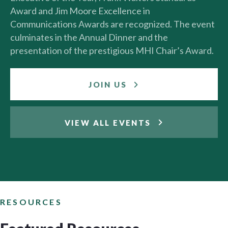
Award and Jim Moore Excellence in
Communications Awards are recognized. The event
culminates in the Annual Dinner and the
presentation of the prestigious MHI Chair’s Award.
JOIN US
VIEW ALL EVENTS
RESOURCES