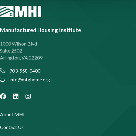
Manufactured Housing Institute
1000 Wilson Blvd
Suite 2502
Arlington, VA 22209
703-558-0400
info@mfghome.org
About MHI
Contact Us