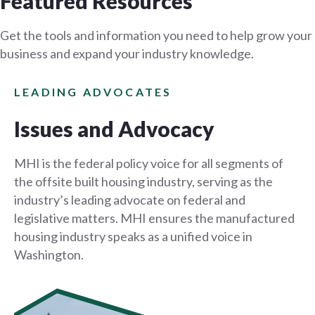
Featured Resources
Get the tools and information you need to help grow your
business and expand your industry knowledge.
LEADING ADVOCATES
Issues and Advocacy
MHI is the federal policy voice for all segments of
the offsite built housing industry, serving as the
industry’s leading advocate on federal and
legislative matters. MHI ensures the manufactured
housing industry speaks as a unified voice in
Washington.