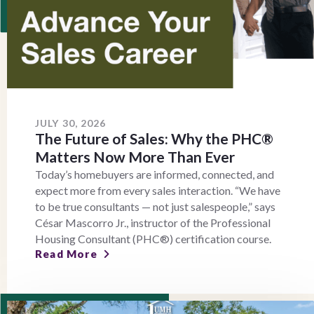
JULY 30, 2026
The Future of Sales: Why the PHC®
Matters Now More Than Ever
Today’s homebuyers are informed, connected, and
expect more from every sales interaction. “We have
to be true consultants — not just salespeople,” says
César Mascorro Jr., instructor of the Professional
Housing Consultant (PHC®) certification course.
Read More