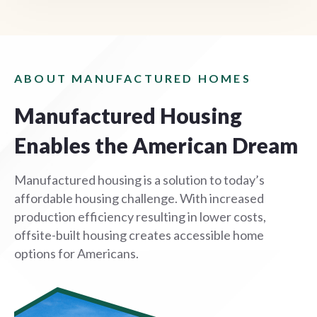
ABOUT MANUFACTURED HOMES
Manufactured Housing
Enables the American Dream
Manufactured housing is a solution to today’s
affordable housing challenge. With increased
production efficiency resulting in lower costs,
offsite-built housing creates accessible home
options for Americans.