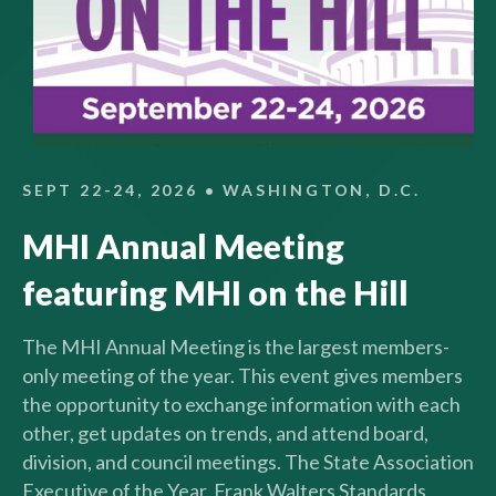
SEPT 22-24, 2026 • WASHINGTON, D.C.
MHI Annual Meeting
featuring MHI on the Hill
The MHI Annual Meeting is the largest members-
only meeting of the year. This event gives members
the opportunity to exchange information with each
other, get updates on trends, and attend board,
division, and council meetings. The State Association
Executive of the Year, Frank Walters Standards