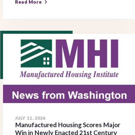
Read More
JULY 11, 2026
Manufactured Housing Scores Major
Win in Newly Enacted 21st Century