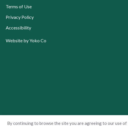
Terms of Use
Privacy Policy
Accessibility
Website by Yoko Co
By continuing to browse the site you are agreeing to our use of