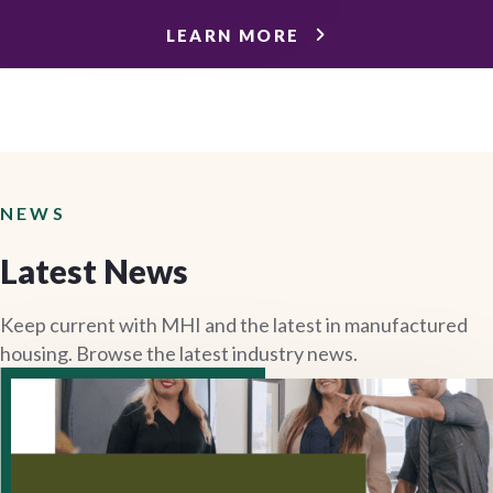
LEARN MORE
NEWS
Latest News
Keep current with MHI and the latest in manufactured
housing. Browse the latest industry news.