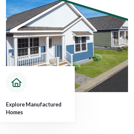
Explore Manufactured
Homes