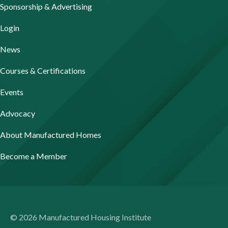
Sponsorship & Advertising
Login
News
Courses & Certifications
Events
Advocacy
About Manufactured Homes
Become a Member
© 2026 Manufactured Housing Institute