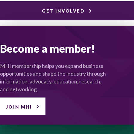
GET INVOLVED
Become a member!
MHI membership helps you expand business
opportunities and shape the industry through
information, advocacy, education, research,
and networking.
JOIN MHI