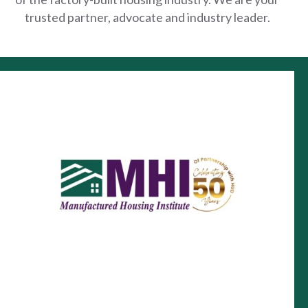
trusted partner, advocate and industry leader.