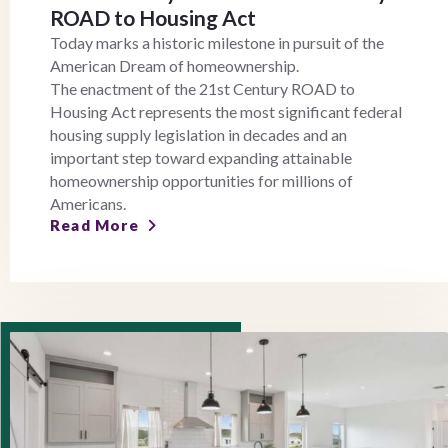
ROAD to Housing Act
Today marks a historic milestone in pursuit of the
American Dream of homeownership.
The enactment of the 21st Century ROAD to
Housing Act represents the most significant federal
housing supply legislation in decades and an
important step toward expanding attainable
homeownership opportunities for millions of
Americans.
Read More