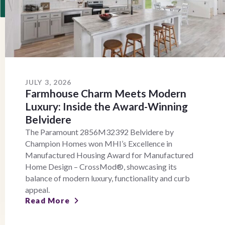
JULY 3, 2026
Farmhouse Charm Meets Modern
Luxury: Inside the Award-Winning
Belvidere
The Paramount 2856M32392 Belvidere by
Champion Homes won MHI’s Excellence in
Manufactured Housing Award for Manufactured
Home Design – CrossMod®, showcasing its
balance of modern luxury, functionality and curb
appeal.
Read More