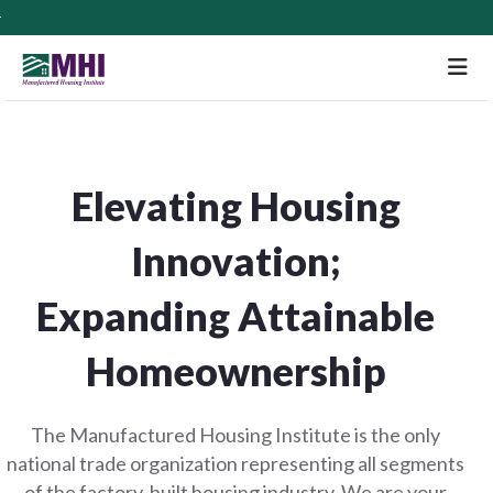
M
Elevating Housing
Innovation;
Expanding Attainable
Homeownership
The Manufactured Housing Institute is the only
national trade organization representing all segments
of the factory-built housing industry. We are your