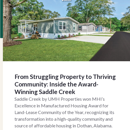
From Struggling Property to Thriving
Community: Inside the Award-
Winning Saddle Creek
Saddle Creek by UMH Properties won MHI’s
Excellence in Manufactured Housing Award for
Land-Lease Community of the Year, recognizing its
transformation into a high-quality community and
source of affordable housing in Dothan, Alabama.