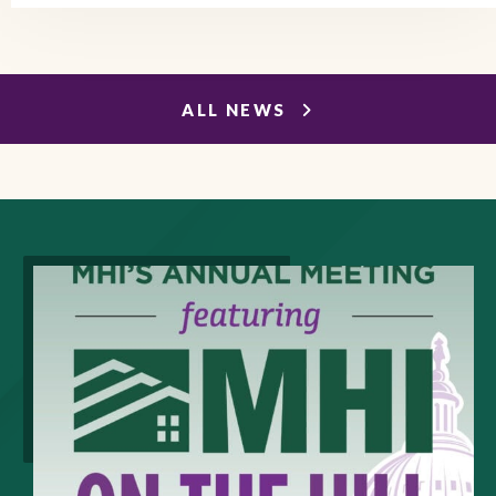
ALL NEWS