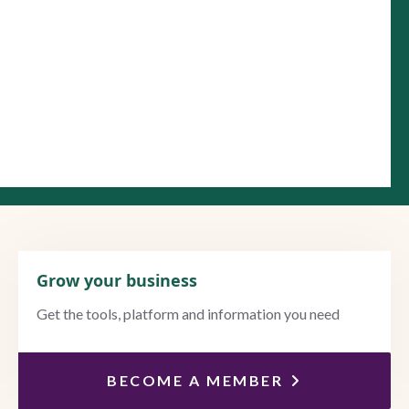
Grow your business
Get the tools, platform and information you need
BECOME A MEMBER