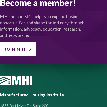
Become a member!
MHI membership helps you expand business
opportunities and shape the industry through
information, advocacy, education, research,
and networking.
JOIN MHI
Manufactured Housing Institute
1655 Fort Myer Dr., Suite 200