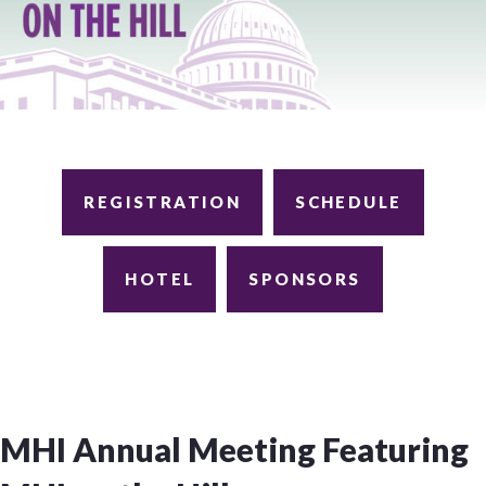
REGISTRATION
SCHEDULE
HOTEL
SPONSORS
MHI Annual Meeting Featuring