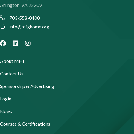
Arlington, VA 22209
703-558-0400
info@mfghome.org
About MHI
Contact Us
Sponsorship & Advertising
Login
News
Courses & Certifications