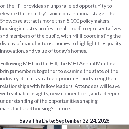
on the Hill provides an unparalleled opportunity to
elevate the industry's voice on a national stage. The
Showcase attracts more than 5,000 policymakers,
housing industry professionals, media representatives,
and members of the public, with MHI coordinating the
display of manufactured homes to highlight the quality,
innovation, and value of today's homes.
Following MHI on the Hill, the MHI Annual Meeting
brings members together to examine the state of the
industry, discuss strategic priorities, and strengthen
relationships with fellow leaders. Attendees will leave
with valuable insights, new connections, and a deeper
understanding of the opportunities shaping
manufactured housing's future.
Save The Date: September 22-24, 2026