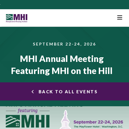
M
SEPTEMBER 22-24, 2026
MHI Annual Meeting
Featuring MHI on the Hill
BACK TO ALL EVENTS