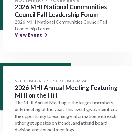
NOVEMBER 4 - NOVEMBER 6
2026 MHI National Communities
Council Fall Leadership Forum
2026 MHI National Communities Council Fall
Leadership Forum
View Event
SEPTEMBER 22 - SEPTEMBER 24
2026 MHI Annual Meeting Featuring
MHI on the Hill
The MHI Annual Meeting is the largest members-
only meeting of the year. This event gives members
the opportunity to exchange information with each
other, get updates on trends, and attend board,
division, and council meetings.