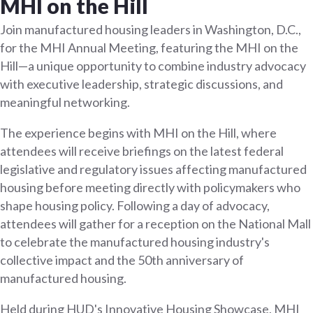
MHI on the Hill
Join manufactured housing leaders in Washington, D.C.,
for the MHI Annual Meeting, featuring the MHI on the
Hill—a unique opportunity to combine industry advocacy
with executive leadership, strategic discussions, and
meaningful networking.
The experience begins with MHI on the Hill, where
attendees will receive briefings on the latest federal
legislative and regulatory issues affecting manufactured
housing before meeting directly with policymakers who
shape housing policy. Following a day of advocacy,
attendees will gather for a reception on the National Mall
to celebrate the manufactured housing industry's
collective impact and the 50th anniversary of
manufactured housing.
Held during HUD's Innovative Housing Showcase, MHI