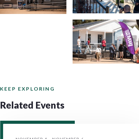
KEEP EXPLORING
Related Events