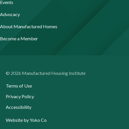
Events
Advocacy
About Manufactured Homes
Become a Member
© 2026 Manufactured Housing Institute
Terms of Use
Privacy Policy
Accessibility
Website by Yoko Co