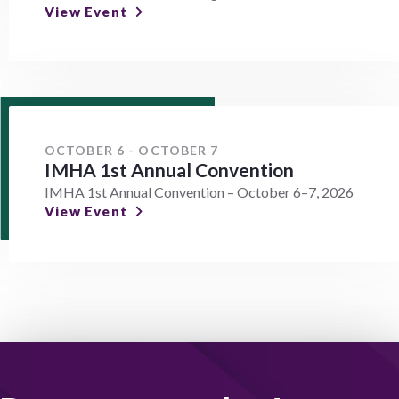
View Event
OCTOBER 6 - OCTOBER 7
IMHA 1st Annual Convention
IMHA 1st Annual Convention – October 6–7, 2026
View Event