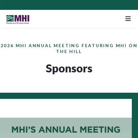
M
2026 MHI ANNUAL MEETING FEATURING MHI ON
THE HILL
Sponsors