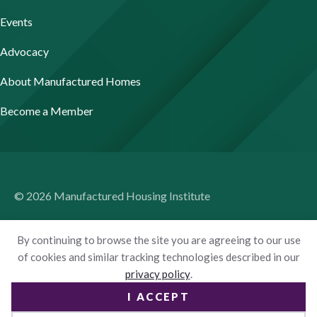
Events
Advocacy
About Manufactured Homes
Become a Member
© 2026 Manufactured Housing Institute
Terms of Use
By continuing to browse the site you are agreeing to our use
Privacy Policy
of cookies and similar tracking technologies described in our
privacy policy
.
Accessibility
I ACCEPT
Website by Yoko Co