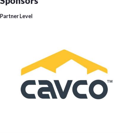
Sponsors
Partner Level