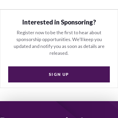
Interested in Sponsoring?
Register now to be the first to hear about
sponsorship opportunities. We’ll keep you
updated and notify you as soon as details are
released.
SIGN UP