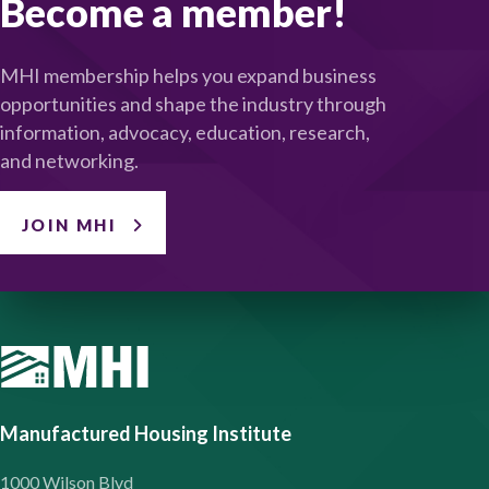
Become a member!
MHI membership helps you expand business
opportunities and shape the industry through
information, advocacy, education, research,
and networking.
JOIN MHI
Manufactured Housing Institute
1000 Wilson Blvd