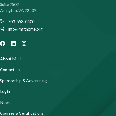
Suite 2502
Arlington, VA 22209
703-558-0400
info@mfghome.org
About MHI
Contact Us
Sponsorship & Advertising
Login
News
Courses & Certifications