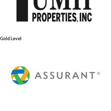
Gold Level