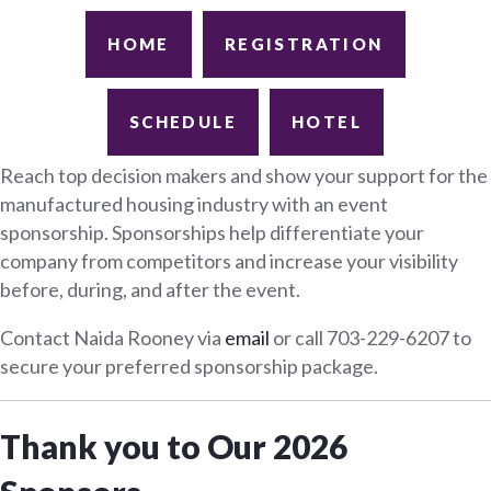
HOME
REGISTRATION
SCHEDULE
HOTEL
Reach top decision makers and show your support for the
manufactured housing industry with an event
sponsorship. Sponsorships help differentiate your
company from competitors and increase your visibility
before, during, and after the event.
Contact Naida Rooney via
email
or call 703-229-6207 to
secure your preferred sponsorship package.
Thank you to Our 2026