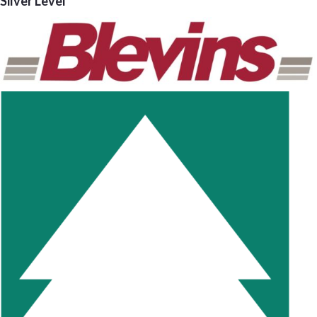
Silver Level