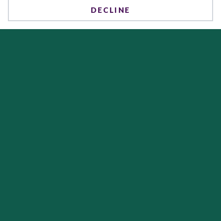
DECLINE