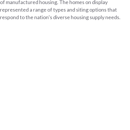
of manufactured housing. The homes on display
represented a range of types and siting options that
respond to the nation’s diverse housing supply needs.