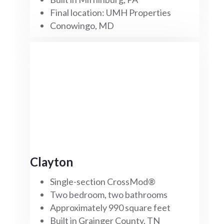
Final location: UMH Properties
Conowingo, MD
Clayton
Single-section CrossMod®
Two bedroom, two bathrooms
Approximately 990 square feet
Built in Grainger County, TN