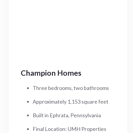
Champion Homes
Three bedrooms, two bathrooms
Approximately 1,153 square feet
Built in Ephrata, Pennsylvania
Final Location: UMH Properties