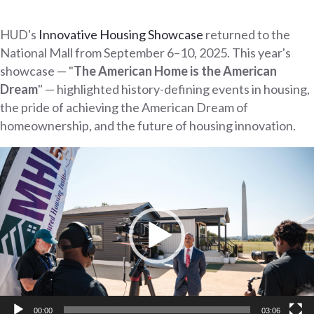
HUD's
Innovative Housing Showcase
returned to the
National Mall from September 6–10, 2025. This year's
showcase — "
The American Home is the American
Dream
" — highlighted history-defining events in housing,
the pride of achieving the American Dream of
homeownership, and the future of housing innovation.
Video
Player
00:00
03:06