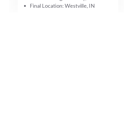
Final Location: Westville, IN