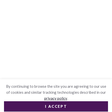
By continuing to browse the site you are agreeing to our use
of cookies and similar tracking technologies described in our
privacy policy
.
I ACCEPT