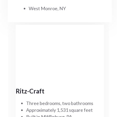
West Monroe, NY
Ritz-Craft
Three bedrooms, two bathrooms
Approximately 1,531 square feet
Built in Mifflinburg, PA