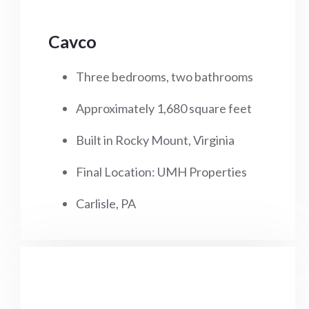
Cavco
Three bedrooms, two bathrooms
Approximately 1,680 square feet
Built in Rocky Mount, Virginia
Final Location: UMH Properties
Carlisle, PA