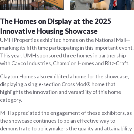
The Homes on Display at the 2025
Innovative Housing Showcase
UMH Properties exhibited homes on the National Mall—
marking its fifth time participating in this important event.
This year, UMH sponsored three homes in partnership
with Cavco Industries, Champion Homes and Ritz-Craft.
Clayton Homes also exhibited a home for the showcase,
displaying a single-section CrossMod® home that
highlights the innovation and versatility of this home
category.
MHI appreciated the engagement of these exhibitors, as
the showcase continues to be an effective way to
demonstrate to policymakers the quality and attainability