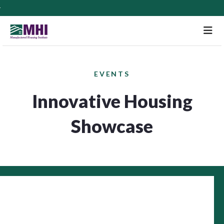
M
EVENTS
Innovative Housing
Showcase