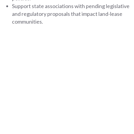
Support state associations with pending legislative
and regulatory proposals that impact land-lease
communities.