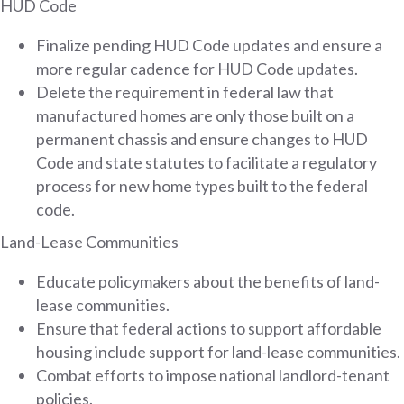
HUD Code
Finalize pending HUD Code updates and ensure a
more regular cadence for HUD Code updates.
Delete the requirement in federal law that
manufactured homes are only those built on a
permanent chassis and ensure changes to HUD
Code and state statutes to facilitate a regulatory
process for new home types built to the federal
code.
Land-Lease Communities
Educate policymakers about the benefits of land-
lease communities.
Ensure that federal actions to support affordable
housing include support for land-lease communities.
Combat efforts to impose national landlord-tenant
policies.