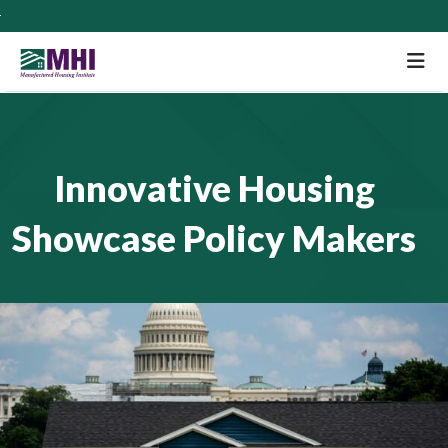
M
Innovative Housing
Showcase Policy Makers