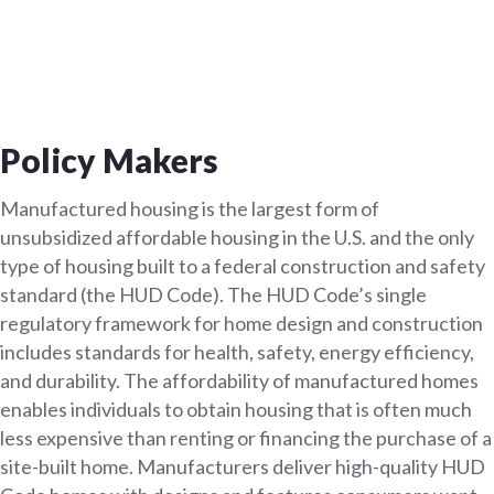
Policy Makers
Manufactured housing is the largest form of
unsubsidized affordable housing in the U.S. and the only
type of housing built to a federal construction and safety
standard (the HUD Code). The HUD Code’s single
regulatory framework for home design and construction
includes standards for health, safety, energy efficiency,
and durability. The affordability of manufactured homes
enables individuals to obtain housing that is often much
less expensive than renting or financing the purchase of a
site-built home. Manufacturers deliver high-quality HUD