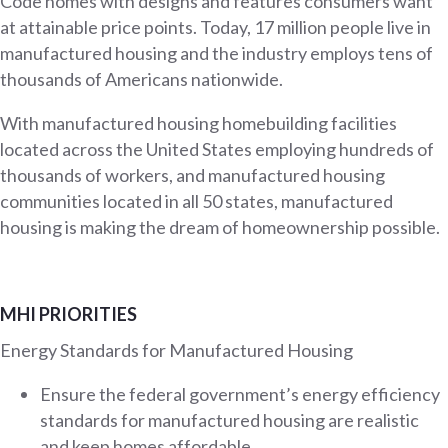
Code homes with designs and features consumers want
at attainable price points. Today, 17 million people live in
manufactured housing and the industry employs tens of
thousands of Americans nationwide.
With manufactured housing homebuilding facilities
located across the United States employing hundreds of
thousands of workers, and manufactured housing
communities located in all 50 states, manufactured
housing is making the dream of homeownership possible.
MHI PRIORITIES
Energy Standards for Manufactured Housing
Ensure the federal government’s energy efficiency
standards for manufactured housing are realistic
and keep homes affordable.