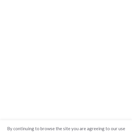
By continuing to browse the site you are agreeing to our use