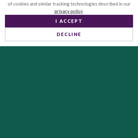
of cookies and similar tracking technologies described in our
privacy policy
.
I ACCEPT
DECLINE