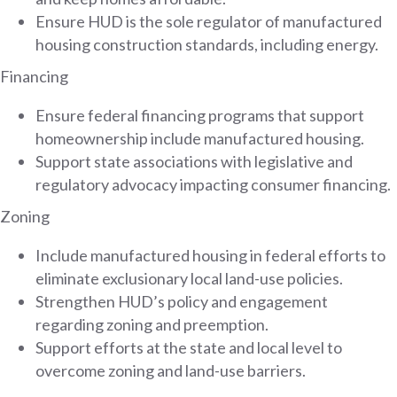
Ensure HUD is the sole regulator of manufactured
housing construction standards, including energy.
Financing
Ensure federal financing programs that support
homeownership include manufactured housing.
Support state associations with legislative and
regulatory advocacy impacting consumer financing.
Zoning
Include manufactured housing in federal efforts to
eliminate exclusionary local land-use policies.
Strengthen HUD’s policy and engagement
regarding zoning and preemption.
Support efforts at the state and local level to
overcome zoning and land-use barriers.