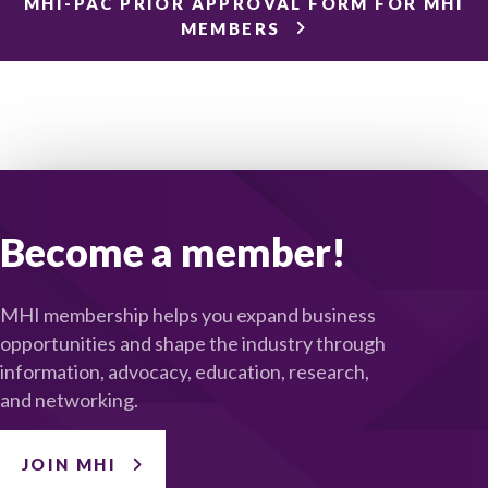
MHI-PAC PRIOR APPROVAL FORM FOR MHI
MEMBERS
Become a member!
MHI membership helps you expand business
opportunities and shape the industry through
information, advocacy, education, research,
and networking.
JOIN MHI