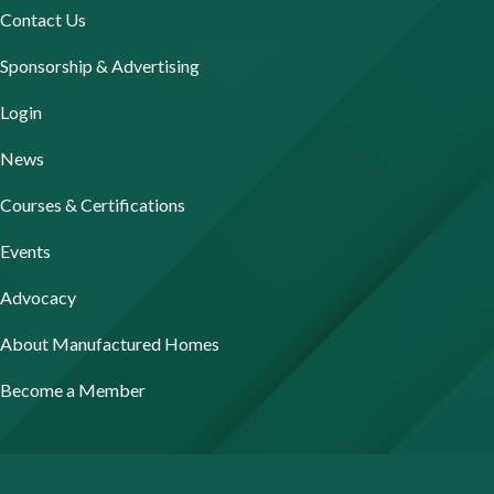
Contact Us
Sponsorship & Advertising
Login
News
Courses & Certifications
Events
Advocacy
About Manufactured Homes
Become a Member