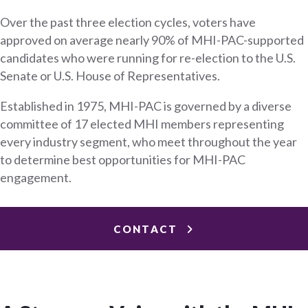
Over the past three election cycles, voters have
approved on average nearly 90% of MHI-PAC-supported
candidates who were running for re-election to the U.S.
Senate or U.S. House of Representatives.
Established in 1975, MHI-PAC is governed by a diverse
committee of 17 elected MHI members representing
every industry segment, who meet throughout the year
to determine best opportunities for MHI-PAC
engagement.
CONTACT