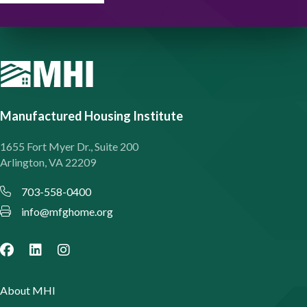
Manufactured Housing Institute
1655 Fort Myer Dr., Suite 200
Arlington, VA 22209
703-558-0400
info@mfghome.org
About MHI