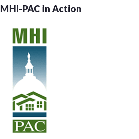
MHI-PAC in Action