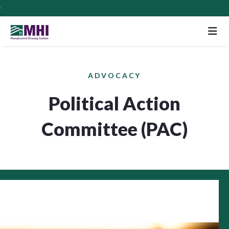
M
ADVOCACY
Political Action
Committee (PAC)