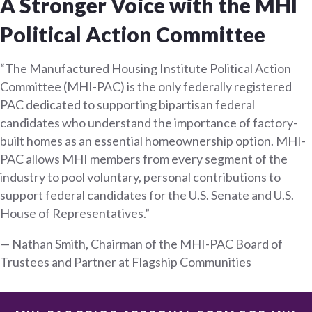
A Stronger Voice with the MHI
Political Action Committee
“The Manufactured Housing Institute Political Action
Committee (MHI-PAC) is the only federally registered
PAC dedicated to supporting bipartisan federal
candidates who understand the importance of factory-
built homes as an essential homeownership option. MHI-
PAC allows MHI members from every segment of the
industry to pool voluntary, personal contributions to
support federal candidates for the U.S. Senate and U.S.
House of Representatives.”
— Nathan Smith, Chairman of the MHI-PAC Board of
Trustees and Partner at Flagship Communities