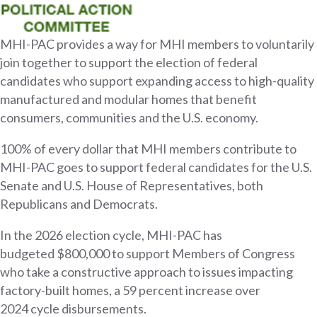
MHI-PAC provides a way for MHI members to voluntarily
join together to support the election of federal
candidates who support expanding access to high-quality
manufactured and modular homes that benefit
consumers, communities and the U.S. economy.
100% of every dollar that MHI members contribute to
MHI-PAC goes to support federal candidates for the U.S.
Senate and U.S. House of Representatives, both
Republicans and Democrats.
In the 2026 election cycle, MHI-PAC has
budgeted $800,000 to support Members of Congress
who take a constructive approach to issues impacting
factory-built homes, a 59 percent increase over
2024 cycle disbursements.