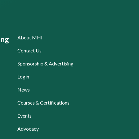
About MHI
ing
Contact Us
Sponsorship & Advertising
Login
News
Courses & Certifications
Events
Advocacy