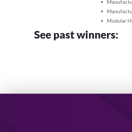
Manufactu
Manufactu
Modular Ho
See past winners: