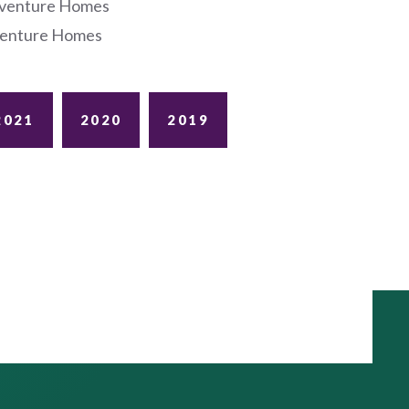
dventure Homes
dventure Homes
2021
2020
2019