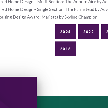
red Home Design – Multi-Section: The Auburn Aire by A
red Home Design – Single Section: The Farmstead by A
using Design Award: Marietta by Skyline Champion
2024
2022
2018