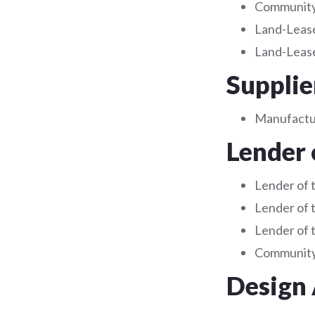
Community 
Land-Lease
Land-Lease
Supplie
Manufact
Lender 
Lender of 
Lender of 
Lender of 
Community 
Design