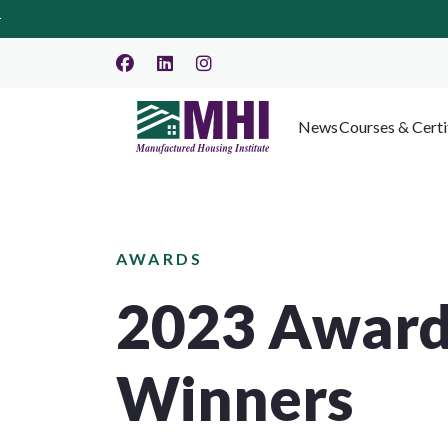
News
Courses & Certi
AWARDS
2023 Awar
Winners