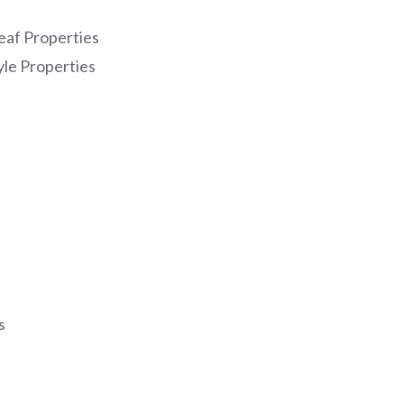
eaf Properties
yle Properties
s