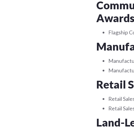
Communi
Award
Flagship C
Manufac
Manufactur
Manufactur
Retail 
Retail Sale
Retail Sal
Land-L