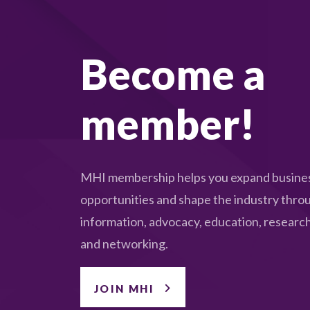
Become a
member!
MHI membership helps you expand busine
opportunities and shape the industry thro
information, advocacy, education, research
and networking.
JOIN MHI