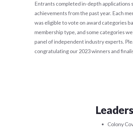
Entrants completed in-depth applications 
achievements from the past year. Each 
was eligible to vote on award categories b
membership type, and some categories wer
panel of independent industry experts. Plea
congratulating our 2023 winners and finalis
Leaders
Colony Cov