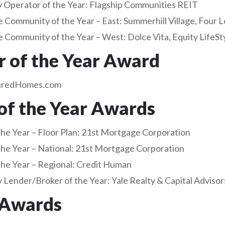
Operator of the Year: Flagship Communities REIT
 Community of the Year – East: Summerhill Village, Four L
 Community of the Year – West: Dolce Vita, Equity LifeSt
r of the Year Award
uredHomes.com
of the Year Awards
the Year – Floor Plan: 21st Mortgage Corporation
the Year – National: 21st Mortgage Corporation
the Year – Regional: Credit Human
Lender/Broker of the Year: Yale Realty & Capital Advisor
 Awards