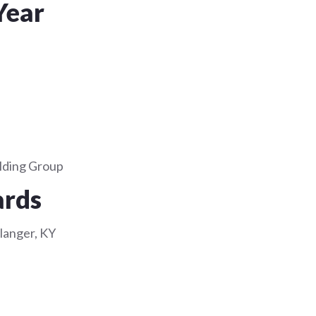
Year
lding Group
ards
rlanger, KY