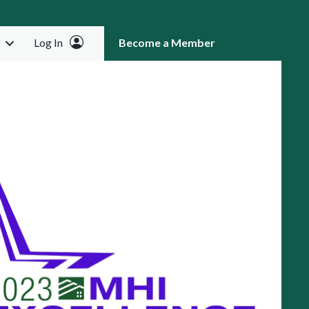
Log In
Become a Member
RCH