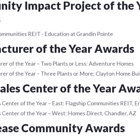
ty Impact Project of the 
s
ommunities REIT - Education at Grandin Pointe
turer of the Year Awards
er of the Year – Two Plants or Less: Adventure Homes
er of the Year – Three Plants or More: Clayton Home Bui
Sales Center of the Year Aw
s Center of the Year – East: Flagship Communities REIT, E
es Center of the Year – West: Homes Direct, Chandler, AZ
ease Community Awards