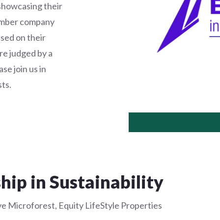
showcasing their
member company
ased on their
e judged by a
se join us in
ts.
hip in Sustainability
e Microforest, Equity LifeStyle Properties