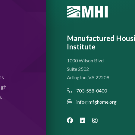
Manufactured Hous
Institute
1000 Wilson Blvd
Suite 2502
ss
Arlington, VA 22209
ugh
703-558-0400
,
info@mfghome.org