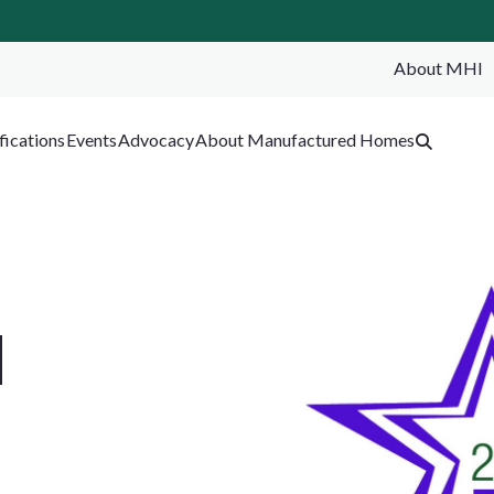
About MHI
SEA
fications
Events
Advocacy
About Manufactured Homes
d