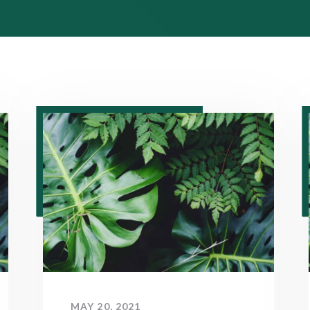
MAY 20, 2021