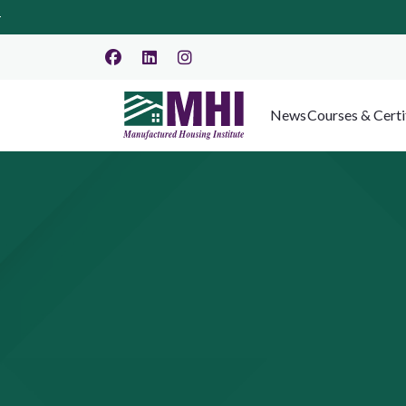
News
Courses & Certi