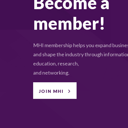
Become a
member!
MHI membership helps you expand busines
and shape the industry through informatio
education, research,
and networking.
JOIN MHI