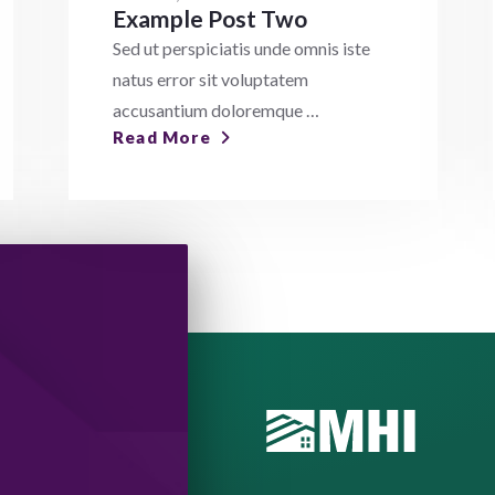
Example Post Two
Sed ut perspiciatis unde omnis iste
natus error sit voluptatem
accusantium doloremque …
Read More