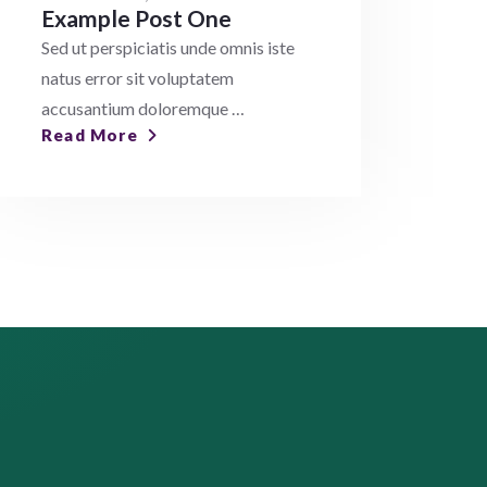
Example Post One
Sed ut perspiciatis unde omnis iste
natus error sit voluptatem
accusantium doloremque …
Read More