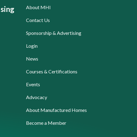
About MHI
sing
Contact Us
Sponsorship & Advertising
Login
News
Courses & Certifications
Events
Advocacy
About Manufactured Homes
Become a Member