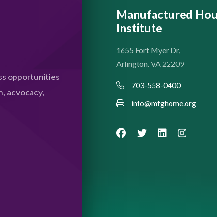
Manufactured Hou
Institute
1655 Fort Myer Dr,
Arlington. VA 22209
s opportunities
703-558-0400
n, advocacy,
info@mfghome.org