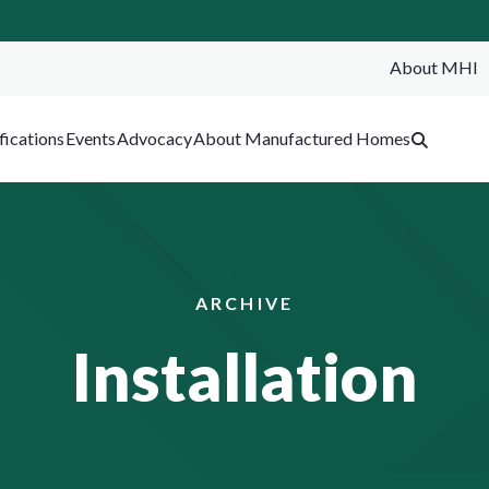
About MHI
SEA
fications
Events
Advocacy
About Manufactured Homes
ARCHIVE
Installation