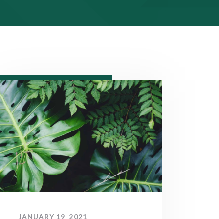
JANUARY 19, 2021