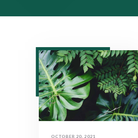
OCTOBER 20, 2021