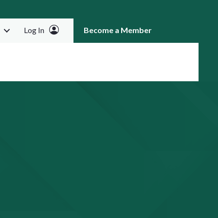
Log In
Become a Member
RCH