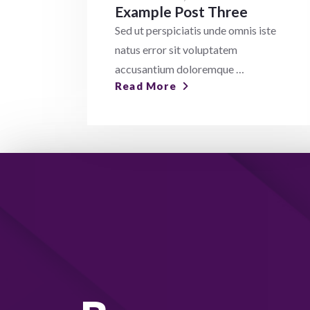
Example Post Three
Sed ut perspiciatis unde omnis iste
natus error sit voluptatem
accusantium doloremque …
Read More