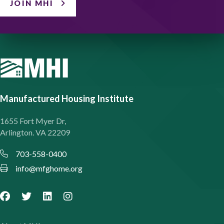
JOIN MHI
Manufactured Housing Institute
1655 Fort Myer Dr,
Arlington. VA 22209
703-558-0400
info@mfghome.org