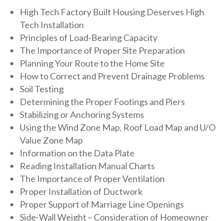
High Tech Factory Built Housing Deserves High
Tech Installation
Principles of Load-Bearing Capacity
The Importance of Proper Site Preparation
Planning Your Route to the Home Site
How to Correct and Prevent Drainage Problems
Soil Testing
Determining the Proper Footings and Piers
Stabilizing or Anchoring Systems
Using the Wind Zone Map, Roof Load Map and U/O
Value Zone Map
Information on the Data Plate
Reading Installation Manual Charts
The Importance of Proper Ventilation
Proper Installation of Ductwork
Proper Support of Marriage Line Openings
Side-Wall Weight – Consideration of Homeowner