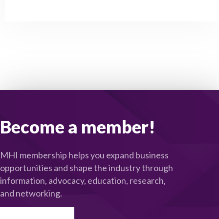
Become a member!
MHI membership helps you expand business
opportunities and shape the industry through
information, advocacy, education, research,
and networking.