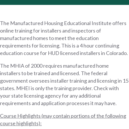
The Manufactured Housing Educational Institute offers
online training for installers and inspectors of
manufactured homes to meet the education
requirements for licensing. This is a 4 hour continuing
education course for HUD licensed installers in Colorado.
The MHIA of 2000 requires manufactured home
installers to be trained and licensed. The federal
government oversees installer training and licensing in 15
states. MHEI is only the training provider. Check with
your state licensing agency for any additional
requirements and application processes it may have.
Course Highlights (may contain portions of the following
course highlights):