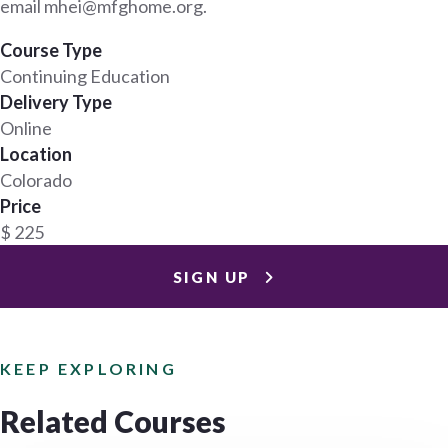
email mhei@mfghome.org.
Course Type
Continuing Education
Delivery Type
Online
Location
Colorado
Price
$ 225
SIGN UP
KEEP EXPLORING
Related Courses