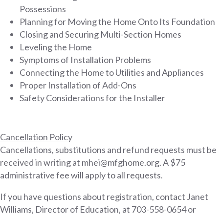
Possessions
Planning for Moving the Home Onto Its Foundation
Closing and Securing Multi-Section Homes
Leveling the Home
Symptoms of Installation Problems
Connecting the Home to Utilities and Appliances
Proper Installation of Add-Ons
Safety Considerations for the Installer
Cancellation Policy
Cancellations, substitutions and refund requests must be
received in writing at mhei@mfghome.org. A $75
administrative fee will apply to all requests.
If you have questions about registration, contact Janet
Williams, Director of Education, at 703-558-0654 or