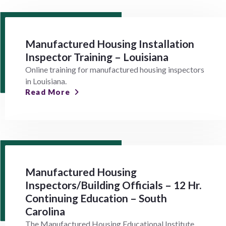
Manufactured Housing Installation
Inspector Training – Louisiana
Online training for manufactured housing inspectors
in Louisiana.
Read More
Manufactured Housing
Inspectors/Building Officials – 12 Hr.
Continuing Education – South
Carolina
The Manufactured Housing Educational Institute