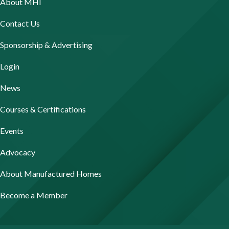
About MHI
Contact Us
Sponsorship & Advertising
Login
News
Courses & Certifications
Events
Advocacy
About Manufactured Homes
Become a Member