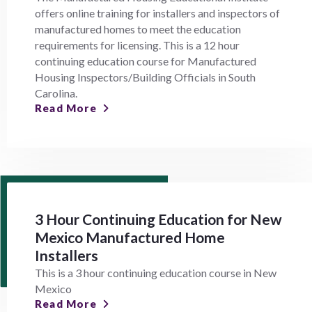
offers online training for installers and inspectors of
manufactured homes to meet the education
requirements for licensing. This is a 12 hour
continuing education course for Manufactured
Housing Inspectors/Building Officials in South
Carolina.
Read More
3 Hour Continuing Education for New
Mexico Manufactured Home
Installers
This is a 3 hour continuing education course in New
Mexico
Read More