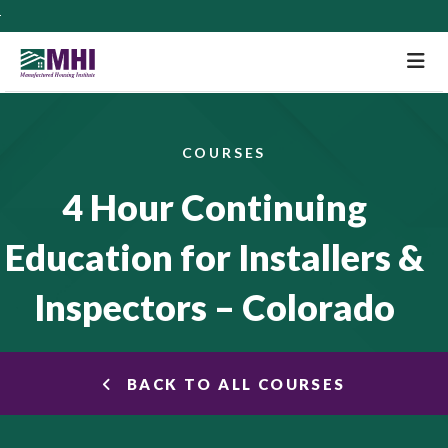
M
COURSES
4 Hour Continuing
Education for Installers &
Inspectors – Colorado
BACK TO ALL COURSES