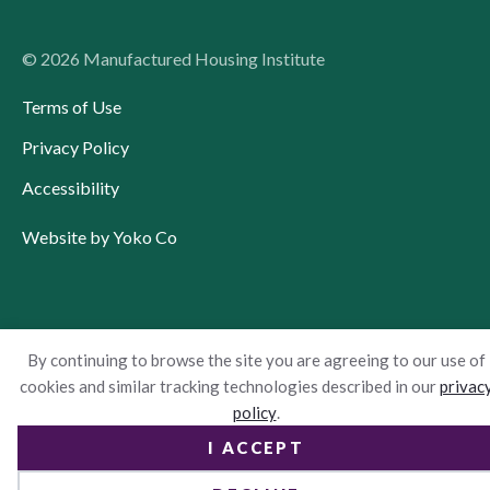
© 2026 Manufactured Housing Institute
Terms of Use
Privacy Policy
Accessibility
Website by Yoko Co
By continuing to browse the site you are agreeing to our use of
cookies and similar tracking technologies described in our
privac
policy
.
I ACCEPT