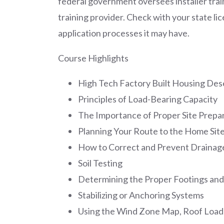
federal government oversees installer train
training provider. Check with your state l
application processes it may have.
Course Highlights
High Tech Factory Built Housing Dese
Principles of Load-Bearing Capacity
The Importance of Proper Site Prepa
Planning Your Route to the Home Sit
How to Correct and Prevent Drainag
Soil Testing
Determining the Proper Footings and
Stabilizing or Anchoring Systems
Using the Wind Zone Map, Roof Loa