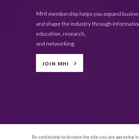
MHI membership helps you expand busines
and shape the industry through informatio
education, research,
and networking.
JOIN MHI
By continuing to browse the site you are agreeing to