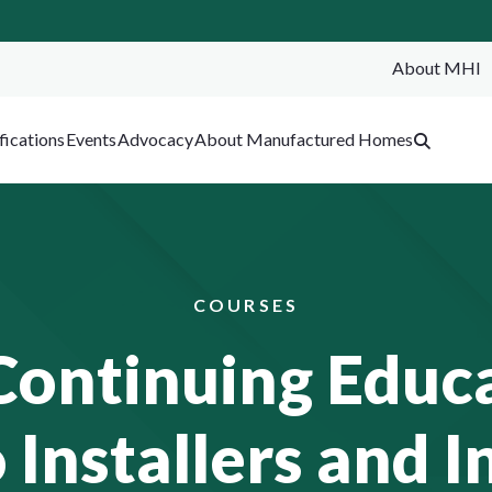
About MHI
SEA
fications
Events
Advocacy
About Manufactured Homes
COURSES
Continuing Educa
 Installers and I