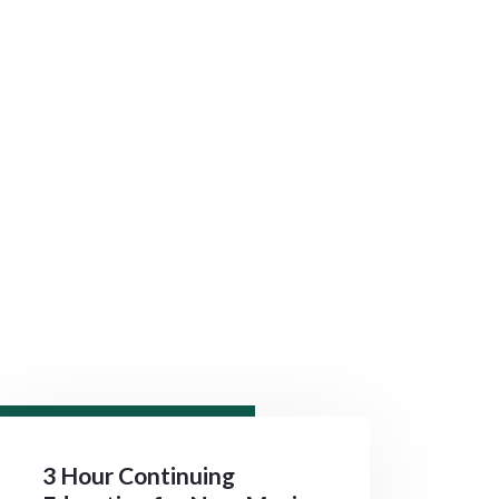
3 Hour Continuing