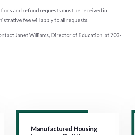
tutions and refund requests must be received in
trative fee will apply to all requests.
ontact Janet Williams, Director of Education, at 703-
Manufactured Housing