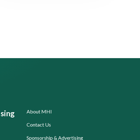
About MHI
sing
Contact Us
Sponsorship & Advertising