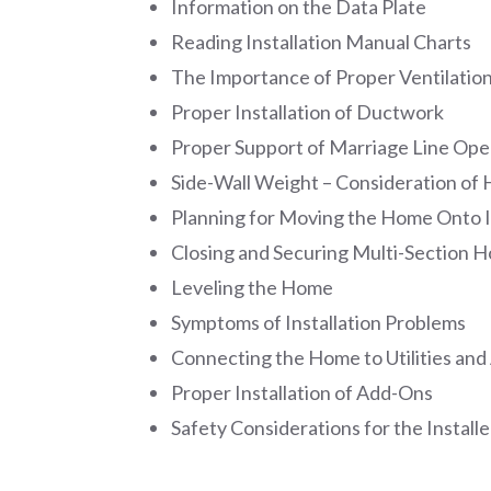
Information on the Data Plate
Reading Installation Manual Charts
The Importance of Proper Ventilatio
Proper Installation of Ductwork
Proper Support of Marriage Line Ope
Side-Wall Weight – Consideration o
Planning for Moving the Home Onto I
Closing and Securing Multi-Section 
Leveling the Home
Symptoms of Installation Problems
Connecting the Home to Utilities and
Proper Installation of Add-Ons
Safety Considerations for the Installe