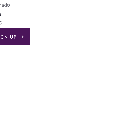
rado
e
5
IGN UP