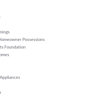
n
nings
f Homeowner Possessions
ts Foundation
Homes
 Appliances
r