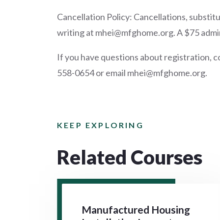
Cancellation Policy: Cancellations, substi
writing at mhei@mfghome.org. A $75 adminis
If you have questions about registration, c
558-0654 or email mhei@mfghome.org.
KEEP EXPLORING
Related Courses
Manufactured Housing