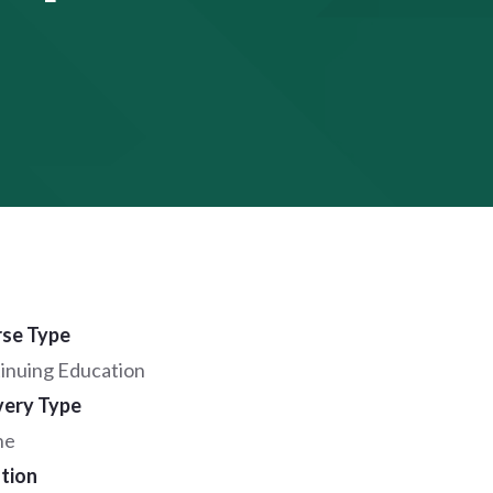
se Type
inuing Education
very Type
ne
tion