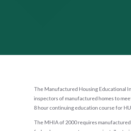
The Manufactured Housing Educational Insti
inspectors of manufactured homes to meet 
8 hour continuing education course for HUD
The MHIA of 2000 requires manufactured ho