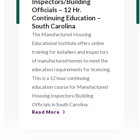
Inspectors/Building
Officials – 12 Hr.
Continuing Education –
South Carolina
The Manufactured Housing
Educational Institute offers online
training for installers and inspectors
of manufactured homes to meet the
education requirements for licensing.
This is a 12 hour continuing
education course for Manufactured
Housing Inspectors/Building
Officials in South Carolina.
Read More