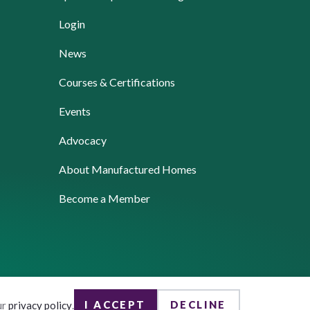
Login
News
Courses & Certifications
Events
Advocacy
About Manufactured Homes
Become a Member
I ACCEPT
DECLINE
ur
privacy policy
.