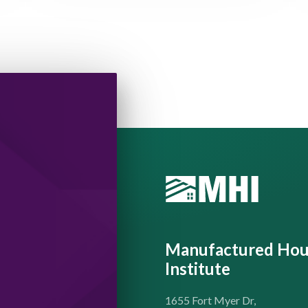
Manufactured Hou
Institute
1655 Fort Myer Dr,