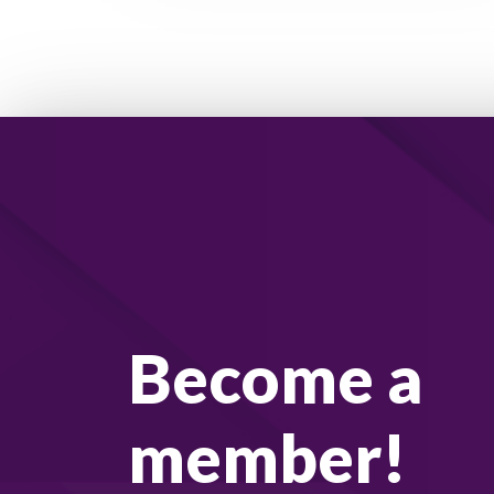
Become a
member!