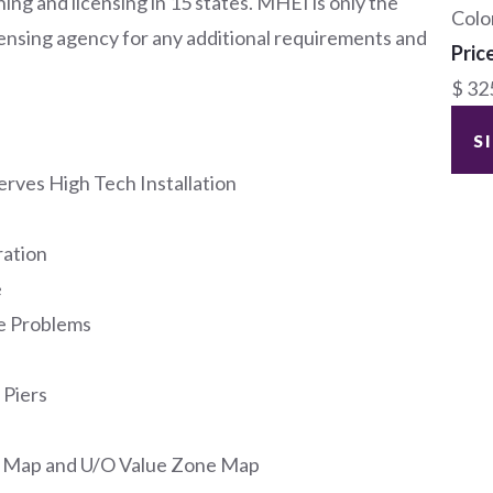
ing and licensing in 15 states. MHEI is only the
Colo
icensing agency for any additional requirements and
Pric
$ 32
S
rves High Tech Installation
ration
e
e Problems
 Piers
d Map and U/O Value Zone Map