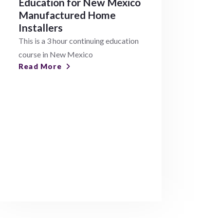
Education for New Mexico
Manufactured Home
Installers
This is a 3 hour continuing education
course in New Mexico
Read More