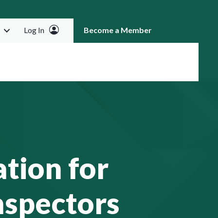
Log In
Become a Member
RCH
tion for
nspectors