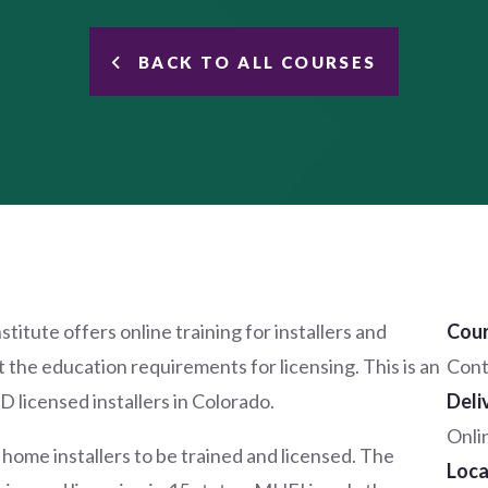
BACK TO ALL COURSES
tute offers online training for installers and
Cour
the education requirements for licensing. This is an
Cont
 licensed installers in Colorado.
Deli
Onli
me installers to be trained and licensed. The
Loca