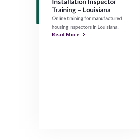
Installation Inspector
Training – Louisiana
Online training for manufactured
housing inspectors in Louisiana.
Read More