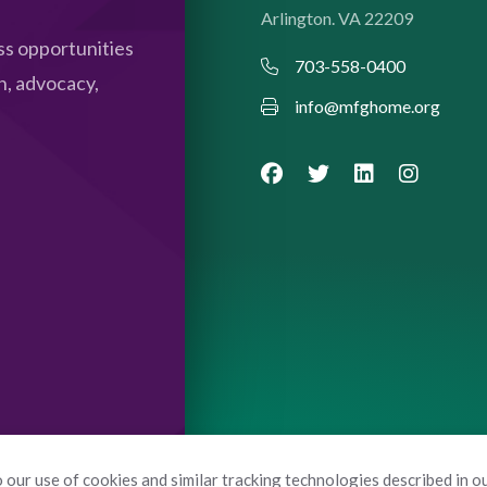
Arlington. VA 22209
s opportunities
703-558-0400
n, advocacy,
info@mfghome.org
 our use of cookies and similar tracking technologies described in o