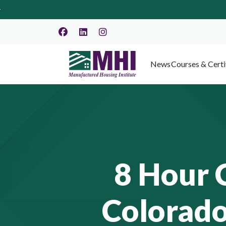
News
Courses & Certi
8 Hour 
Colorado