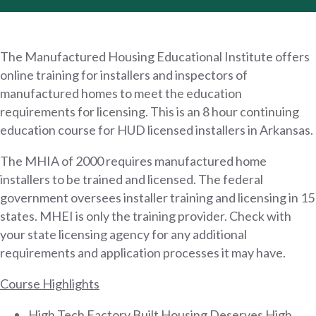
The Manufactured Housing Educational Institute offers
online training for installers and inspectors of
manufactured homes to meet the education
requirements for licensing. This is an 8 hour continuing
education course for HUD licensed installers in Arkansas.
The MHIA of 2000 requires manufactured home
installers to be trained and licensed. The federal
government oversees installer training and licensing in 15
states. MHEI is only the training provider. Check with
your state licensing agency for any additional
requirements and application processes it may have.
Course Highlights
High Tech Factory Built Housing Deserves High