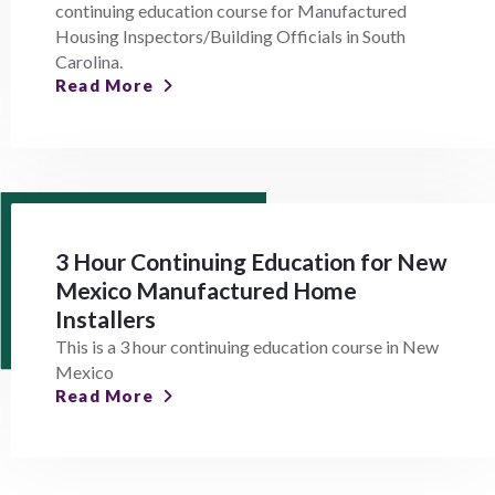
continuing education course for Manufactured
Housing Inspectors/Building Officials in South
Carolina.
Read More
3 Hour Continuing Education for New
Mexico Manufactured Home
Installers
This is a 3 hour continuing education course in New
Mexico
Read More