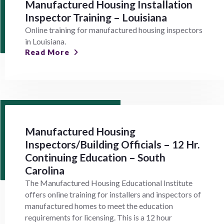
Manufactured Housing Installation
Inspector Training – Louisiana
Online training for manufactured housing inspectors
in Louisiana.
Read More
Manufactured Housing
Inspectors/Building Officials – 12 Hr.
Continuing Education – South
Carolina
The Manufactured Housing Educational Institute
offers online training for installers and inspectors of
manufactured homes to meet the education
requirements for licensing. This is a 12 hour