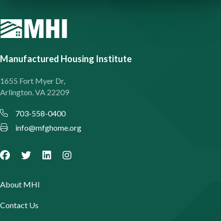
Manufactured Housing Institute
1655 Fort Myer Dr,
Arlington. VA 22209
703-558-0400
info@mfghome.org
About MHI
Contact Us