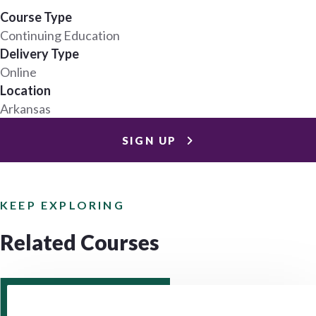
Course Type
Continuing Education
Delivery Type
Online
Location
Arkansas
SIGN UP
KEEP EXPLORING
Related Courses