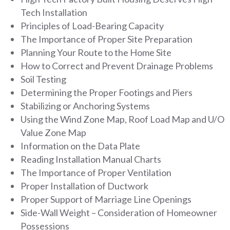
Tech Installation
Principles of Load-Bearing Capacity
The Importance of Proper Site Preparation
Planning Your Route to the Home Site
How to Correct and Prevent Drainage Problems
Soil Testing
Determining the Proper Footings and Piers
Stabilizing or Anchoring Systems
Using the Wind Zone Map, Roof Load Map and U/O
Value Zone Map
Information on the Data Plate
Reading Installation Manual Charts
The Importance of Proper Ventilation
Proper Installation of Ductwork
Proper Support of Marriage Line Openings
Side-Wall Weight – Consideration of Homeowner
Possessions