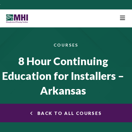
M
COURSES
8 Hour Continuing
Education for Installers –
Arkansas
BACK TO ALL COURSES