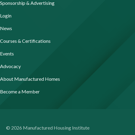
Sponsorship & Advertising
Login
News
Courses & Certifications
Events
Advocacy
About Manufactured Homes
Become a Member
© 2026 Manufactured Housing Institute