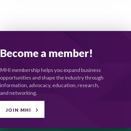
Become a member!
MHI membership helps you expand business
opportunities and shape the industry through
information, advocacy, education, research,
and networking.
JOIN MHI