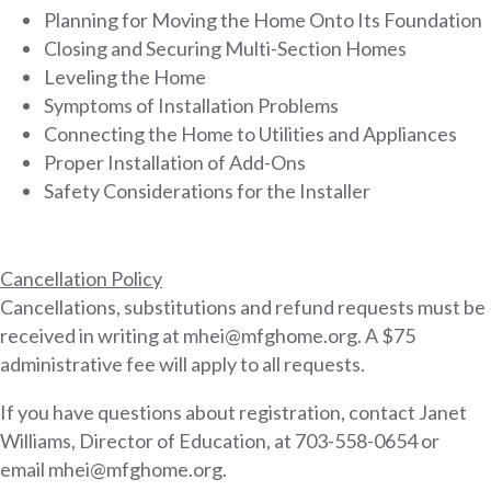
Planning for Moving the Home Onto Its Foundation
Closing and Securing Multi-Section Homes
Leveling the Home
Symptoms of Installation Problems
Connecting the Home to Utilities and Appliances
Proper Installation of Add-Ons
Safety Considerations for the Installer
Cancellation Policy
Cancellations, substitutions and refund requests must be
received in writing at mhei@mfghome.org. A $75
administrative fee will apply to all requests.
If you have questions about registration, contact Janet
Williams, Director of Education, at 703-558-0654 or
email mhei@mfghome.org.