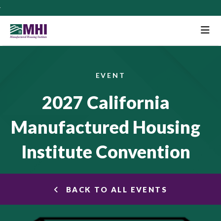
M
EVENT
2027 California
Manufactured Housing
Institute Convention
BACK TO ALL EVENTS