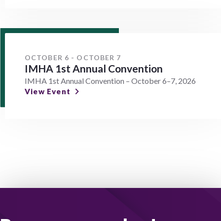
OCTOBER 6 - OCTOBER 7
IMHA 1st Annual Convention
IMHA 1st Annual Convention – October 6–7, 2026
View Event