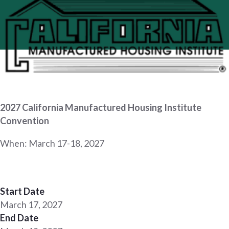
2027 California Manufactured Housing Institute
Convention
When: March 17-18, 2027
Start Date
March 17, 2027
End Date