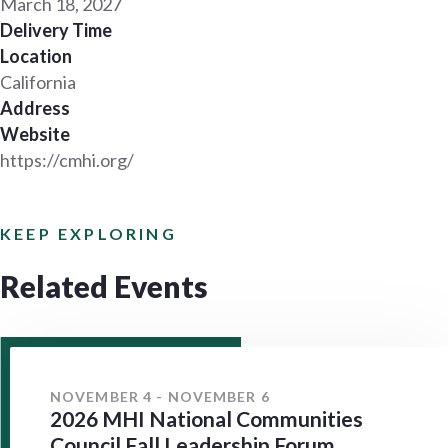
March 18, 2027
Delivery Time
Location
California
Address
Website
https://cmhi.org/
KEEP EXPLORING
Related Events
NOVEMBER 4 - NOVEMBER 6
2026 MHI National Communities
Council Fall Leadership Forum