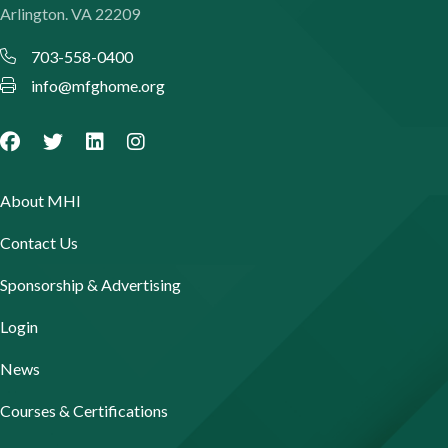
Arlington. VA 22209
703-558-0400
info@mfghome.org
About MHI
Contact Us
Sponsorship & Advertising
Login
News
Courses & Certifications