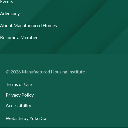
Events
Advocacy
About Manufactured Homes
Become a Member
© 2026 Manufactured Housing Institute
Terms of Use
Privacy Policy
Accessibility
Website by Yoko Co