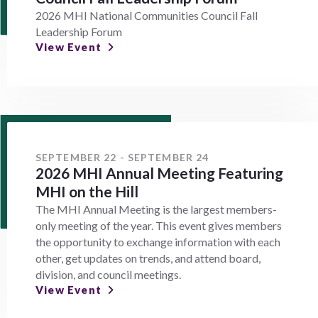
2026 MHI National Communities Council Fall
Leadership Forum
View Event
SEPTEMBER 22 - SEPTEMBER 24
2026 MHI Annual Meeting Featuring
MHI on the Hill
The MHI Annual Meeting is the largest members-
only meeting of the year. This event gives members
the opportunity to exchange information with each
other, get updates on trends, and attend board,
division, and council meetings.
View Event