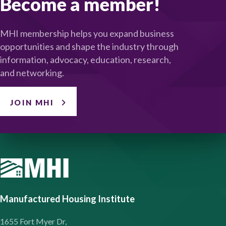
Become a member!
MHI membership helps you expand business
opportunities and shape the industry through
information, advocacy, education, research,
and networking.
JOIN MHI
Manufactured Housing Institute
1655 Fort Myer Dr,