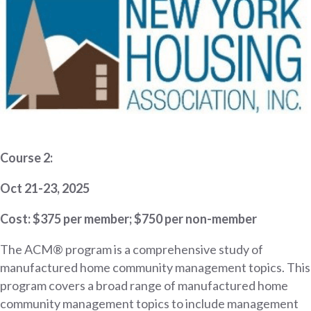
Course 2:
Oct 21-23, 2025
Cost: $375 per member; $750 per non-member
The ACM® program is a comprehensive study of
manufactured home community management topics. This
program covers a broad range of manufactured home
community management topics to include management