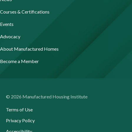
Courses & Certifications
Events
Advocacy
About Manufactured Homes
Become a Member
© 2026 Manufactured Housing Institute
Terms of Use
Privacy Policy
Accessibility