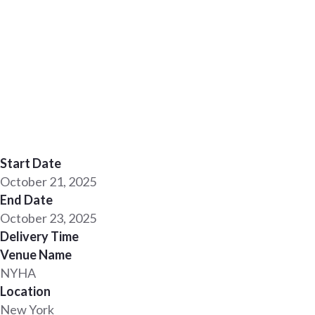
Start Date
October 21, 2025
End Date
October 23, 2025
Delivery Time
Venue Name
NYHA
Location
New York