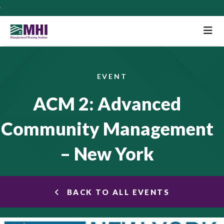
M
EVENT
ACM 2: Advanced
Community Management
– New York
BACK TO ALL EVENTS