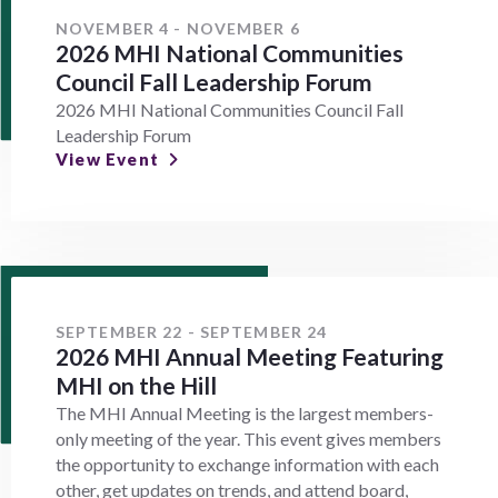
NOVEMBER 4 - NOVEMBER 6
2026 MHI National Communities
Council Fall Leadership Forum
2026 MHI National Communities Council Fall
Leadership Forum
View Event
SEPTEMBER 22 - SEPTEMBER 24
2026 MHI Annual Meeting Featuring
MHI on the Hill
The MHI Annual Meeting is the largest members-
only meeting of the year. This event gives members
the opportunity to exchange information with each
other, get updates on trends, and attend board,