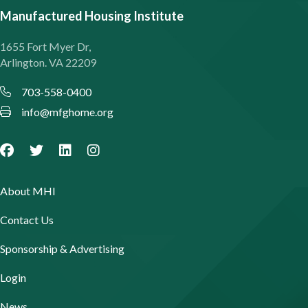
Manufactured Housing Institute
1655 Fort Myer Dr,
Arlington. VA 22209
703-558-0400
info@mfghome.org
About MHI
Contact Us
Sponsorship & Advertising
Login
News