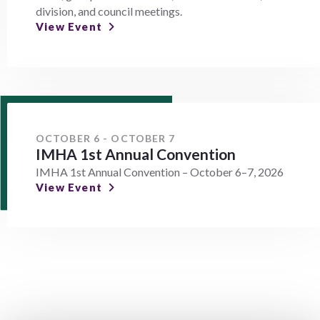
division, and council meetings.
View Event
OCTOBER 6 - OCTOBER 7
IMHA 1st Annual Convention
IMHA 1st Annual Convention – October 6–7, 2026
View Event