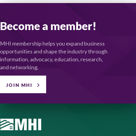
Become a member!
MHI membership helps you expand business
opportunities and shape the industry through
information, advocacy, education, research,
and networking.
JOIN MHI