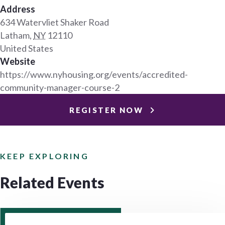
Address
634 Watervliet Shaker Road
Latham
,
NY
12110
United States
Website
https://www.nyhousing.org/events/accredited-
community-manager-course-2
REGISTER NOW
KEEP EXPLORING
Related Events