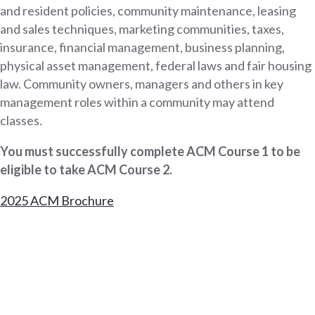
and resident policies, community maintenance, leasing
and sales techniques, marketing communities, taxes,
insurance, financial management, business planning,
physical asset management, federal laws and fair housing
law. Community owners, managers and others in key
management roles within a community may attend
classes.
You must successfully complete ACM Course 1 to be
eligible to take ACM Course 2.
2025 ACM Brochure