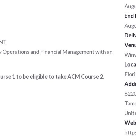
Augu
End 
Augu
Deli
NT
Ven
 Operations and Financial Management with an
Winw
Loca
Flor
se 1 to be eligible to take ACM Course 2.
Add
6220
Tam
Unit
Web
http