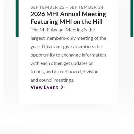
SEPTEMBER 22 - SEPTEMBER 24
2026 MHI Annual Meeting
Featuring MHI on the Hill
The MHI Annual Meeting is the
largest members-only meeting of the
year. This event gives members the
opportunity to exchange information
with each other, get updates on
trends, and attend board, division,
and council meetings.
View Event