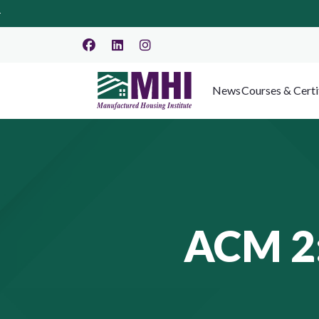
News
Courses & Certi
ACM 2