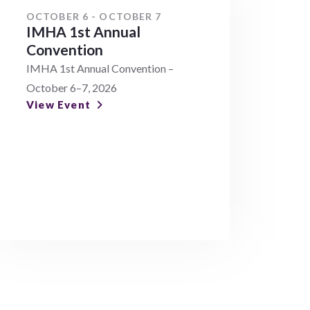
OCTOBER 6 - OCTOBER 7
IMHA 1st Annual
Convention
IMHA 1st Annual Convention –
October 6–7, 2026
View Event