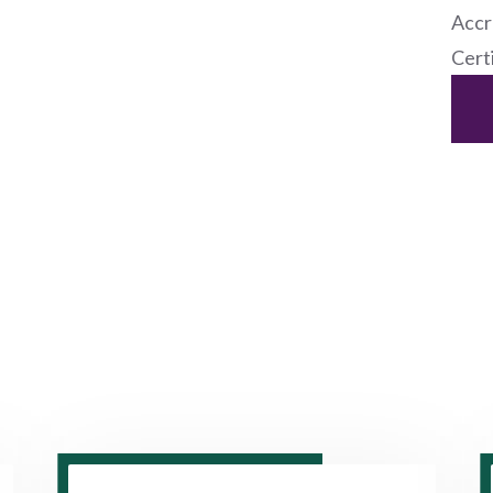
Accr
Cert