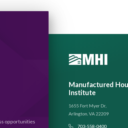
Manufactured Hou
Institute
1655 Fort Myer Dr,
Arlington. VA 22209
s opportunities
703-558-0400