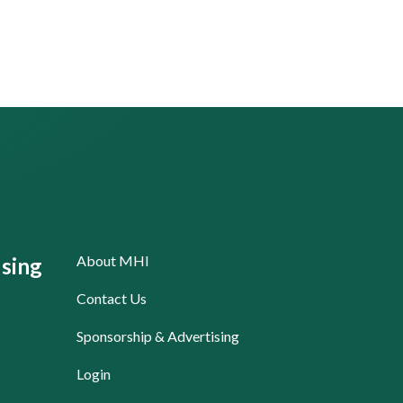
About MHI
sing
Contact Us
Sponsorship & Advertising
Login