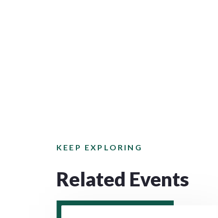
KEEP EXPLORING
Related Events