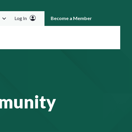
Log In
Become a Member
RCH
munity