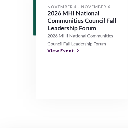
NOVEMBER 4 - NOVEMBER 6
2026 MHI National
Communities Council Fall
Leadership Forum
2026 MHI National Communities
Council Fall Leadership Forum
View Event