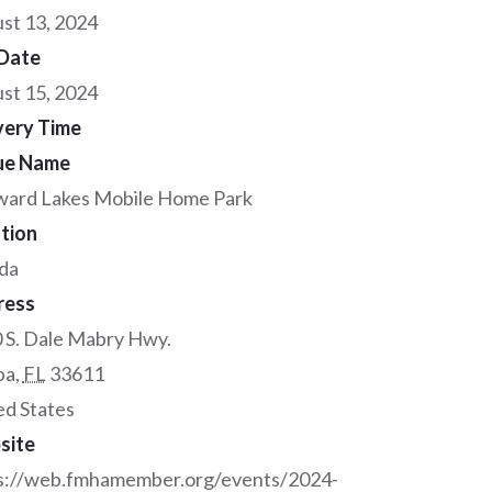
st 13, 2024
Date
st 15, 2024
very Time
ue Name
ard Lakes Mobile Home Park
tion
ida
ress
 S. Dale Mabry Hwy.
pa
,
FL
33611
ed States
site
s://web.fmhamember.org/events/2024-