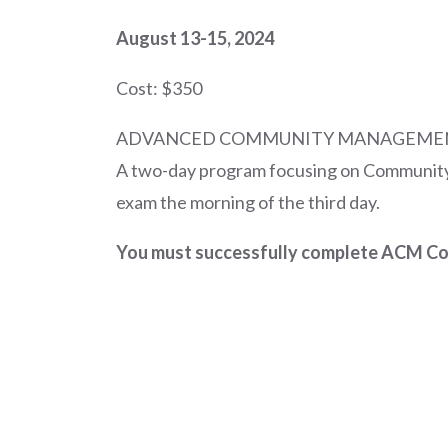
August 13-15, 2024
Cost: $350
ADVANCED COMMUNITY MANAGEME
A two-day program focusing on Community
exam the morning of the third day.
You must successfully complete ACM Cour