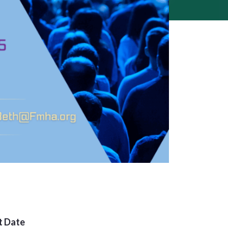
t Date