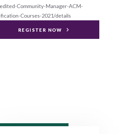
edited-Community-Manager-ACM-
ification-Courses-2021/details
REGISTER NOW