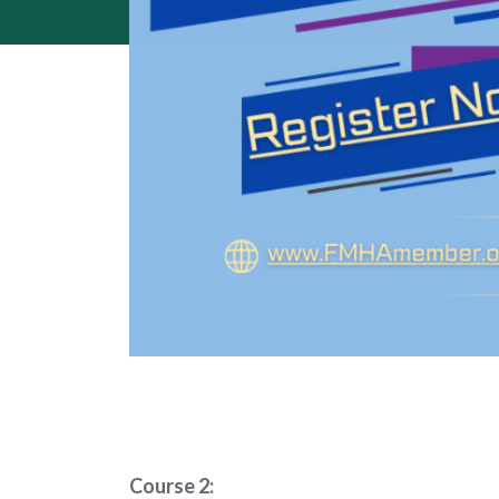
Course 2: