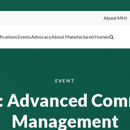
About MHI
SEA
fications
Events
Advocacy
About Manufactured Homes
EVENT
: Advanced Com
Management