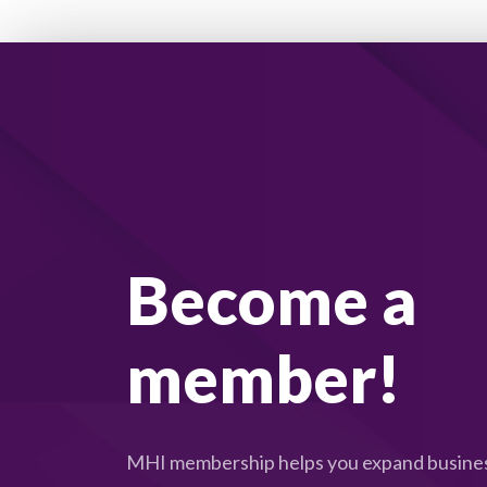
Become a
member!
MHI membership helps you expand busines