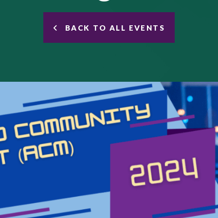
BACK TO ALL EVENTS