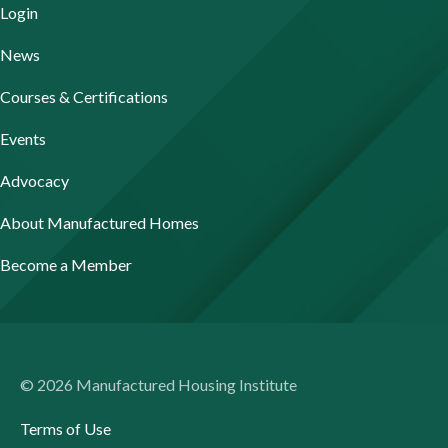
Login
News
Courses & Certifications
Events
Advocacy
About Manufactured Homes
Become a Member
© 2026 Manufactured Housing Institute
Terms of Use