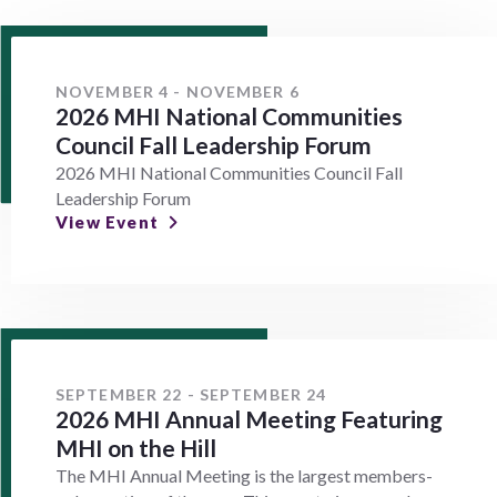
NOVEMBER 4 - NOVEMBER 6
2026 MHI National Communities
Council Fall Leadership Forum
2026 MHI National Communities Council Fall
Leadership Forum
View Event
SEPTEMBER 22 - SEPTEMBER 24
2026 MHI Annual Meeting Featuring
MHI on the Hill
The MHI Annual Meeting is the largest members-