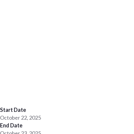
Start Date
October 22, 2025
End Date
October 23, 2025