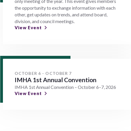
only meeting of the year. This event gives members
the opportunity to exchange information with each
other, get updates on trends, and attend board,
division, and council meetings.
View Event
OCTOBER 6 - OCTOBER 7
IMHA 1st Annual Convention
IMHA 1st Annual Convention – October 6–7, 2026
View Event