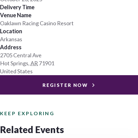
Delivery Time
Venue Name
Oaklawn Racing Casino Resort
Location
Arkansas
Address
2705 Central Ave
Hot Springs
,
AR
71901
United States
REGISTER NOW
KEEP EXPLORING
Related Events