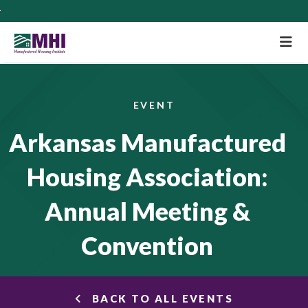
M
EVENT
Arkansas Manufactured
Housing Association:
Annual Meeting &
Convention
BACK TO ALL EVENTS