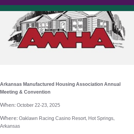
Arkansas Manufactured Housing Association
Annual
Meeting & Convention
When:
October 22-23, 2025
Where:
Oaklawn Racing Casino Resort, Hot Springs,
Arkansas