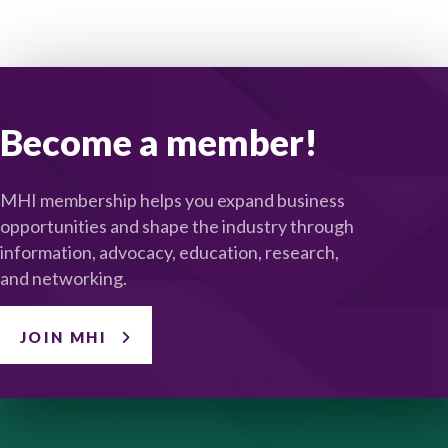
Become a member!
MHI membership helps you expand business
opportunities and shape the industry through
information, advocacy, education, research,
and networking.
JOIN MHI