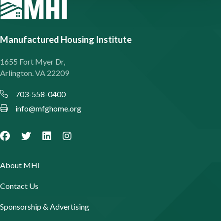
Manufactured Housing Institute
1655 Fort Myer Dr,
Arlington. VA 22209
703-558-0400
info@mfghome.org
About MHI
Contact Us
Sponsorship & Advertising