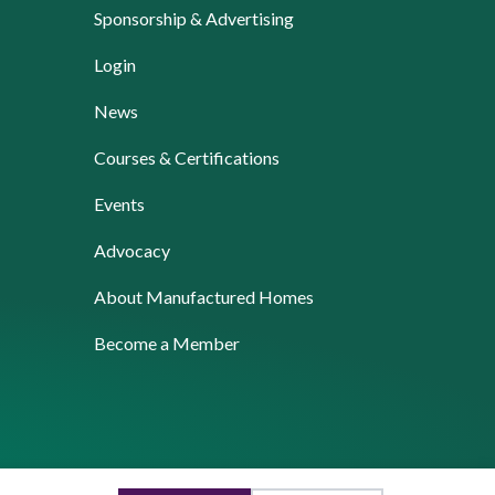
Sponsorship & Advertising
Login
News
Courses & Certifications
Events
Advocacy
About Manufactured Homes
Become a Member