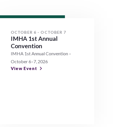
OCTOBER 6 - OCTOBER 7
IMHA 1st Annual
Convention
IMHA 1st Annual Convention –
October 6–7, 2026
View Event