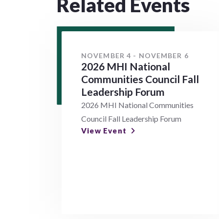
Related Events
NOVEMBER 4 - NOVEMBER 6
2026 MHI National
Communities Council Fall
Leadership Forum
2026 MHI National Communities
Council Fall Leadership Forum
View Event