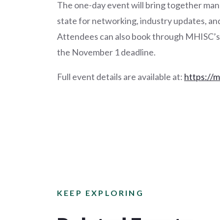
The one-day event will bring together man
state for networking, industry updates, a
Attendees can also book through MHISC’s r
the November 1 deadline.
Full event details are available at:
https://
KEEP EXPLORING