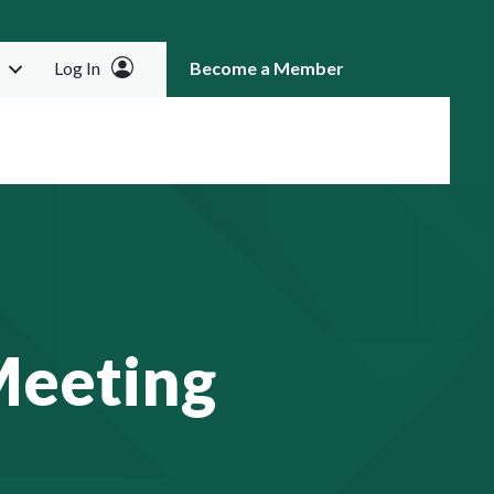
Log In
Become a Member
RCH
Meeting