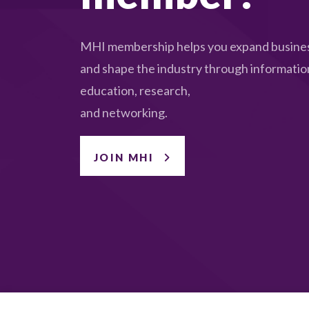
MHI membership helps you expand busines
and shape the industry through informatio
education, research,
and networking.
JOIN MHI