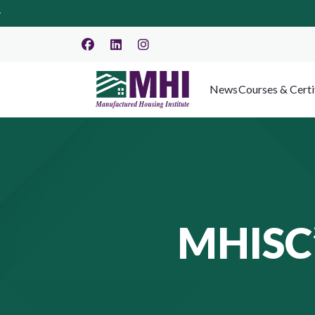
News
Courses & Certi
MHISC’