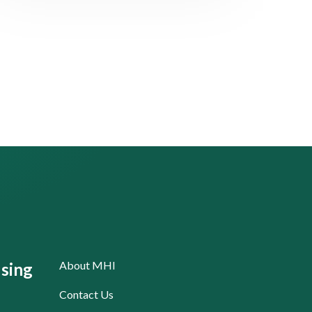
About MHI
sing
Contact Us