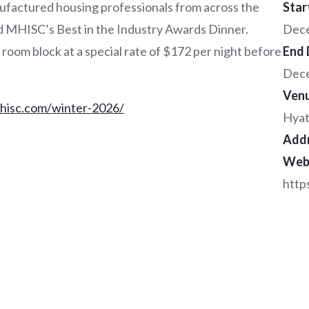
ufactured housing professionals from across the
Star
nd MHISC’s Best in the Industry Awards Dinner.
Dece
oom block at a special rate of $172 per night before
End 
Dece
Ven
mhisc.com/winter-2026/
Hyat
Add
Web
http