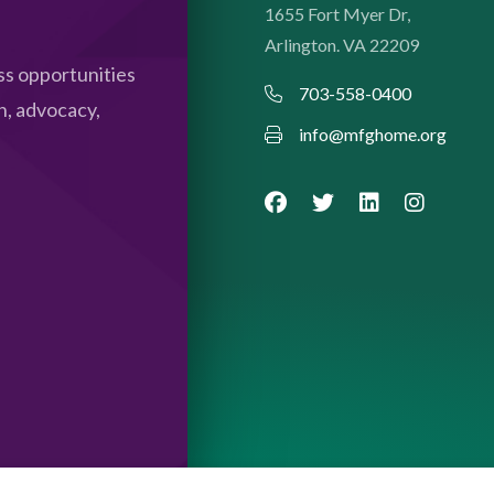
1655 Fort Myer Dr,
Arlington. VA 22209
s opportunities
703-558-0400
n, advocacy,
info@mfghome.org