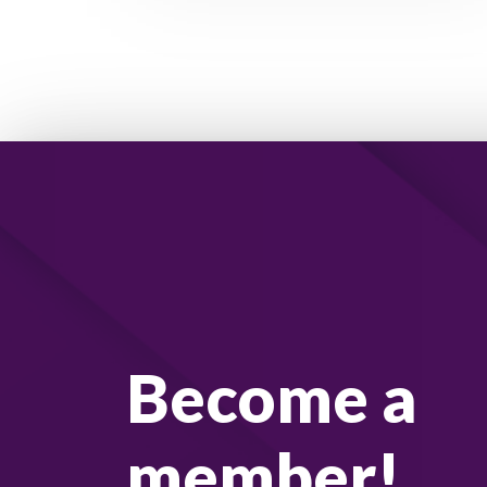
Become a
member!