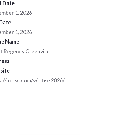
t Date
mber 1, 2026
Date
mber 1, 2026
ue Name
t Regency Greenville
ress
site
s://mhisc.com/winter-2026/