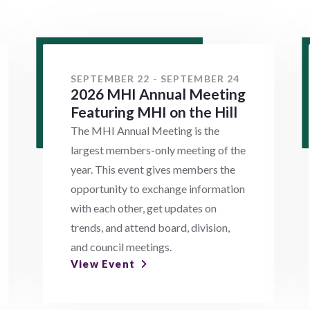
SEPTEMBER 22 - SEPTEMBER 24
2026 MHI Annual Meeting
Featuring MHI on the Hill
The MHI Annual Meeting is the
largest members-only meeting of the
year. This event gives members the
opportunity to exchange information
with each other, get updates on
trends, and attend board, division,
and council meetings.
View Event