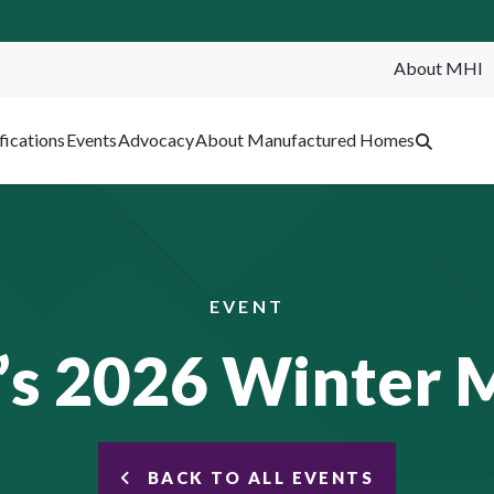
About MHI
SEA
fications
Events
Advocacy
About Manufactured Homes
EVENT
s 2026 Winter 
BACK TO ALL EVENTS