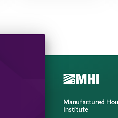
Manufactured Hou
Institute