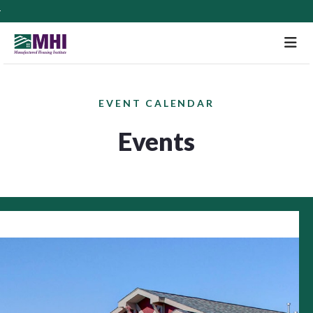
M
EVENT CALENDAR
Events