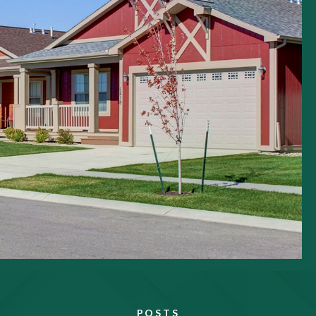
POSTS