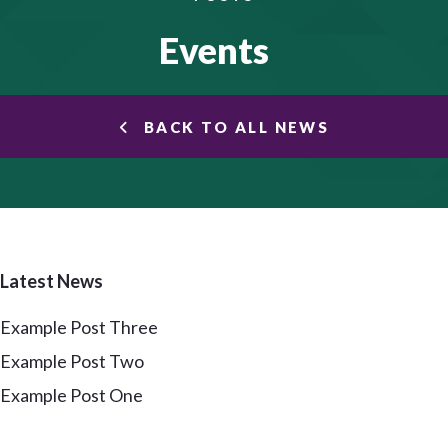
Events
BACK TO ALL NEWS
Latest News
Example Post Three
Example Post Two
Example Post One