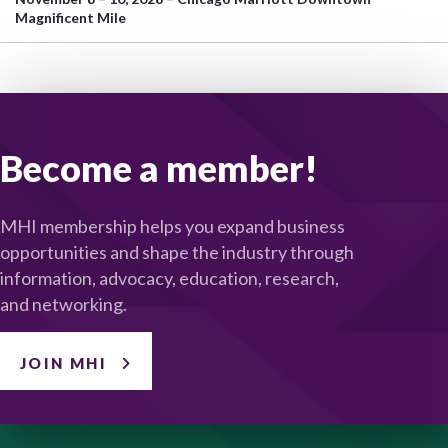
Magnificent Mile
Become a member!
MHI membership helps you expand business
opportunities and shape the industry through
information, advocacy, education, research,
and networking.
JOIN MHI