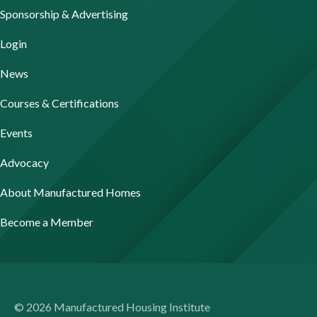
Sponsorship & Advertising
Login
News
Courses & Certifications
Events
Advocacy
About Manufactured Homes
Become a Member
© 2026 Manufactured Housing Institute