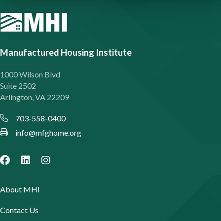
Manufactured Housing Institute
1000 Wilson Blvd
Suite 2502
Arlington, VA 22209
703-558-0400
info@mfghome.org
About MHI
Contact Us