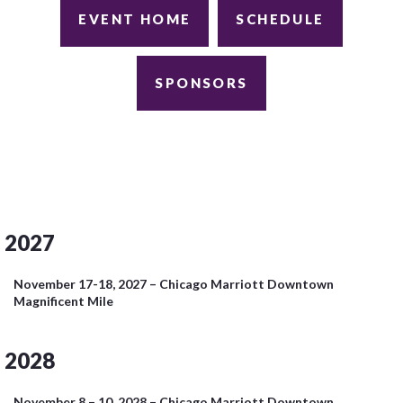
EVENT HOME
SCHEDULE
SPONSORS
2027
November 17-18, 2027 – Chicago Marriott Downtown
Magnificent Mile
2028
November 8 – 10, 2028 – Chicago Marriott Downtown