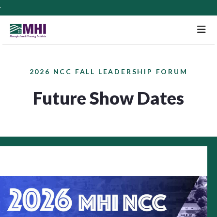
M
2026 NCC FALL LEADERSHIP FORUM
Future Show Dates