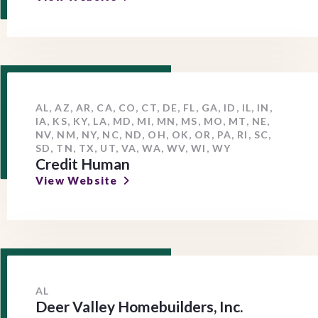
AL, AZ, AR, CA, CO, CT, DE, FL, GA, ID, IL, IN,
IA, KS, KY, LA, MD, MI, MN, MS, MO, MT, NE,
NV, NM, NY, NC, ND, OH, OK, OR, PA, RI, SC,
SD, TN, TX, UT, VA, WA, WV, WI, WY
Credit Human
View Website
AL
Deer Valley Homebuilders, Inc.