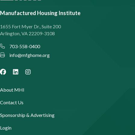
Manufactured Housing Institute
1655 Fort Myer Dr., Suite 200
Arlington, VA 22209-3108
703-558-0400
info@mfghome.org
About MHI
Contact Us
Sponsorship & Advertising
Login