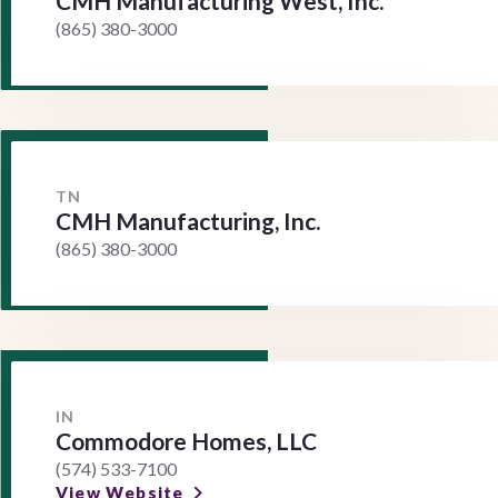
CMH Manufacturing West, Inc.
(865) 380-3000
TN
CMH Manufacturing, Inc.
(865) 380-3000
IN
Commodore Homes, LLC
(574) 533-7100
View Website