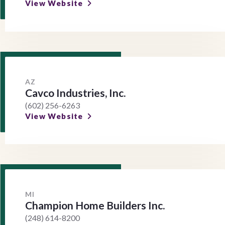
View Website
AZ
Cavco Industries, Inc.
(602) 256-6263
View Website
MI
Champion Home Builders Inc.
(248) 614-8200