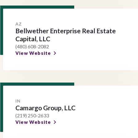
AZ
Bellwether Enterprise Real Estate
Capital, LLC
(480) 608-2082
View Website
IN
Camargo Group, LLC
(219) 250-2633
View Website