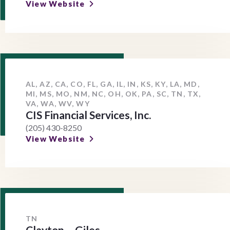
View Website
AL, AZ, CA, CO, FL, GA, IL, IN, KS, KY, LA, MD,
MI, MS, MO, NM, NC, OH, OK, PA, SC, TN, TX,
VA, WA, WV, WY
CIS Financial Services, Inc.
(205) 430-8250
View Website
TN
Clayton – Giles