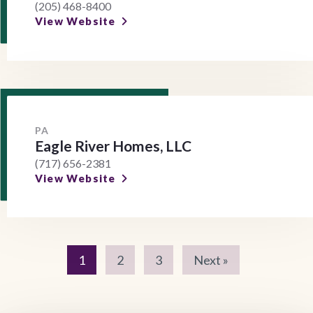
(205) 468-8400
View Website
PA
Eagle River Homes, LLC
(717) 656-2381
View Website
1
2
3
Next »