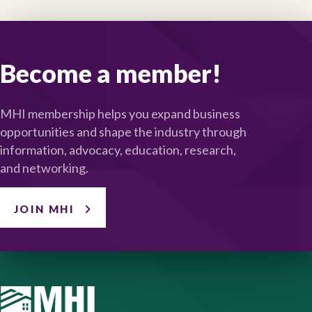
Become a member!
MHI membership helps you expand business
opportunities and shape the industry through
information, advocacy, education, research,
and networking.
JOIN MHI