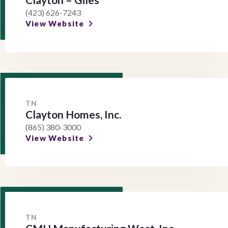
(423) 626-7243
View Website
TN
Clayton Homes, Inc.
(865) 380-3000
View Website
TN