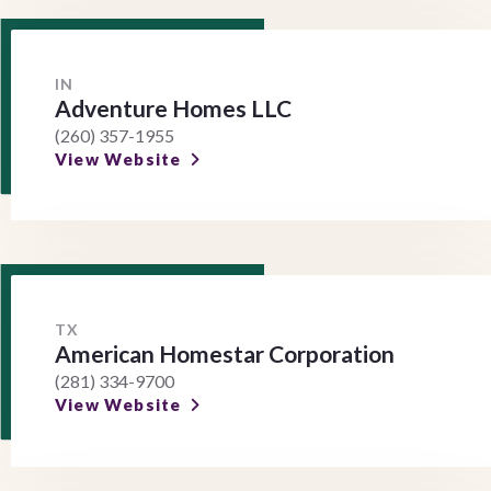
IN
Adventure Homes LLC
(260) 357-1955
View Website
TX
American Homestar Corporation
(281) 334-9700
View Website