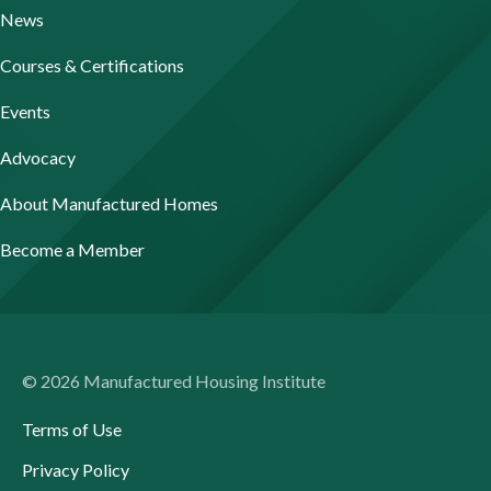
News
Courses & Certifications
Events
Advocacy
About Manufactured Homes
Become a Member
© 2026 Manufactured Housing Institute
Terms of Use
Privacy Policy