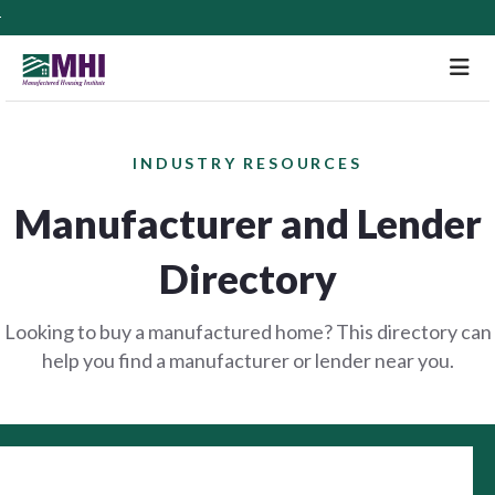
M
INDUSTRY RESOURCES
Manufacturer and Lender
Directory
Looking to buy a manufactured home? This directory can
help you find a manufacturer or lender near you.