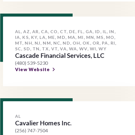
AL, AZ, AR, CA, CO, CT, DE, FL, GA, ID, IL, IN,
IA, KS, KY, LA, ME, MD, MA, MI, MN, MS, MO,
MT, NH, NJ, NM, NC, ND, OH, OK, OR, PA, RI,
SC, SD, TN, TX, VT, VA, WA, WV, WI, WY
Cascade Financial Services, LLC
(480) 539-5230
View Website
AL
Cavalier Homes Inc.
(256) 747-7504