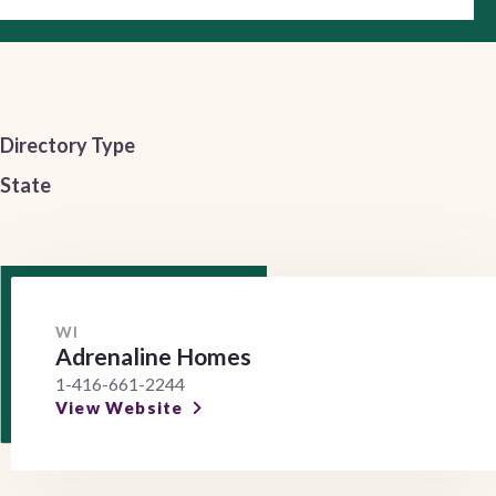
Directory Type
State
WI
Adrenaline Homes
1-416-661-2244
View Website