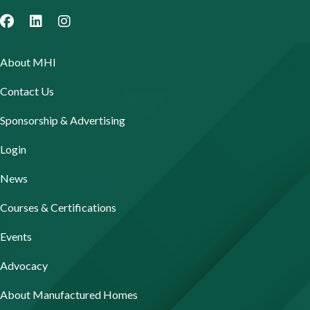
About MHI
Contact Us
Sponsorship & Advertising
Login
News
Courses & Certifications
Events
Advocacy
About Manufactured Homes