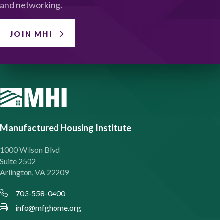
and networking.
JOIN MHI
Manufactured Housing Institute
1000 Wilson Blvd
Suite 2502
Arlington, VA 22209
703-558-0400
info@mfghome.org