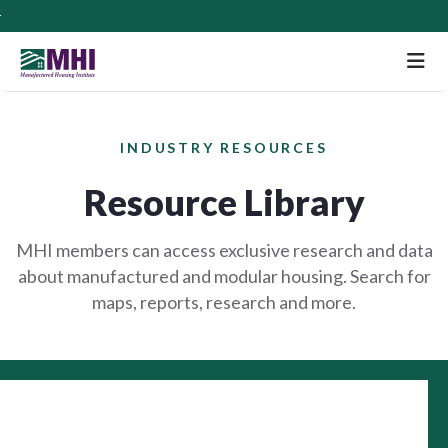
M
INDUSTRY RESOURCES
Resource Library
MHI members can access exclusive research and data
about manufactured and modular housing. Search for
maps, reports, research and more.