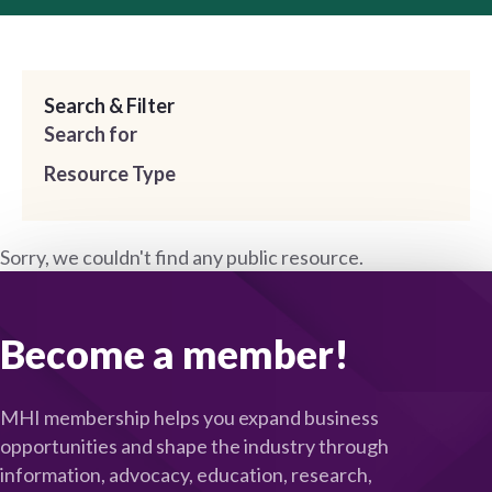
Search & Filter
Search for
Resource Type
Sorry, we couldn't find any public resource.
Become a member!
MHI membership helps you expand business
opportunities and shape the industry through
information, advocacy, education, research,