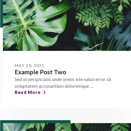
MAY 20, 2021
Example Post Two
Sed ut perspiciatis unde omnis iste natus error sit
voluptatem accusantium doloremque …
Read More