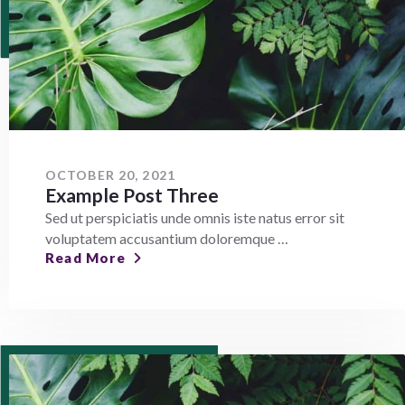
OCTOBER 20, 2021
Example Post Three
Sed ut perspiciatis unde omnis iste natus error sit
voluptatem accusantium doloremque …
Read More