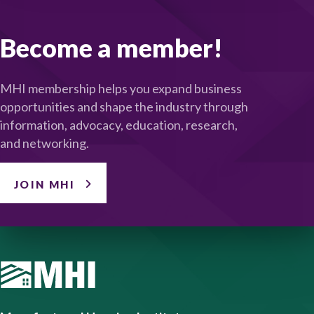
Become a member!
MHI membership helps you expand business
opportunities and shape the industry through
information, advocacy, education, research,
and networking.
JOIN MHI