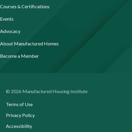
Courses & Certifications
Events
Advocacy
About Manufactured Homes
Become a Member
© 2026 Manufactured Housing Institute
Terms of Use
Privacy Policy
Accessibility