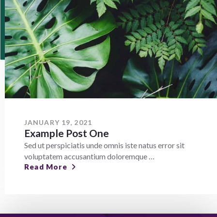
JANUARY 19, 2021
Example Post One
Sed ut perspiciatis unde omnis iste natus error sit
voluptatem accusantium doloremque …
Read More