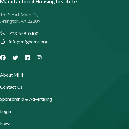
Manufactured Housing Institute
1655 Fort Myer Dr,
Arlington. VA 22209
703-558-0400
info@mfghome.org
About MHI
Contact Us
Sponsorship & Advertising
Login
News