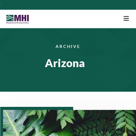
M
ARCHIVE
Arizona