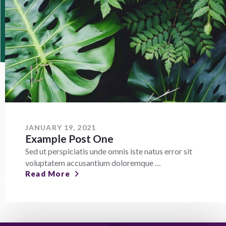
JANUARY 19, 2021
Example Post One
Sed ut perspiciatis unde omnis iste natus error sit
voluptatem accusantium doloremque …
Read More