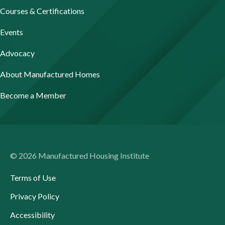
Courses & Certifications
Events
Advocacy
About Manufactured Homes
Become a Member
© 2026 Manufactured Housing Institute
Terms of Use
Privacy Policy
Accessibility