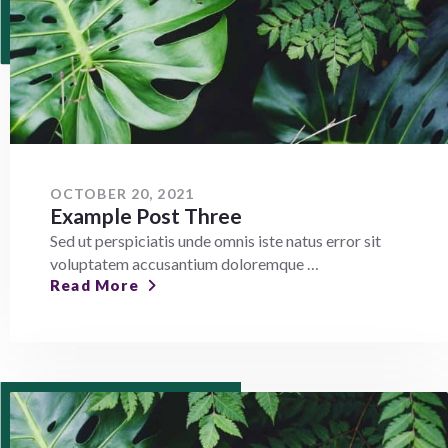
OCTOBER 20, 2021
Example Post Three
Sed ut perspiciatis unde omnis iste natus error sit
voluptatem accusantium doloremque …
Read More