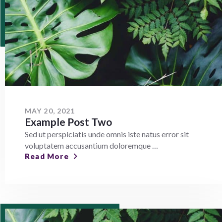
MAY 20, 2021
Example Post Two
Sed ut perspiciatis unde omnis iste natus error sit
voluptatem accusantium doloremque …
Read More