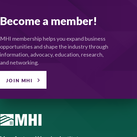
Become a member!
MHI membership helps you expand business
opportunities and shape the industry through
information, advocacy, education, research,
and networking.
JOIN MHI