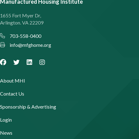
Manufactured Housing Institute
1655 Fort Myer Dr,
Arlington. VA 22209
703-558-0400
info@mfghome.org
About MHI
Contact Us
Sponsorship & Advertising
Login
News