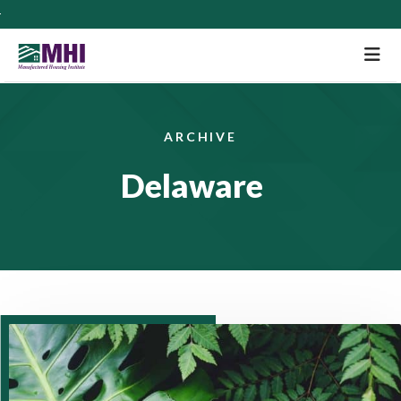
M
ARCHIVE
Delaware