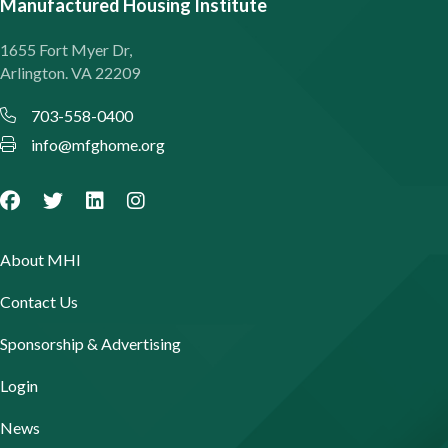
Manufactured Housing Institute
1655 Fort Myer Dr,
Arlington. VA 22209
703-558-0400
info@mfghome.org
About MHI
Contact Us
Sponsorship & Advertising
Login
News