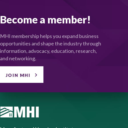
Become a member!
MHI membership helps you expand business
opportunities and shape the industry through
information, advocacy, education, research,
and networking.
JOIN MHI