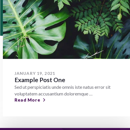
JANUARY 19, 2021
Example Post One
Sed ut perspiciatis unde omnis iste natus error sit
voluptatem accusantium doloremque …
Read More