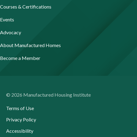
Courses & Certifications
Events
Advocacy
About Manufactured Homes
Become a Member
© 2026 Manufactured Housing Institute
Terms of Use
Privacy Policy
Accessibility