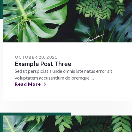
OCTOBER 20, 2021
Example Post Three
Sed ut perspiciatis unde omnis iste natus error sit
voluptatem accusantium doloremque …
Read More