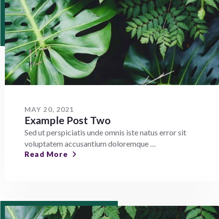
MAY 20, 2021
Example Post Two
Sed ut perspiciatis unde omnis iste natus error sit
voluptatem accusantium doloremque …
Read More