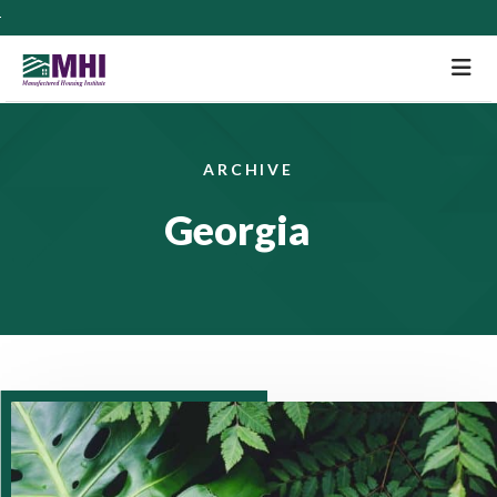
M
ARCHIVE
Georgia