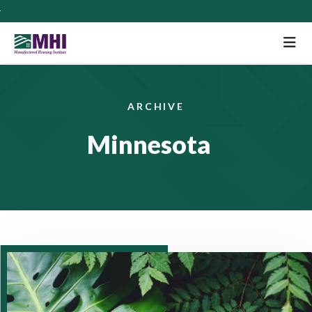
M
ARCHIVE
Minnesota