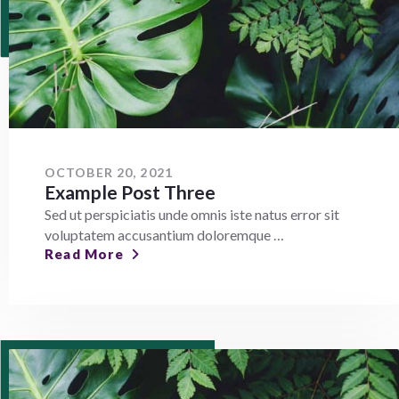
OCTOBER 20, 2021
Example Post Three
Sed ut perspiciatis unde omnis iste natus error sit
voluptatem accusantium doloremque …
Read More