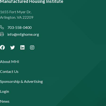
Manufactured Housing Institute
1655 Fort Myer Dr,
Arlington. VA 22209
703-558-0400
info@mfghome.org
About MHI
Contact Us
Sponsorship & Advertising
Login
News