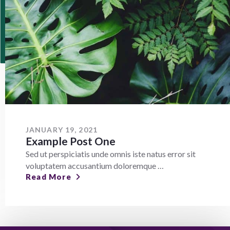
JANUARY 19, 2021
Example Post One
Sed ut perspiciatis unde omnis iste natus error sit
voluptatem accusantium doloremque …
Read More