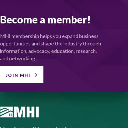
Become a member!
MHI membership helps you expand business
opportunities and shape the industry through
information, advocacy, education, research,
and networking.
JOIN MHI