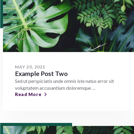
MAY 20, 2021
Example Post Two
Sed ut perspiciatis unde omnis iste natus error sit
voluptatem accusantium doloremque …
Read More