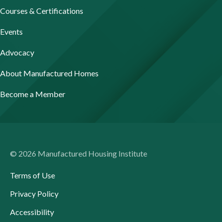
Courses & Certifications
Events
Advocacy
About Manufactured Homes
Become a Member
© 2026 Manufactured Housing Institute
Terms of Use
Privacy Policy
Accessibility