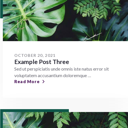
OCTOBER 20, 2021
Example Post Three
Sed ut perspiciatis unde omnis iste natus error sit
voluptatem accusantium doloremque …
Read More