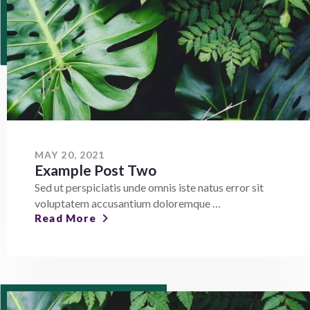
MAY 20, 2021
Example Post Two
Sed ut perspiciatis unde omnis iste natus error sit
voluptatem accusantium doloremque …
Read More