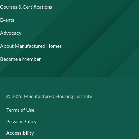
Courses & Certifications
Events
Advocacy
About Manufactured Homes
Become a Member
© 2026 Manufactured Housing Institute
Terms of Use
Privacy Policy
Accessibility