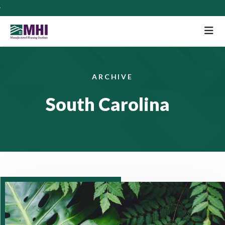
M
ARCHIVE
South Carolina