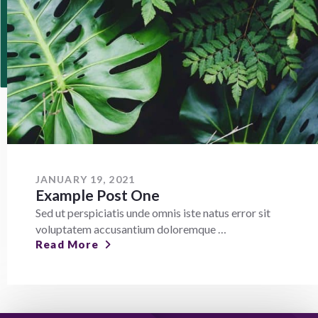
JANUARY 19, 2021
Example Post One
Sed ut perspiciatis unde omnis iste natus error sit
voluptatem accusantium doloremque …
Read More