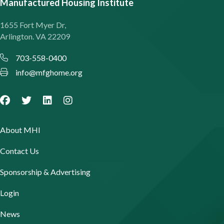
Manufactured Housing Institute
1655 Fort Myer Dr,
Arlington. VA 22209
703-558-0400
info@mfghome.org
About MHI
Contact Us
Sponsorship & Advertising
Login
News