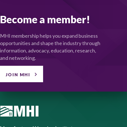
Become a member!
MHI membership helps you expand business
opportunities and shape the industry through
information, advocacy, education, research,
and networking.
JOIN MHI