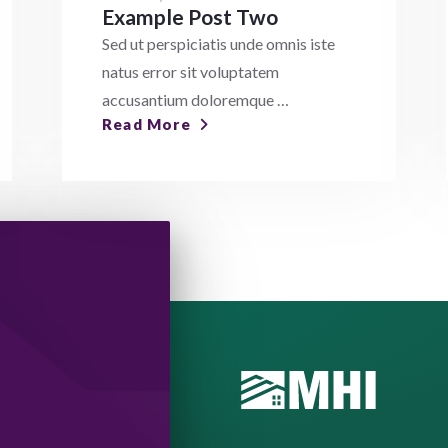
Example Post Two
Sed ut perspiciatis unde omnis iste
natus error sit voluptatem
accusantium doloremque …
Read More