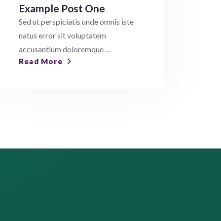
Example Post One
Sed ut perspiciatis unde omnis iste
natus error sit voluptatem
accusantium doloremque …
Read More