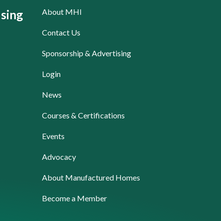
About MHI
sing
Contact Us
Sponsorship & Advertising
Login
News
Courses & Certifications
Events
Advocacy
About Manufactured Homes
Become a Member