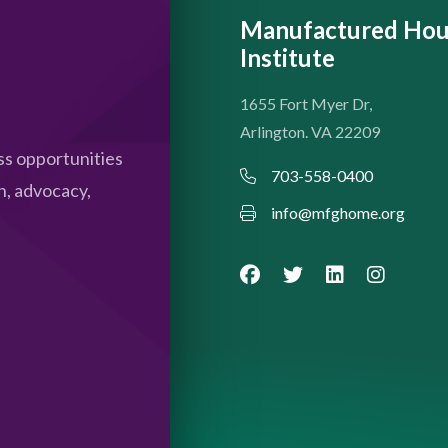
Manufactured Hou
Institute
1655 Fort Myer Dr,
Arlington. VA 22209
s opportunities
703-558-0400
n, advocacy,
info@mfghome.org