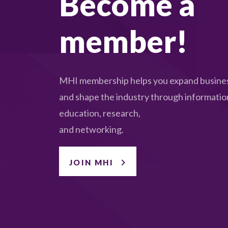
Become a
member!
MHI membership helps you expand busines
and shape the industry through informatio
education, research,
and networking.
JOIN MHI