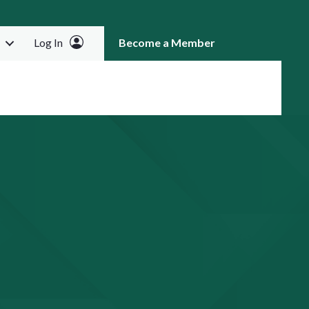
Log In
Become a Member
RCH