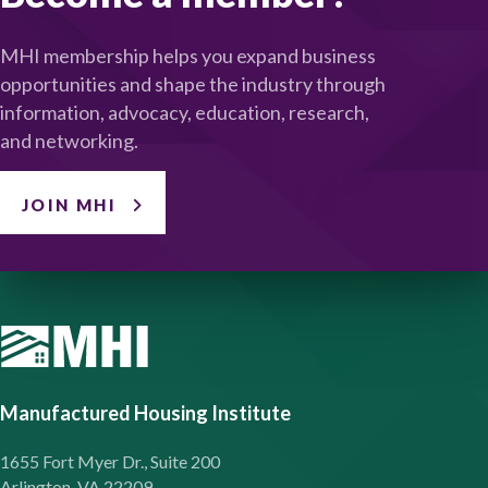
MHI membership helps you expand business
opportunities and shape the industry through
information, advocacy, education, research,
and networking.
JOIN MHI
Manufactured Housing Institute
1655 Fort Myer Dr., Suite 200
Arlington, VA 22209