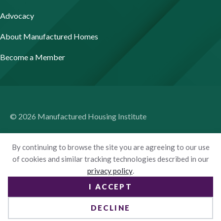
Advocacy
About Manufactured Homes
Become a Member
© 2026 Manufactured Housing Institute
Terms of Use
By continuing to browse the site you are agreeing to our use
Privacy Policy
of cookies and similar tracking technologies described in our
privacy policy
.
Accessibility
I ACCEPT
Website by Yoko Co
DECLINE