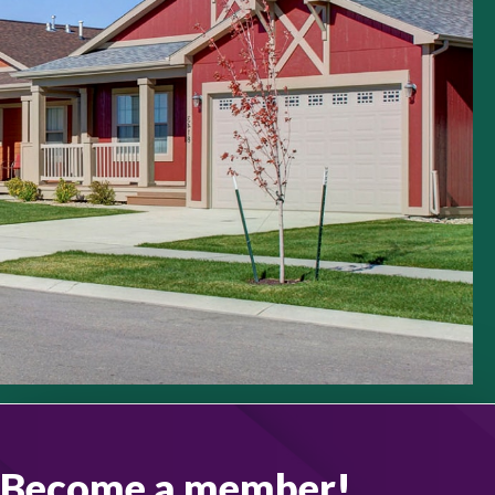
Become a member!