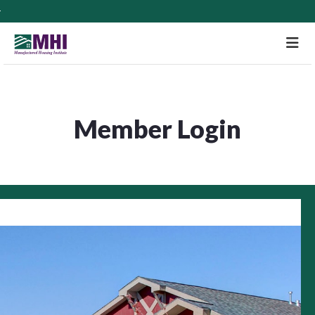
M
Member Login