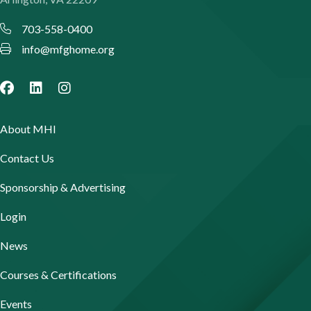
703-558-0400
info@mfghome.org
About MHI
Contact Us
Sponsorship & Advertising
Login
News
Courses & Certifications
Events