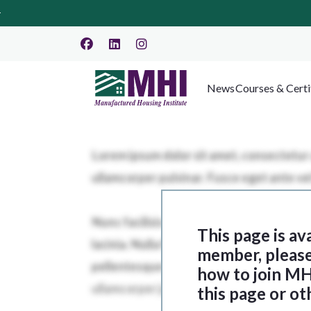
News
Courses & Certi
This page is av
member, please 
how to join MH
this page or ot