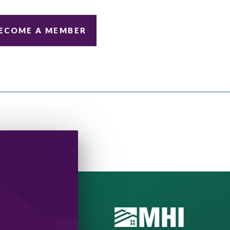
ECOME A MEMBER