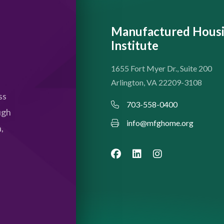
Manufactured Hous
Institute
1655 Fort Myer Dr., Suite 200
Arlington, VA 22209-3108
ss
703-558-0400
ugh
info@mfghome.org
,