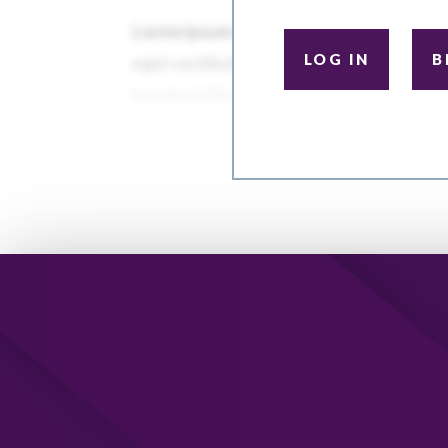
LOG IN
B