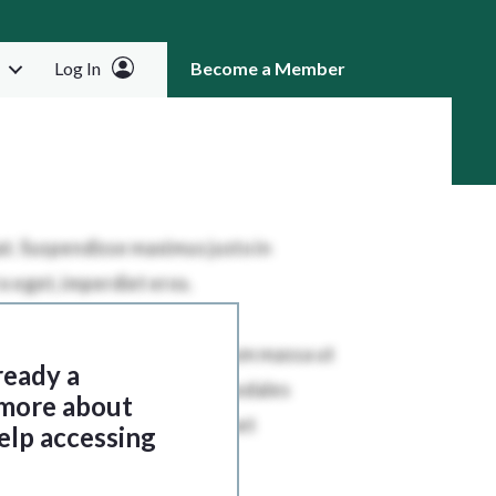
Log In
Become a Member
RCH
ready a
 more about
elp accessing