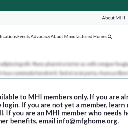
About MHI
SEA
fications
Events
Advocacy
About Manufactured Homes
ailable to MHI members only. If you are al
login. If you are not yet a member, learn
I. If you are an MHI member who needs h
her benefits, email
info@mfghome.org
.