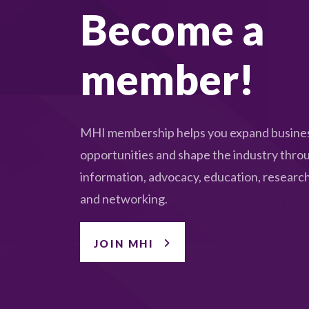
Become a
member!
MHI membership helps you expand busine
opportunities and shape the industry thro
information, advocacy, education, research
and networking.
JOIN MHI