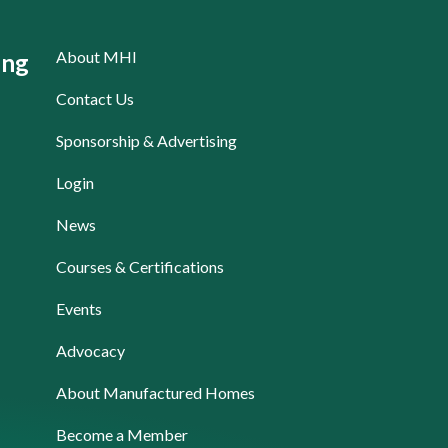
About MHI
ing
Contact Us
Sponsorship & Advertising
Login
News
Courses & Certifications
Events
Advocacy
About Manufactured Homes
Become a Member