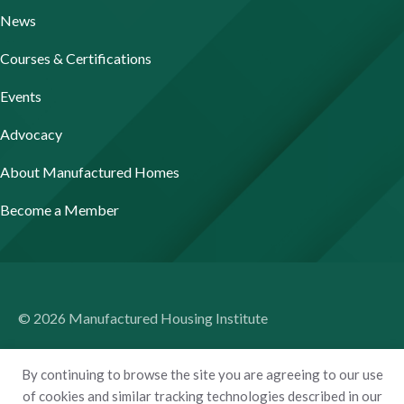
News
Courses & Certifications
Events
Advocacy
About Manufactured Homes
Become a Member
© 2026 Manufactured Housing Institute
Terms of Use
By continuing to browse the site you are agreeing to our use
Privacy Policy
of cookies and similar tracking technologies described in our