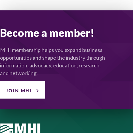
Become a member!
MHI membership helps you expand business
opportunities and shape the industry through
information, advocacy, education, research,
and networking.
JOIN MHI