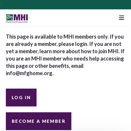
M
This page is available to MHI members only. If you
are already a member, please login. If you are not
yet a member, learn more about how to join MHI. If
you are an MHI member who needs help accessing
this page or other benefits, email
info@mfghome.org
.
LOG IN
BECOME A MEMBER