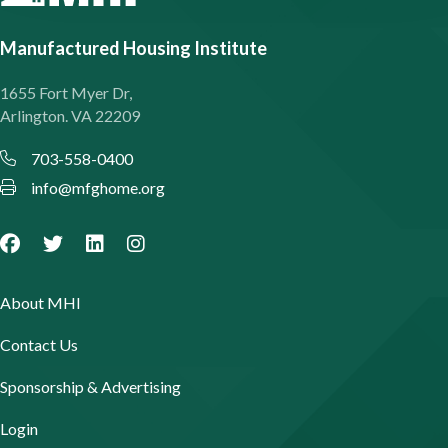
Manufactured Housing Institute
1655 Fort Myer Dr,
Arlington. VA 22209
703-558-0400
info@mfghome.org
About MHI
Contact Us
Sponsorship & Advertising
Login