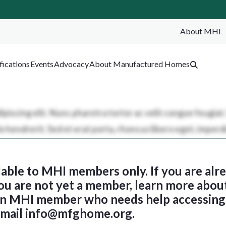
About MHI
SEA
fications
Events
Advocacy
About Manufactured Homes
ilable to MHI members only. If you are al
 you are not yet a member, learn more abou
 an MHI member who needs help accessing 
email
info@mfghome.org
.