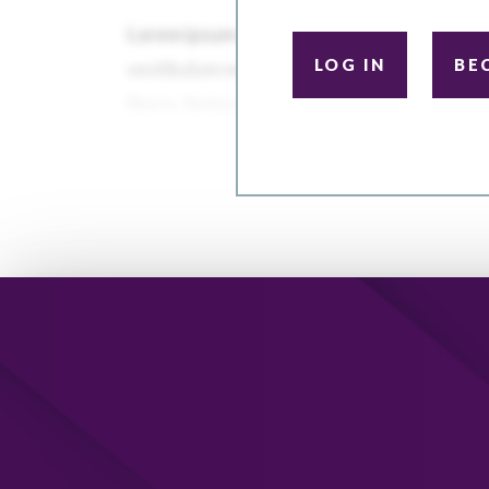
LOG IN
BE