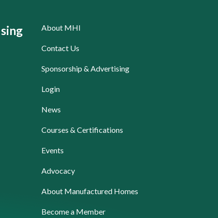
About MHI
sing
Contact Us
Sponsorship & Advertising
Login
News
Courses & Certifications
Events
Advocacy
About Manufactured Homes
Become a Member