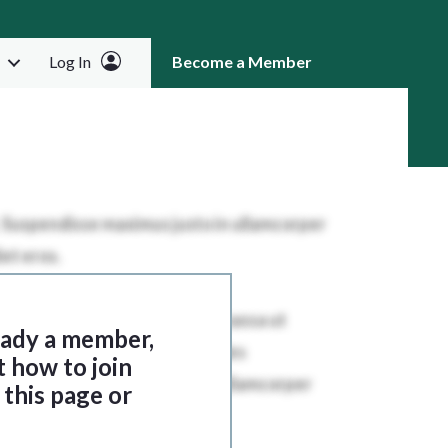
Log In
Become a Member
RCH
ready a member,
t how to join
this page or