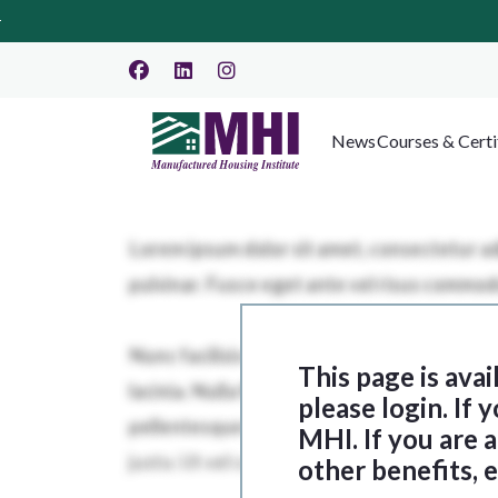
News
Courses & Certi
This page is ava
please login. If
MHI. If you are
other benefits, 