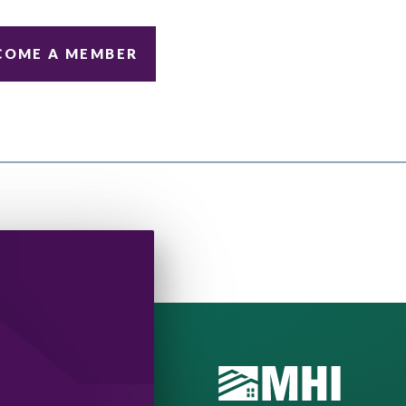
COME A MEMBER