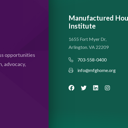
Manufactured Hou
Institute
1655 Fort Myer Dr,
Arlington. VA 22209
s opportunities
703-558-0400
n, advocacy,
info@mfghome.org