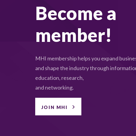
Become a
member!
MHI membership helps you expand busines
and shape the industry through informatio
education, research,
and networking.
JOIN MHI