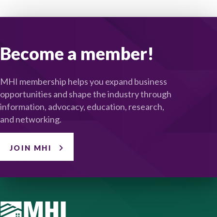
Become a member!
MHI membership helps you expand business
opportunities and shape the industry through
information, advocacy, education, research,
and networking.
JOIN MHI