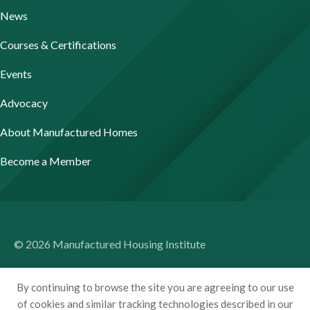
News
Courses & Certifications
Events
Advocacy
About Manufactured Homes
Become a Member
© 2026 Manufactured Housing Institute
Terms of Use
By continuing to browse the site you are agreeing to our use
Privacy Policy
of cookies and similar tracking technologies described in our