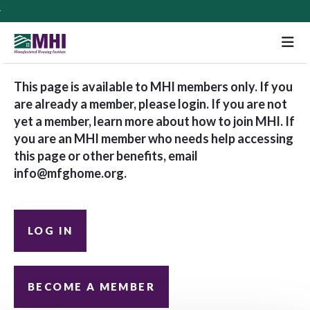
M
This page is available to MHI members only. If you
are already a member, please login. If you are not
yet a member, learn more about how to join MHI. If
you are an MHI member who needs help accessing
this page or other benefits, email
info@mfghome.org
.
LOG IN
BECOME A MEMBER