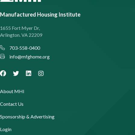
Manufactured Housing Institute
1655 Fort Myer Dr,
Arlington. VA 22209
703-558-0400
info@mfghome.org
About MHI
Contact Us
Sponsorship & Advertising
Login