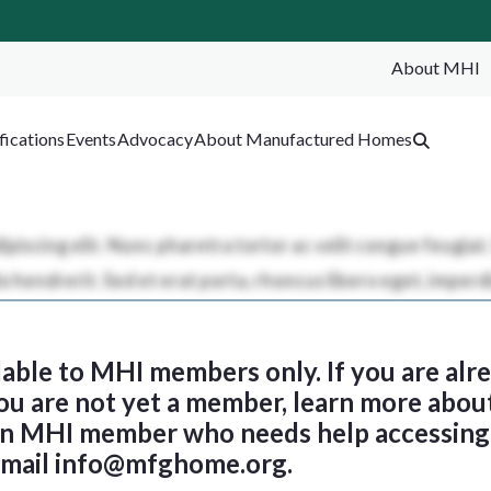
About MHI
SEA
fications
Events
Advocacy
About Manufactured Homes
ilable to MHI members only. If you are al
 you are not yet a member, learn more abou
 an MHI member who needs help accessing 
email
info@mfghome.org
.