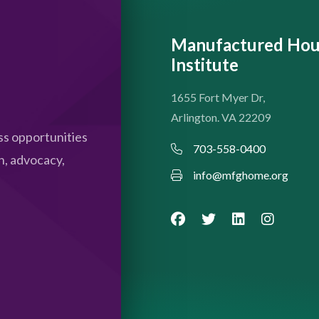
Manufactured Hou
Institute
1655 Fort Myer Dr,
Arlington. VA 22209
s opportunities
703-558-0400
n, advocacy,
info@mfghome.org