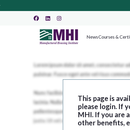
News
Courses & Certi
This page is ava
please login. If
MHI. If you are
other benefits, 