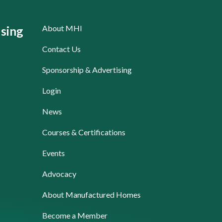
About MHI
sing
Contact Us
Sponsorship & Advertising
Login
News
Courses & Certifications
Events
Advocacy
About Manufactured Homes
Become a Member