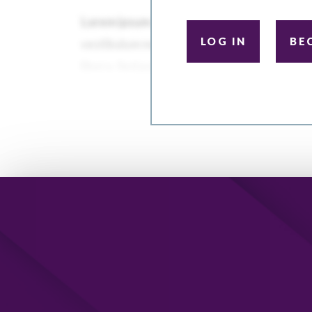
LOG IN
BE