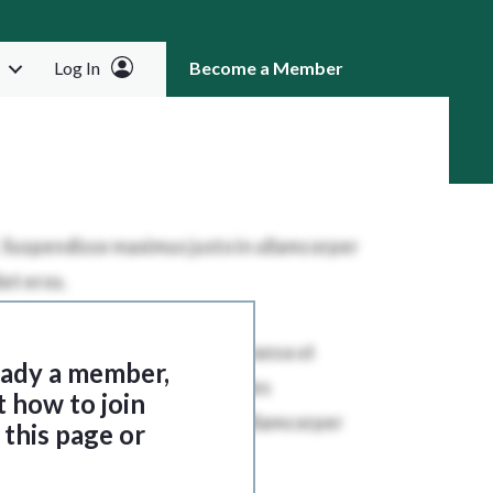
Log In
Become a Member
RCH
ready a member,
t how to join
this page or