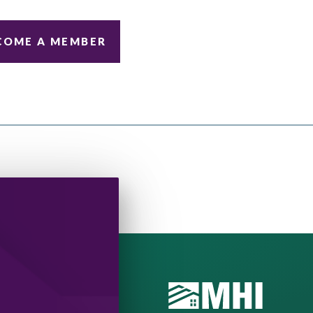
COME A MEMBER