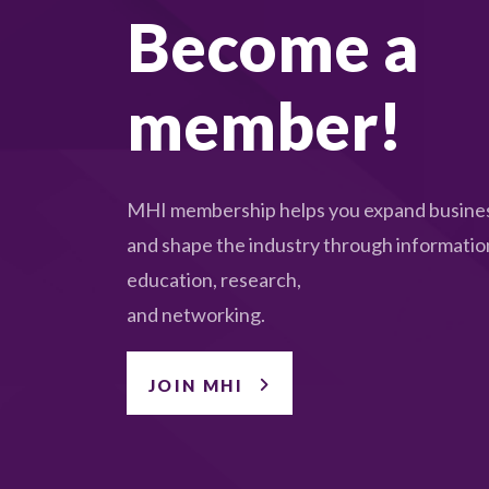
Become a
member!
MHI membership helps you expand busines
and shape the industry through informatio
education, research,
and networking.
JOIN MHI