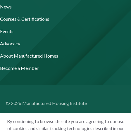
News
Courses & Certifications
Events
Advocacy
About Manufactured Homes
Become a Member
© 2026 Manufactured Housing Institute
Terms of Use
By continuing to browse the site you are agreeing to our use
Privacy Policy
of cookies and similar tracking technologies described in our