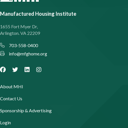
Manufactured Housing Institute
1655 Fort Myer Dr,
Arlington. VA 22209
703-558-0400
info@mfghome.org
About MHI
Contact Us
Sponsorship & Advertising
Login