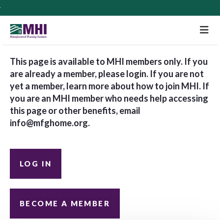
M
This page is available to MHI members only. If you
are already a member, please login. If you are not
yet a member, learn more about how to join MHI. If
you are an MHI member who needs help accessing
this page or other benefits, email
info@mfghome.org
.
LOG IN
BECOME A MEMBER