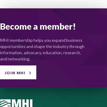
Become a member!
MHI membership helps you expand business
opportunities and shape the industry through
information, advocacy, education, research,
and networking.
JOIN MHI