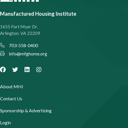
Manufactured Housing Institute
1655 Fort Myer Dr,
Arlington. VA 22209
703-558-0400
info@mfghome.org
About MHI
Contact Us
Sponsorship & Advertising
Login