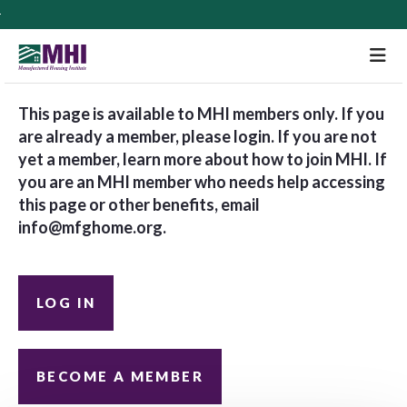
M
This page is available to MHI members only. If you
are already a member, please login. If you are not
yet a member, learn more about how to join MHI. If
you are an MHI member who needs help accessing
this page or other benefits, email
info@mfghome.org
.
LOG IN
BECOME A MEMBER