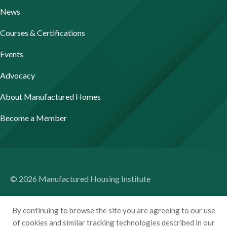
News
Courses & Certifications
Events
Advocacy
About Manufactured Homes
Become a Member
© 2026 Manufactured Housing Institute
Terms of Use
By continuing to browse the site you are agreeing to our use
Privacy Policy
of cookies and similar tracking technologies described in our