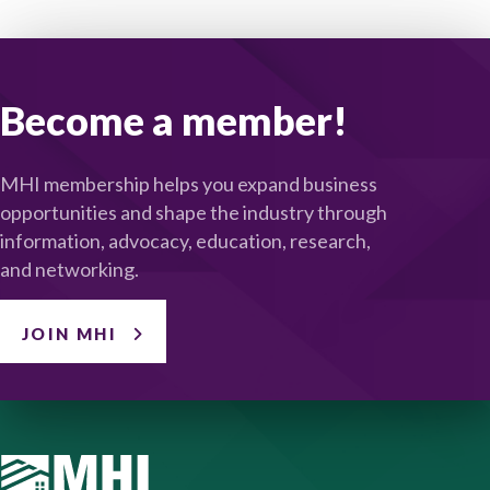
Become a member!
MHI membership helps you expand business
opportunities and shape the industry through
information, advocacy, education, research,
and networking.
JOIN MHI