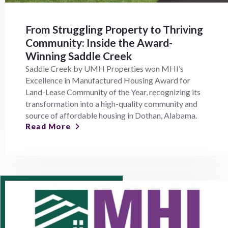
From Struggling Property to Thriving
Community: Inside the Award-
Winning Saddle Creek
Saddle Creek by UMH Properties won MHI’s
Excellence in Manufactured Housing Award for
Land-Lease Community of the Year, recognizing its
transformation into a high-quality community and
source of affordable housing in Dothan, Alabama.
Read More