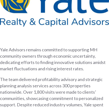
Yale Advisors remains committed to supporting MH
community owners through economic uncertainty,
dedicating efforts to finding innovative solutions amidst
market fluctuations and rising interest rates.
The team delivered profitability advisory and strategic
planning analysis services across 300 properties
nationwide. Over 1,800 visits were made to clients’
communities, showcasing commitment to personalized
support. Despite reduced industry volumes, Yale spent