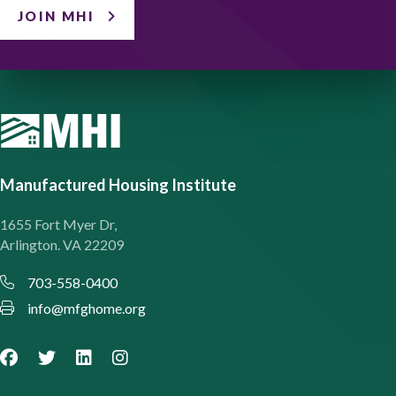
JOIN MHI
Manufactured Housing Institute
1655 Fort Myer Dr,
Arlington. VA 22209
703-558-0400
info@mfghome.org