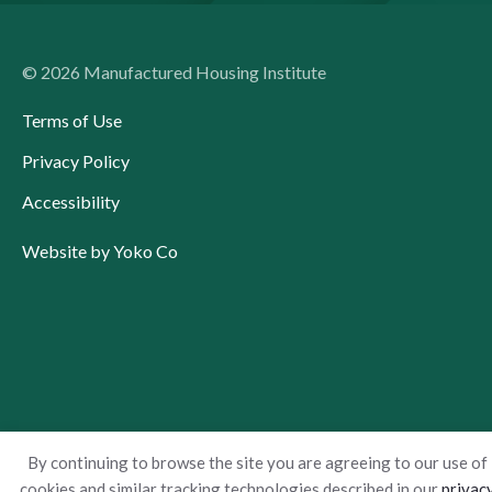
© 2026 Manufactured Housing Institute
Terms of Use
Privacy Policy
Accessibility
Website by Yoko Co
By continuing to browse the site you are agreeing to our use of
cookies and similar tracking technologies described in our
privac