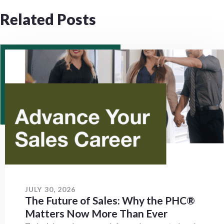
Related Posts
JULY 30, 2026
The Future of Sales: Why the PHC®
Matters Now More Than Ever