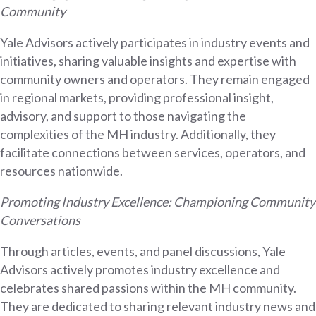
Community
Yale Advisors actively participates in industry events and
initiatives, sharing valuable insights and expertise with
community owners and operators. They remain engaged
in regional markets, providing professional insight,
advisory, and support to those navigating the
complexities of the MH industry. Additionally, they
facilitate connections between services, operators, and
resources nationwide.
Promoting Industry Excellence: Championing Community
Conversations
Through articles, events, and panel discussions, Yale
Advisors actively promotes industry excellence and
celebrates shared passions within the MH community.
They are dedicated to sharing relevant industry news and