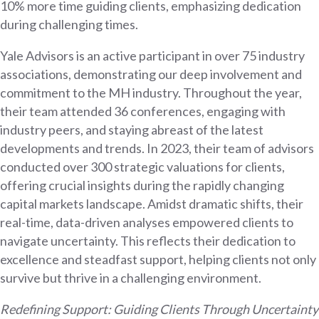
10% more time guiding clients, emphasizing dedication
during challenging times.
Yale Advisors is an active participant in over 75 industry
associations, demonstrating our deep involvement and
commitment to the MH industry. Throughout the year,
their team attended 36 conferences, engaging with
industry peers, and staying abreast of the latest
developments and trends. In 2023, their team of advisors
conducted over 300 strategic valuations for clients,
offering crucial insights during the rapidly changing
capital markets landscape. Amidst dramatic shifts, their
real-time, data-driven analyses empowered clients to
navigate uncertainty. This reflects their dedication to
excellence and steadfast support, helping clients not only
survive but thrive in a challenging environment.
Redefining Support: Guiding Clients Through Uncertainty