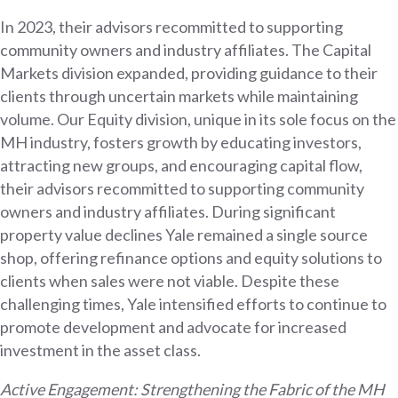
In 2023, their advisors recommitted to supporting
community owners and industry affiliates. The Capital
Markets division expanded, providing guidance to their
clients through uncertain markets while maintaining
volume. Our Equity division, unique in its sole focus on the
MH industry, fosters growth by educating investors,
attracting new groups, and encouraging capital flow,
their advisors recommitted to supporting community
owners and industry affiliates. During significant
property value declines Yale remained a single source
shop, offering refinance options and equity solutions to
clients when sales were not viable. Despite these
challenging times, Yale intensified efforts to continue to
promote development and advocate for increased
investment in the asset class.
Active Engagement: Strengthening the Fabric of the MH