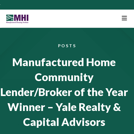
M
POSTS
Manufactured Home
Community
Lender/Broker of the Year
Winner – Yale Realty &
Capital Advisors