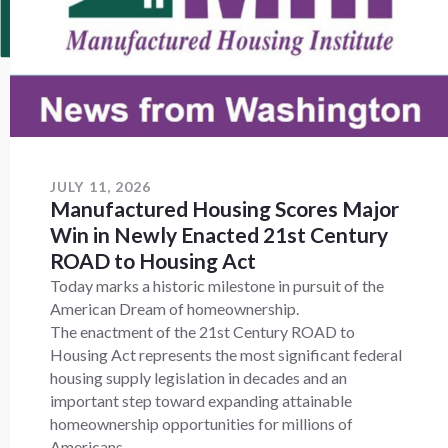
JULY 11, 2026
Manufactured Housing Scores Major
Win in Newly Enacted 21st Century
ROAD to Housing Act
Today marks a historic milestone in pursuit of the
American Dream of homeownership.
The enactment of the 21st Century ROAD to
Housing Act represents the most significant federal
housing supply legislation in decades and an
important step toward expanding attainable
homeownership opportunities for millions of
Americans.