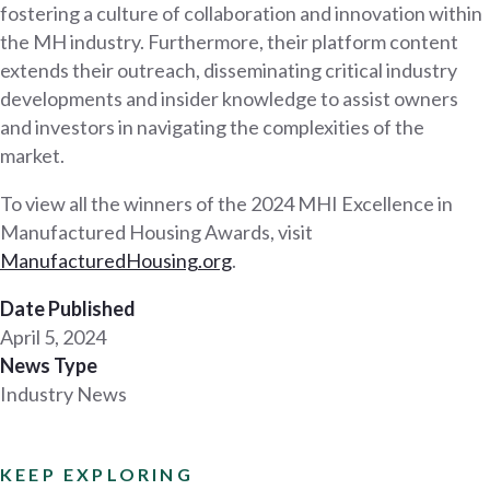
fostering a culture of collaboration and innovation within
the MH industry. Furthermore, their platform content
extends their outreach, disseminating critical industry
developments and insider knowledge to assist owners
and investors in navigating the complexities of the
market.
To view all the winners of the 2024 MHI Excellence in
Manufactured Housing Awards, visit
ManufacturedHousing.org
.
Date Published
April 5, 2024
News Type
Industry News
KEEP EXPLORING