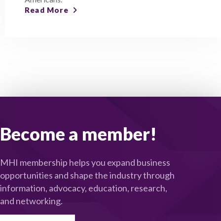
Read More
Become a member!
MHI membership helps you expand business
opportunities and shape the industry through
information, advocacy, education, research,
and networking.