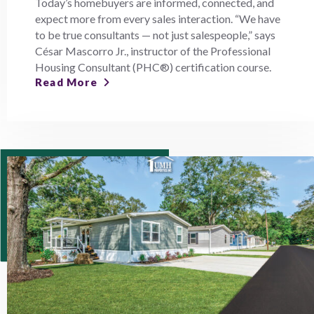
Today’s homebuyers are informed, connected, and
expect more from every sales interaction. “We have
to be true consultants — not just salespeople,” says
César Mascorro Jr., instructor of the Professional
Housing Consultant (PHC®) certification course.
Read More