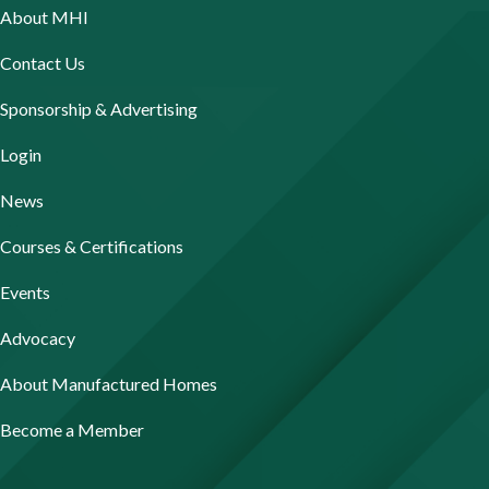
About MHI
Contact Us
Sponsorship & Advertising
Login
News
Courses & Certifications
Events
Advocacy
About Manufactured Homes
Become a Member