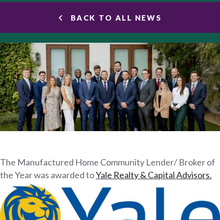
BACK TO ALL NEWS
The Manufactured Home Community Lender/ Broker of
the Year was awarded to
Yale Realty & Capital Advisors.