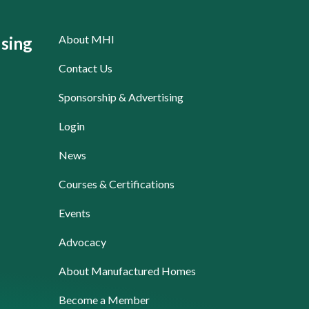
About MHI
sing
Contact Us
Sponsorship & Advertising
Login
News
Courses & Certifications
Events
Advocacy
About Manufactured Homes
Become a Member