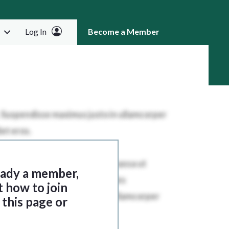
Log In
Become a Member
RCH
ready a member,
t how to join
this page or