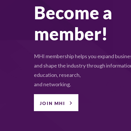
Become a
member!
MHI membership helps you expand busines
and shape the industry through informatio
education, research,
and networking.
JOIN MHI