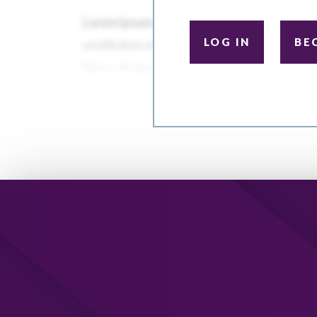
LOG IN
BE