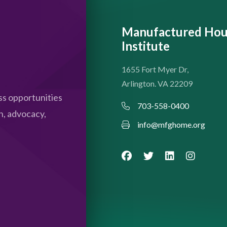
Manufactured Hou
Institute
1655 Fort Myer Dr,
Arlington. VA 22209
s opportunities
703-558-0400
n, advocacy,
info@mfghome.org