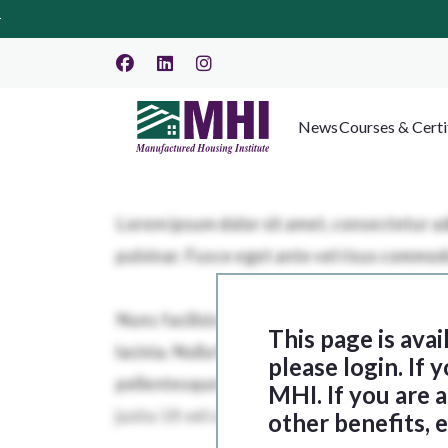
News
Courses & Certi
This page is ava
please login. If
MHI. If you are
other benefits, 