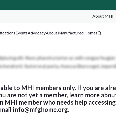
About MHI
SEA
fications
Events
Advocacy
About Manufactured Homes
ilable to MHI members only. If you are al
 you are not yet a member, learn more abou
 an MHI member who needs help accessing 
email
info@mfghome.org
.