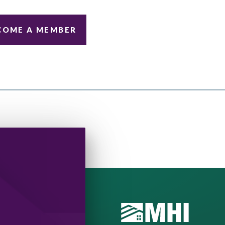
COME A MEMBER