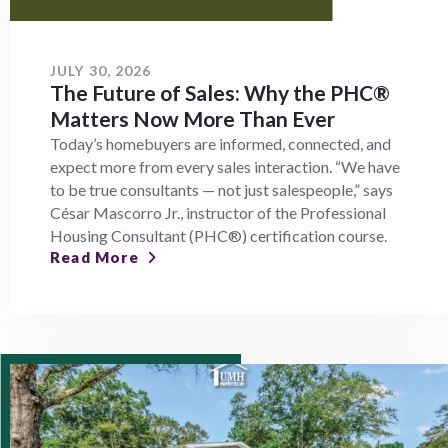
JULY 30, 2026
The Future of Sales: Why the PHC®
Matters Now More Than Ever
Today’s homebuyers are informed, connected, and
expect more from every sales interaction. “We have
to be true consultants — not just salespeople,” says
César Mascorro Jr., instructor of the Professional
Housing Consultant (PHC®) certification course.
Read More