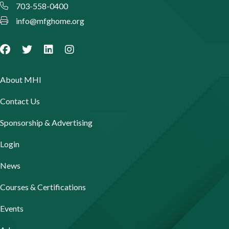
703-558-0400
info@mfghome.org
About MHI
Contact Us
Sponsorship & Advertising
Login
News
Courses & Certifications
Events