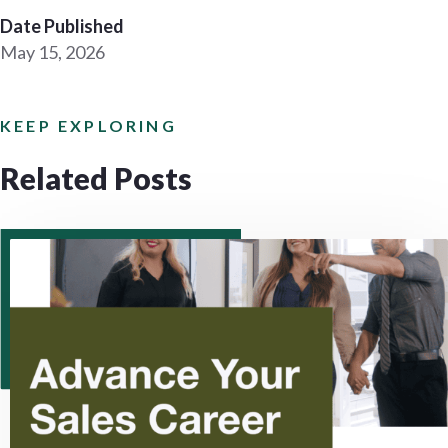
Date Published
May 15, 2026
KEEP EXPLORING
Related Posts