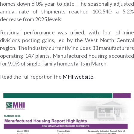
homes down 6.0% year-to-date. The seasonally adjusted
annual rate of shipments reached 100,540, a 5.2%
decrease from 2025 levels.
Regional performance was mixed, with four of nine
divisions posting gains, led by the West North Central
region. The industry currently includes 33 manufacturers
operating 147 plants. Manufactured housing accounted
for 9.0% of single-family home starts in March.
Read the full report on the
MHI website
.