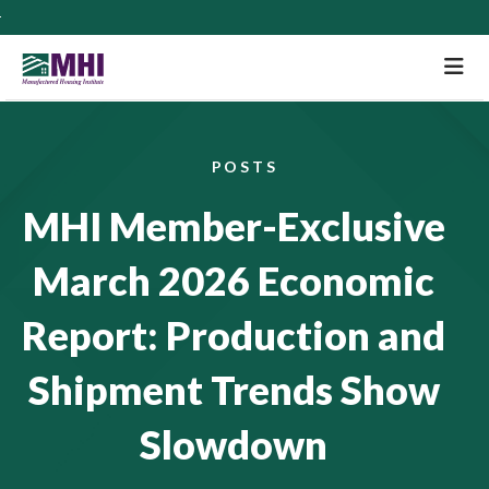
M
POSTS
MHI Member-Exclusive
March 2026 Economic
Report: Production and
Shipment Trends Show
Slowdown