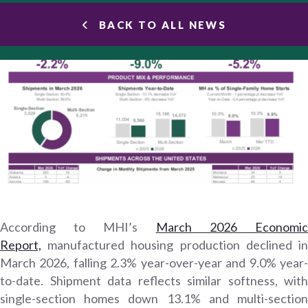
BACK TO ALL NEWS
According to MHI’s
March 2026 Economi
Report,
manufactured housing production declined in
March 2026, falling 2.3% year-over-year and 9.0% year-
to-date. Shipment data reflects similar softness, with
single-section homes down 13.1% and multi-section