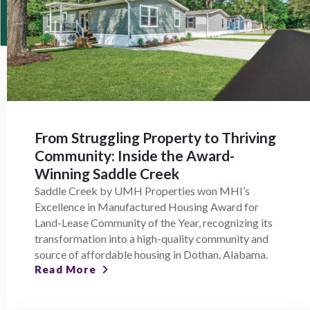
From Struggling Property to Thriving
Community: Inside the Award-
Winning Saddle Creek
Saddle Creek by UMH Properties won MHI’s
Excellence in Manufactured Housing Award for
Land-Lease Community of the Year, recognizing its
transformation into a high-quality community and
source of affordable housing in Dothan, Alabama.
Read More