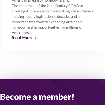
American Dream of homeownership.
The enactment of the 21st Century ROAD to
Housing Act represents the most significant federal
housing supply legislation in decades and an
important step toward expanding attainable
homeownership opportunities for millions of
Americans.
Read More
Become a member!