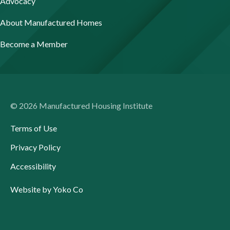
Advocacy
About Manufactured Homes
Become a Member
© 2026 Manufactured Housing Institute
Terms of Use
Privacy Policy
Accessibility
Website by Yoko Co