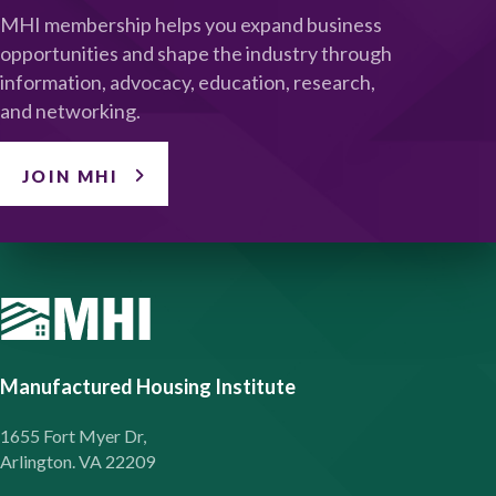
MHI membership helps you expand business
opportunities and shape the industry through
information, advocacy, education, research,
and networking.
JOIN MHI
Manufactured Housing Institute
1655 Fort Myer Dr,
Arlington. VA 22209