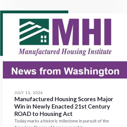
JULY 11, 2026
Manufactured Housing Scores Major
Win in Newly Enacted 21st Century
ROAD to Housing Act
Today marks a historic milestone in pursuit of the