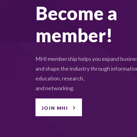
Become a
member!
MHI membership helps you expand busines
and shape the industry through informatio
education, research,
and networking.
JOIN MHI