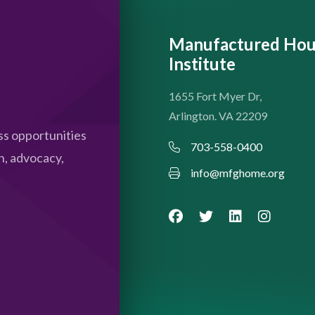
Manufactured Hou
Institute
1655 Fort Myer Dr,
Arlington. VA 22209
s opportunities
703-558-0400
n, advocacy,
info@mfghome.org