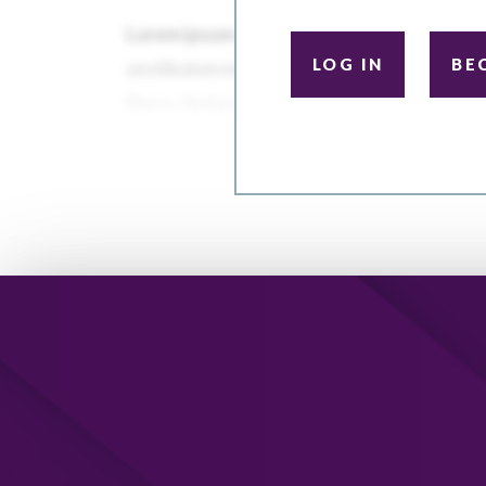
LOG IN
BE