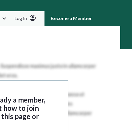
Log In
Become a Member
RCH
ready a member,
t how to join
this page or