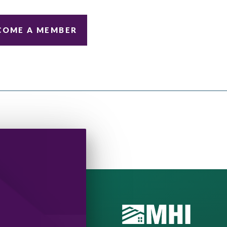
COME A MEMBER