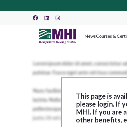
News
Courses & Certi
This page is ava
please login. If
MHI. If you are
other benefits, 