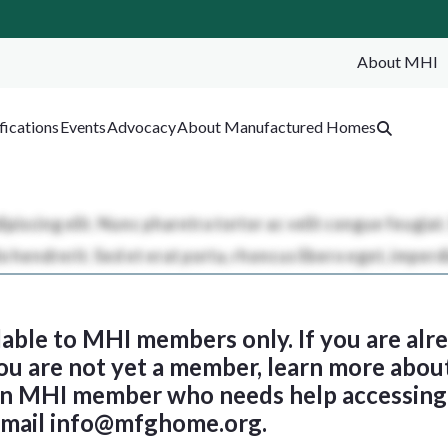
About MHI
SEA
fications
Events
Advocacy
About Manufactured Homes
ilable to MHI members only. If you are al
 you are not yet a member, learn more abou
 an MHI member who needs help accessing 
email
info@mfghome.org
.