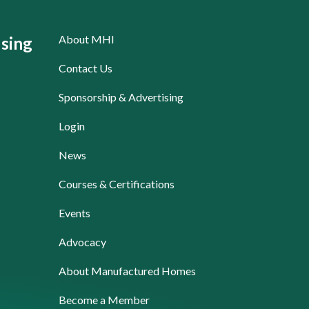
About MHI
sing
Contact Us
Sponsorship & Advertising
Login
News
Courses & Certifications
Events
Advocacy
About Manufactured Homes
Become a Member