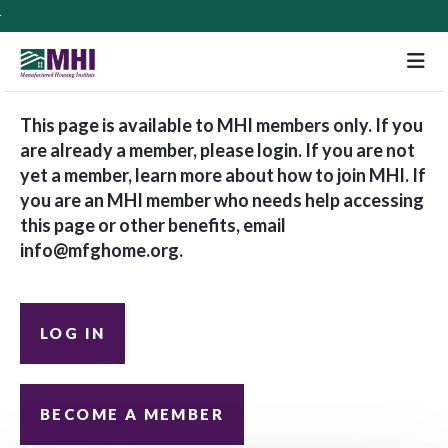
M
This page is available to MHI members only. If you
are already a member, please login. If you are not
yet a member, learn more about how to join MHI. If
you are an MHI member who needs help accessing
this page or other benefits, email
info@mfghome.org
.
LOG IN
BECOME A MEMBER