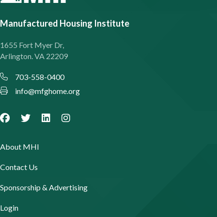
Manufactured Housing Institute
1655 Fort Myer Dr,
Arlington. VA 22209
703-558-0400
info@mfghome.org
About MHI
Contact Us
Sponsorship & Advertising
Login