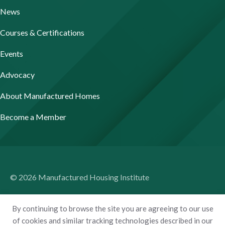
News
Courses & Certifications
Events
Advocacy
About Manufactured Homes
Become a Member
© 2026 Manufactured Housing Institute
Terms of Use
By continuing to browse the site you are agreeing to our use
Privacy Policy
of cookies and similar tracking technologies described in our