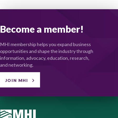
Become a member!
MHI membership helps you expand business
opportunities and shape the industry through
information, advocacy, education, research,
and networking.
JOIN MHI