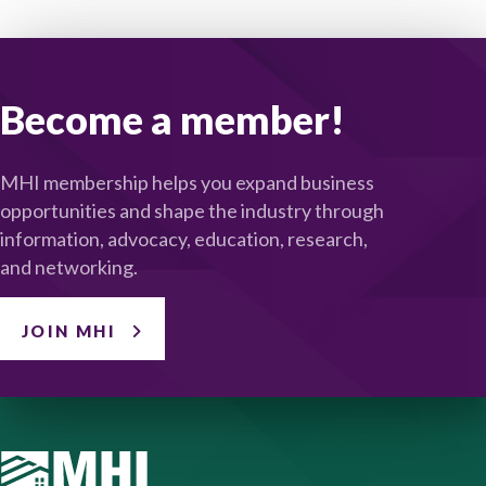
Become a member!
MHI membership helps you expand business
opportunities and shape the industry through
information, advocacy, education, research,
and networking.
JOIN MHI