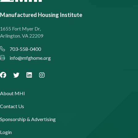
Manufactured Housing Institute
1655 Fort Myer Dr,
Arlington. VA 22209
703-558-0400
info@mfghome.org
About MHI
Contact Us
Sponsorship & Advertising
Login