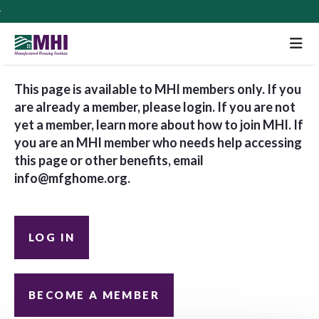
M
This page is available to MHI members only. If you
are already a member, please login. If you are not
yet a member, learn more about how to join MHI. If
you are an MHI member who needs help accessing
this page or other benefits, email
info@mfghome.org
.
LOG IN
BECOME A MEMBER