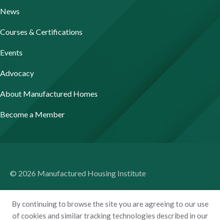
News
Courses & Certifications
Events
Advocacy
About Manufactured Homes
Become a Member
© 2026 Manufactured Housing Institute
Terms of Use
By continuing to browse the site you are agreeing to our use
Privacy Policy
of cookies and similar tracking technologies described in our