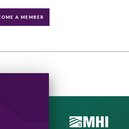
COME A MEMBER