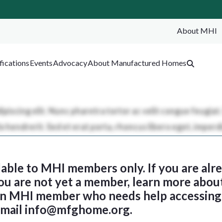
About MHI
SEA
fications
Events
Advocacy
About Manufactured Homes
ilable to MHI members only. If you are al
 you are not yet a member, learn more abou
 an MHI member who needs help accessing 
email
info@mfghome.org
.