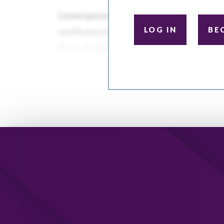
LOG IN
BE