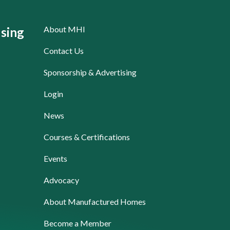
About MHI
sing
Contact Us
Sponsorship & Advertising
Login
News
Courses & Certifications
Events
Advocacy
About Manufactured Homes
Become a Member