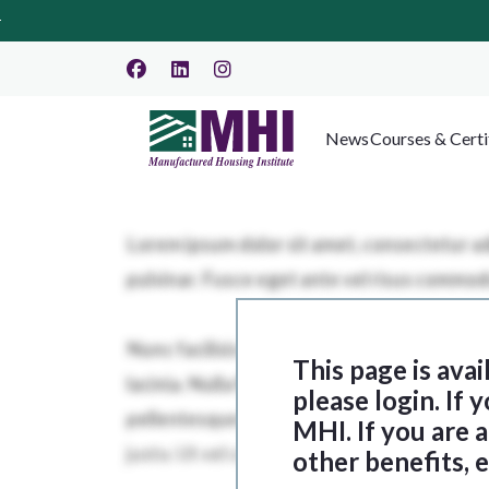
News
Courses & Certi
This page is ava
please login. If
MHI. If you are
other benefits, 