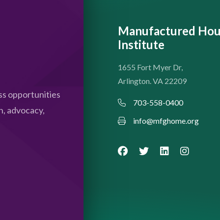
Manufactured Hou
Institute
1655 Fort Myer Dr,
Arlington. VA 22209
s opportunities
703-558-0400
n, advocacy,
info@mfghome.org