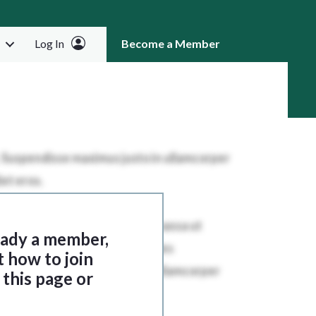
Log In
Become a Member
RCH
ready a member,
t how to join
this page or