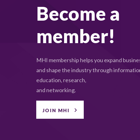
Become a
member!
MHI membership helps you expand busines
and shape the industry through informatio
education, research,
and networking.
JOIN MHI